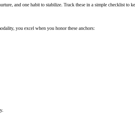
urture, and one habit to stabilize. Track these in a simple checklist to
modality, you excel when you honor these anchors:
y.