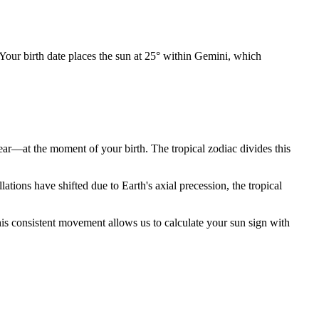
 Your birth date places the sun at 25° within Gemini, which
year—at the moment of your birth. The tropical zodiac divides this
ions have shifted due to Earth's axial precession, the tropical
is consistent movement allows us to calculate your sun sign with