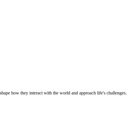
shape how they interact with the world and approach life's challenges.