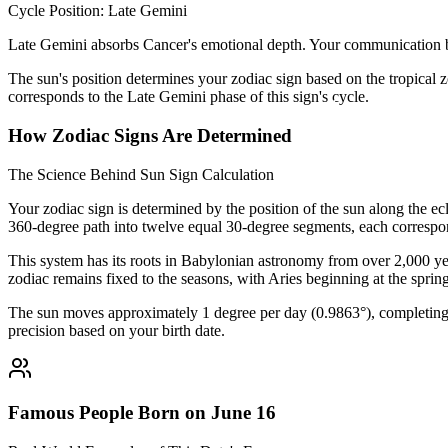
Cycle Position: Late Gemini
Late Gemini absorbs Cancer's emotional depth. Your communication 
The sun's position determines your zodiac sign based on the tropical z
corresponds to the Late Gemini phase of this sign's cycle.
How Zodiac Signs Are Determined
The Science Behind Sun Sign Calculation
Your zodiac sign is determined by the position of the sun along the ec
360-degree path into twelve equal 30-degree segments, each correspon
This system has its roots in Babylonian astronomy from over 2,000 yea
zodiac remains fixed to the seasons, with Aries beginning at the sprin
The sun moves approximately 1 degree per day (0.9863°), completing i
precision based on your birth date.
Famous People Born on June 16