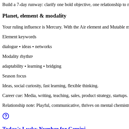
Build a 7-day runway: clarify one bold objective, one relationship to n
Planet, element & modality
Your ruling influence is Mercury. With the Air element and Mutable 
Element keywords
dialogue • ideas • networks
Modality rhythm
adaptability • learning • bridging
Season focus
Ideas, social curiosity, fast learning, flexible thinking.
Career cue: Media, writing, teaching, sales, product strategy, startups.
Relationship note: Playful, communicative, thrives on mental chemistr
Today's Lucky Number for Gemini