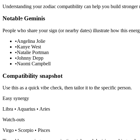
Understanding your zodiac compatibility can help you build stronger r
Notable Geminis
People who share your sign (or nearby dates) illustrate how this energ
•
Angelina Jolie
•
Kanye West
•
Natalie Portman
•
Johnny Depp
•
Naomi Campbell
Compatibility snapshot
Use this as a quick vibe check, then tailor it to the specific person.
Easy synergy
Libra • Aquarius • Aries
Watch-outs
Virgo • Scorpio • Pisces