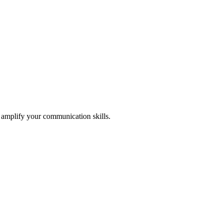
l amplify your communication skills.