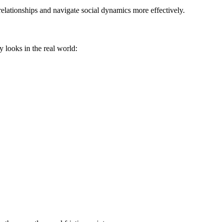
elationships and navigate social dynamics more effectively.
y looks in the real world: