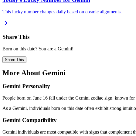
This lucky number changes daily based on cosmic alignments.
Share This
Born on this date? You are a Gemini!
Share This
More About Gemini
Gemini Personality
People born on June 16 fall under the Gemini zodiac sign, known for b
As a Gemini, individuals born on this date often exhibit strong intuition
Gemini Compatibility
Gemini individuals are most compatible with signs that complement the