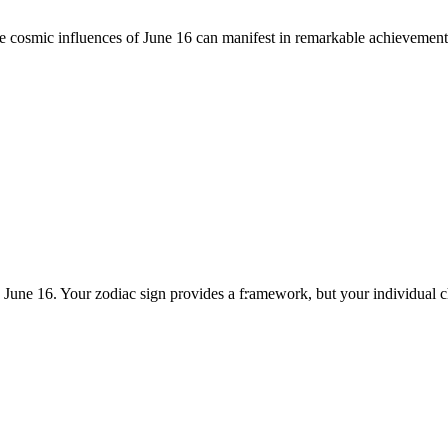
he cosmic influences of June 16 can manifest in remarkable achievement
n June 16. Your zodiac sign provides a framework, but your individual 