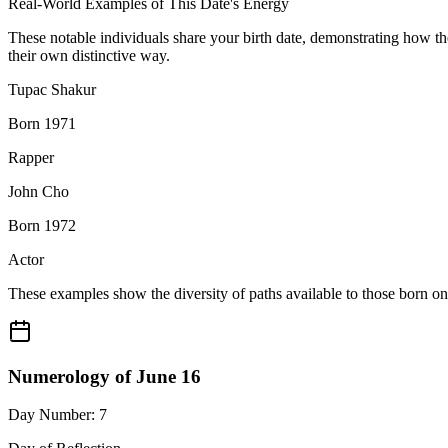
Real-World Examples of This Date's Energy
These notable individuals share your birth date, demonstrating how t
their own distinctive way.
Tupac Shakur
Born 1971
Rapper
John Cho
Born 1972
Actor
These examples show the diversity of paths available to those born o
Numerology of June 16
Day Number: 7