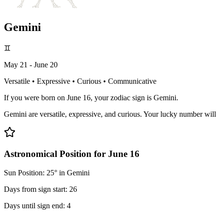
Gemini
♊
May 21 - June 20
Versatile • Expressive • Curious • Communicative
If you were born on June 16, your zodiac sign is Gemini.
Gemini are versatile, expressive, and curious. Your lucky number wil
Astronomical Position for June 16
Sun Position: 25° in Gemini
Days from sign start: 26
Days until sign end: 4