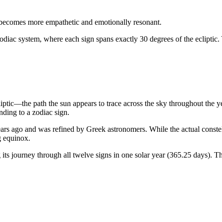
becomes more empathetic and emotionally resonant.
odiac system, where each sign spans exactly 30 degrees of the ecliptic.
liptic—the path the sun appears to trace across the sky throughout the 
ding to a zodiac sign.
rs ago and was refined by Greek astronomers. While the actual constellat
g equinox.
ts journey through all twelve signs in one solar year (365.25 days). Th