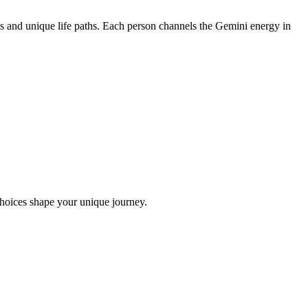
s and unique life paths. Each person channels the Gemini energy in
choices shape your unique journey.