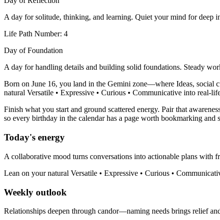
Day of Reflection
A day for solitude, thinking, and learning. Quiet your mind for deep in
Life Path Number: 4
Day of Foundation
A day for handling details and building solid foundations. Steady wor
Born on June 16, you land in the Gemini zone—where Ideas, social curi
natural Versatile • Expressive • Curious • Communicative into real-life
Finish what you start and ground scattered energy. Pair that awareness
so every birthday in the calendar has a page worth bookmarking and s
Today's energy
A collaborative mood turns conversations into actionable plans with fr
Lean on your natural Versatile • Expressive • Curious • Communicativ
Weekly outlook
Relationships deepen through candor—naming needs brings relief an