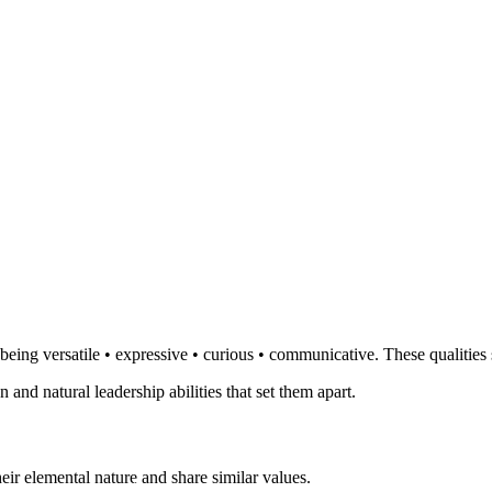
eing versatile • expressive • curious • communicative. These qualities 
 and natural leadership abilities that set them apart.
ir elemental nature and share similar values.