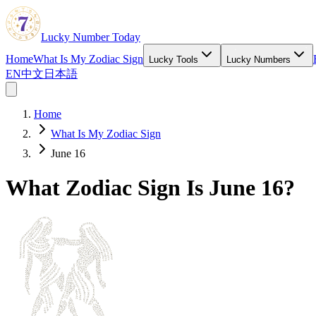
Lucky Number Today
Home
What Is My Zodiac Sign
Lucky Tools
Lucky Numbers
EN
中文
日本語
Home
What Is My Zodiac Sign
June 16
What Zodiac Sign Is June 16?