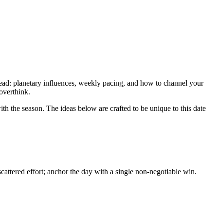
 read: planetary influences, weekly pacing, and how to channel your
 overthink.
th the season. The ideas below are crafted to be unique to this date
attered effort; anchor the day with a single non-negotiable win.