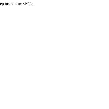
 keep momentum visible.