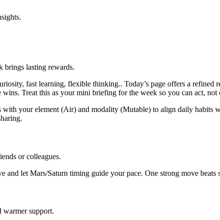
sights.
k brings lasting rewards.
osity, fast learning, flexible thinking.. Today’s page offers a refined
 wins. Treat this as your mini briefing for the week so you can act, not
 with your element (Air) and modality (Mutable) to align daily habits wi
haring.
iends or colleagues.
e and let Mars/Saturn timing guide your pace. One strong move beats sc
d warmer support.