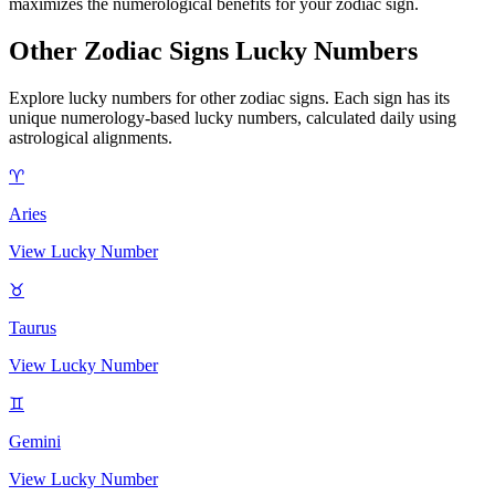
maximizes the numerological benefits for your zodiac sign.
Other Zodiac Signs Lucky Numbers
Explore lucky numbers for other zodiac signs. Each sign has its
unique numerology-based lucky numbers, calculated daily using
astrological alignments.
♈
Aries
View Lucky Number
♉
Taurus
View Lucky Number
♊
Gemini
View Lucky Number