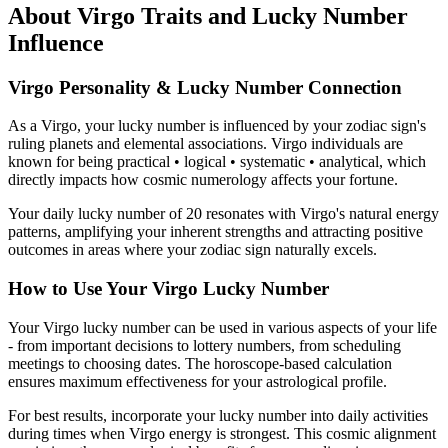
About Virgo Traits and Lucky Number
Influence
Virgo Personality & Lucky Number Connection
As a Virgo, your lucky number is influenced by your zodiac sign's
ruling planets and elemental associations. Virgo individuals are
known for being practical • logical • systematic • analytical, which
directly impacts how cosmic numerology affects your fortune.
Your daily lucky number of 20 resonates with Virgo's natural energy
patterns, amplifying your inherent strengths and attracting positive
outcomes in areas where your zodiac sign naturally excels.
How to Use Your Virgo Lucky Number
Your Virgo lucky number can be used in various aspects of your life
- from important decisions to lottery numbers, from scheduling
meetings to choosing dates. The horoscope-based calculation
ensures maximum effectiveness for your astrological profile.
For best results, incorporate your lucky number into daily activities
during times when Virgo energy is strongest. This cosmic alignment