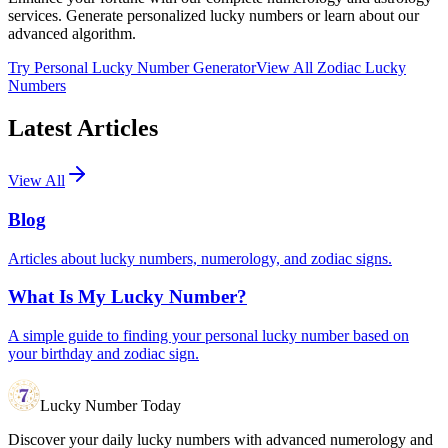
services. Generate personalized lucky numbers or learn about our
advanced algorithm.
Try Personal Lucky Number Generator
View All Zodiac Lucky
Numbers
Latest Articles
View All
Blog
Articles about lucky numbers, numerology, and zodiac signs.
What Is My Lucky Number?
A simple guide to finding your personal lucky number based on
your birthday and zodiac sign.
Lucky Number Today
Discover your daily lucky numbers with advanced numerology and