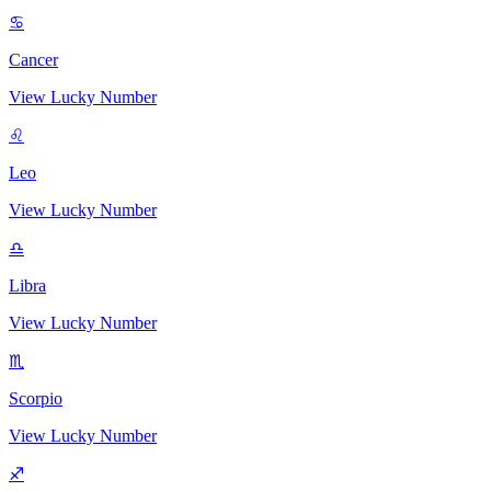
♋
Cancer
View Lucky Number
♌
Leo
View Lucky Number
♎
Libra
View Lucky Number
♏
Scorpio
View Lucky Number
♐