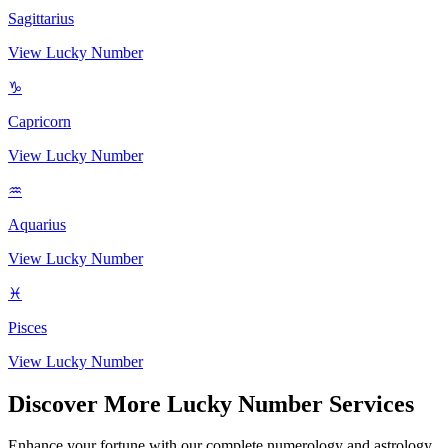
Sagittarius
View Lucky Number
♑
Capricorn
View Lucky Number
♒
Aquarius
View Lucky Number
♓
Pisces
View Lucky Number
Discover More Lucky Number Services
Enhance your fortune with our complete numerology and astrology