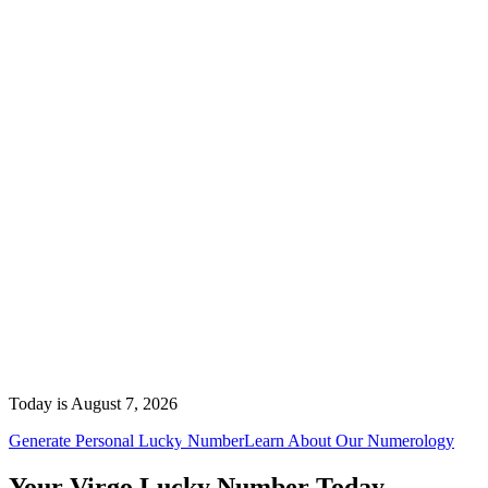
Today is August 7, 2026
Generate Personal Lucky Number
Learn About Our Numerology
Your Virgo Lucky Number Today