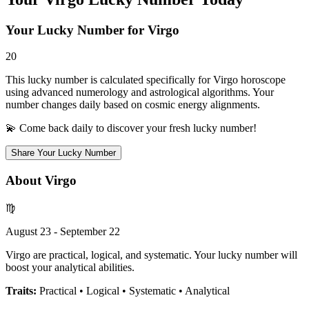
Your Lucky Number for Virgo
20
This lucky number is calculated specifically for Virgo horoscope
using advanced numerology and astrological algorithms. Your
number changes daily based on cosmic energy alignments.
💫 Come back daily to discover your fresh lucky number!
Share Your Lucky Number
About Virgo
♍
August 23 - September 22
Virgo are practical, logical, and systematic. Your lucky number will
boost your analytical abilities.
Traits:
Practical • Logical • Systematic • Analytical