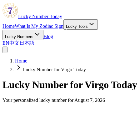
Lucky Number Today
Home
What Is My Zodiac Sign
Lucky Tools
Blog
Lucky Numbers
EN
中文
日本語
Home
Lucky Number for Virgo Today
Lucky Number for Virgo Today
Your personalized lucky number for August 7, 2026