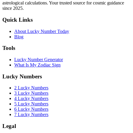
astrological calculations. Your trusted source for cosmic guidance
since 2025.
Quick Links
About Lucky Number Today
Blog
Tools
Lucky Number Generator
What Is My Zodiac Sign
Lucky Numbers
2 Lucky Numbers
3 Lucky Numbers
4 Lucky Numbers
5 Lucky Numbers
6 Lucky Numbers
7 Lucky Numbers
Legal