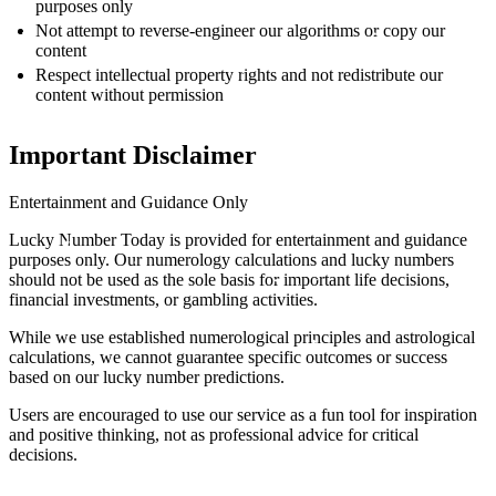
purposes only
Not attempt to reverse-engineer our algorithms or copy our
content
Respect intellectual property rights and not redistribute our
content without permission
Important Disclaimer
Entertainment and Guidance Only
Lucky Number Today is provided for entertainment and guidance
purposes only. Our numerology calculations and lucky numbers
should not be used as the sole basis for important life decisions,
financial investments, or gambling activities.
While we use established numerological principles and astrological
calculations, we cannot guarantee specific outcomes or success
based on our lucky number predictions.
Users are encouraged to use our service as a fun tool for inspiration
and positive thinking, not as professional advice for critical
decisions.