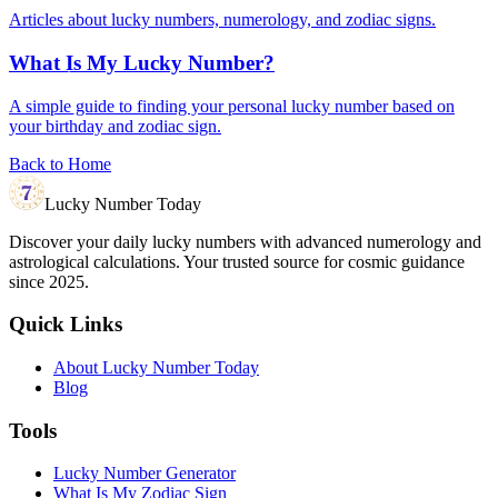
Articles about lucky numbers, numerology, and zodiac signs.
What Is My Lucky Number?
A simple guide to finding your personal lucky number based on
your birthday and zodiac sign.
Back to Home
Lucky Number Today
Discover your daily lucky numbers with advanced numerology and
astrological calculations. Your trusted source for cosmic guidance
since 2025.
Quick Links
About Lucky Number Today
Blog
Tools
Lucky Number Generator
What Is My Zodiac Sign