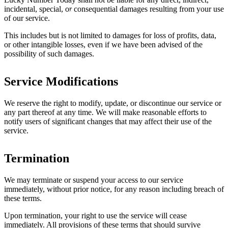
incidental, special, or consequential damages resulting from your use
of our service.
This includes but is not limited to damages for loss of profits, data,
or other intangible losses, even if we have been advised of the
possibility of such damages.
Service Modifications
We reserve the right to modify, update, or discontinue our service or
any part thereof at any time. We will make reasonable efforts to
notify users of significant changes that may affect their use of the
service.
Termination
We may terminate or suspend your access to our service
immediately, without prior notice, for any reason including breach of
these terms.
Upon termination, your right to use the service will cease
immediately. All provisions of these terms that should survive