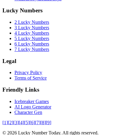
Lucky Numbers
2 Lucky Numbers
3 Lucky Numbers
4 Lucky Numbers
5 Lucky Numbers
6 Lucky Numbers
7 Lucky Numbers
Legal
Privacy Policy
Terms of Service
Friendly Links
Icebreaker Games
AI Logo Generator
Character Gen
[
1
]
[
2
]
[
3
]
[
4
]
[
5
]
[
6
]
[
7
]
[
8
]
[
9
]
© 2026 Lucky Number Today. All rights reserved.