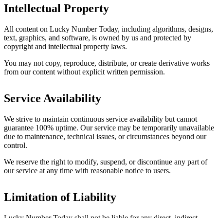
Intellectual Property
All content on Lucky Number Today, including algorithms, designs,
text, graphics, and software, is owned by us and protected by
copyright and intellectual property laws.
You may not copy, reproduce, distribute, or create derivative works
from our content without explicit written permission.
Service Availability
We strive to maintain continuous service availability but cannot
guarantee 100% uptime. Our service may be temporarily unavailable
due to maintenance, technical issues, or circumstances beyond our
control.
We reserve the right to modify, suspend, or discontinue any part of
our service at any time with reasonable notice to users.
Limitation of Liability
Lucky Number Today shall not be liable for any direct, indirect,