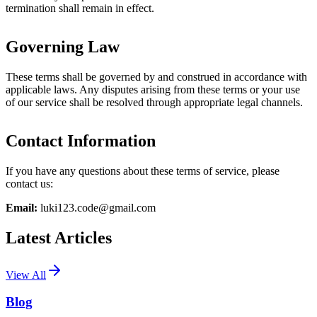
termination shall remain in effect.
Governing Law
These terms shall be governed by and construed in accordance with
applicable laws. Any disputes arising from these terms or your use
of our service shall be resolved through appropriate legal channels.
Contact Information
If you have any questions about these terms of service, please
contact us:
Email:
luki123.code@gmail.com
Latest Articles
View All
Blog