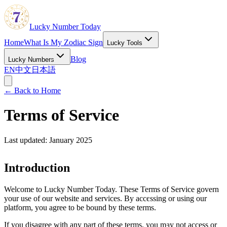
Lucky Number Today
Home
What Is My Zodiac Sign
Lucky Tools
Blog
Lucky Numbers
EN
中文
日本語
←
Back to Home
Terms of Service
Last updated: January 2025
Introduction
Welcome to Lucky Number Today. These Terms of Service govern
your use of our website and services. By accessing or using our
platform, you agree to be bound by these terms.
If you disagree with any part of these terms, you may not access or