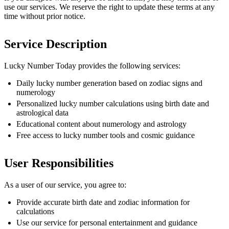
use our services. We reserve the right to update these terms at any
time without prior notice.
Service Description
Lucky Number Today provides the following services:
Daily lucky number generation based on zodiac signs and
numerology
Personalized lucky number calculations using birth date and
astrological data
Educational content about numerology and astrology
Free access to lucky number tools and cosmic guidance
User Responsibilities
As a user of our service, you agree to:
Provide accurate birth date and zodiac information for
calculations
Use our service for personal entertainment and guidance