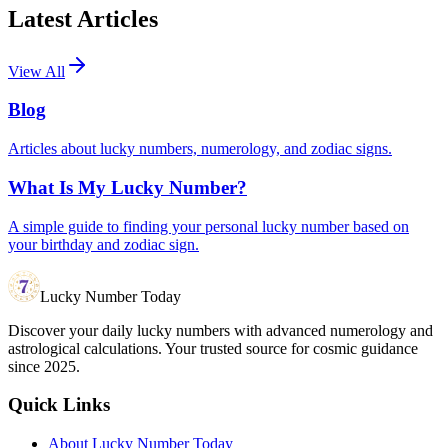
Latest Articles
View All
Blog
Articles about lucky numbers, numerology, and zodiac signs.
What Is My Lucky Number?
A simple guide to finding your personal lucky number based on
your birthday and zodiac sign.
Lucky Number Today
Discover your daily lucky numbers with advanced numerology and
astrological calculations. Your trusted source for cosmic guidance
since 2025.
Quick Links
About Lucky Number Today