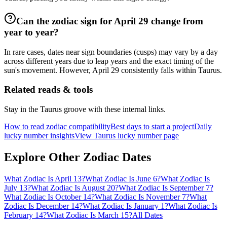
Can the zodiac sign for April 29 change from
year to year?
In rare cases, dates near sign boundaries (cusps) may vary by a day
across different years due to leap years and the exact timing of the
sun's movement. However, April 29 consistently falls within Taurus.
Related reads & tools
Stay in the Taurus groove with these internal links.
How to read zodiac compatibility
Best days to start a project
Daily
lucky number insights
View Taurus lucky number page
Explore Other Zodiac Dates
What Zodiac Is April 13?
What Zodiac Is June 6?
What Zodiac Is
July 13?
What Zodiac Is August 20?
What Zodiac Is September 7?
What Zodiac Is October 14?
What Zodiac Is November 7?
What
Zodiac Is December 14?
What Zodiac Is January 1?
What Zodiac Is
February 14?
What Zodiac Is March 15?
All Dates