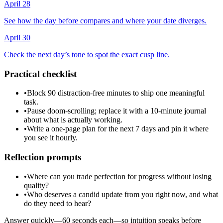
April 28
See how the day before compares and where your date diverges.
April 30
Check the next day’s tone to spot the exact cusp line.
Practical checklist
•
Block 90 distraction-free minutes to ship one meaningful
task.
•
Pause doom-scrolling; replace it with a 10-minute journal
about what is actually working.
•
Write a one-page plan for the next 7 days and pin it where
you see it hourly.
Reflection prompts
•
Where can you trade perfection for progress without losing
quality?
•
Who deserves a candid update from you right now, and what
do they need to hear?
Answer quickly—60 seconds each—so intuition speaks before