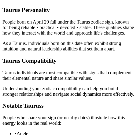
Taurus Personality
People born on April 29 fall under the Taurus zodiac sign, known
for being reliable • practical • devoted • stable. These qualities shape
how they interact with the world and approach life's challenges.
As a Taurus, individuals born on this date often exhibit strong
intuition and natural leadership abilities that set them apart.
Taurus Compatibility
Taurus individuals are most compatible with signs that complement
their elemental nature and share similar values.
Understanding your zodiac compatibility can help you build
stronger relationships and navigate social dynamics more effectively.
Notable Tauruss
People who share your sign (or nearby dates) illustrate how this
energy looks in the real world:
•
Adele