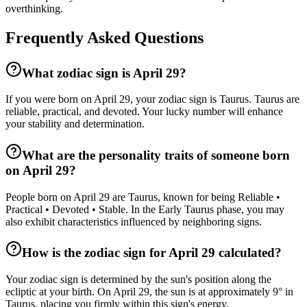
overthinking.
Frequently Asked Questions
What zodiac sign is April 29?
If you were born on April 29, your zodiac sign is Taurus. Taurus are
reliable, practical, and devoted. Your lucky number will enhance
your stability and determination.
What are the personality traits of someone born
on April 29?
People born on April 29 are Taurus, known for being Reliable •
Practical • Devoted • Stable. In the Early Taurus phase, you may
also exhibit characteristics influenced by neighboring signs.
How is the zodiac sign for April 29 calculated?
Your zodiac sign is determined by the sun's position along the
ecliptic at your birth. On April 29, the sun is at approximately 9° in
Taurus, placing you firmly within this sign's energy.