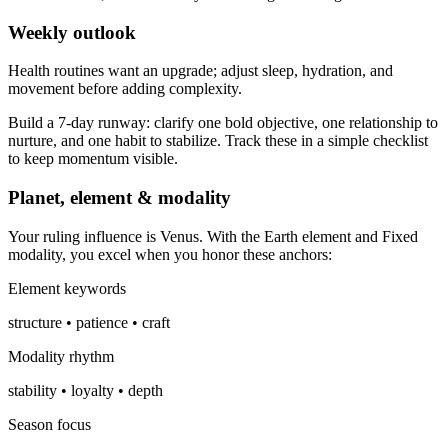
Weekly outlook
Health routines want an upgrade; adjust sleep, hydration, and
movement before adding complexity.
Build a 7-day runway: clarify one bold objective, one relationship to
nurture, and one habit to stabilize. Track these in a simple checklist
to keep momentum visible.
Planet, element & modality
Your ruling influence is Venus. With the Earth element and Fixed
modality, you excel when you honor these anchors:
Element keywords
structure • patience • craft
Modality rhythm
stability • loyalty • depth
Season focus