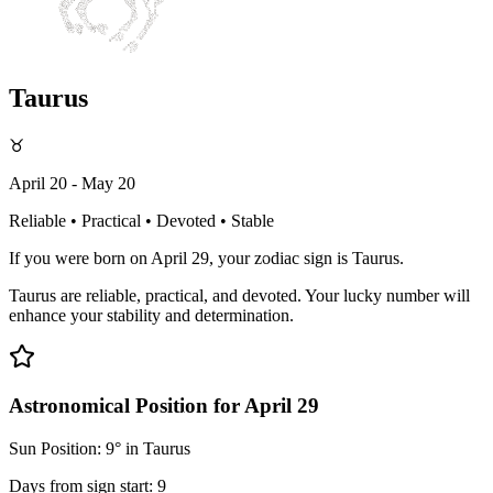
Taurus
♉
April 20 - May 20
Reliable • Practical • Devoted • Stable
If you were born on April 29, your zodiac sign is Taurus.
Taurus are reliable, practical, and devoted. Your lucky number will
enhance your stability and determination.
Astronomical Position for April 29
Sun Position: 9° in Taurus
Days from sign start: 9