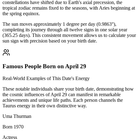
constellations have shifted due to Earth's axial precession, the
tropical zodiac remains fixed to the seasons, with Aries beginning at
the spring equinox.
The sun moves approximately 1 degree per day (0.9863°),
completing its journey through all twelve signs in one solar year
(365.25 days). This consistent movement allows us to calculate your
sun sign with precision based on your birth date.
Famous People Born on April 29
Real-World Examples of This Date's Energy
These notable individuals share your birth date, demonstrating how
the cosmic influences of April 29 can manifest in remarkable
achievements and unique life paths. Each person channels the
Taurus energy in their own distinctive way.
Uma Thurman
Born 1970
Actress