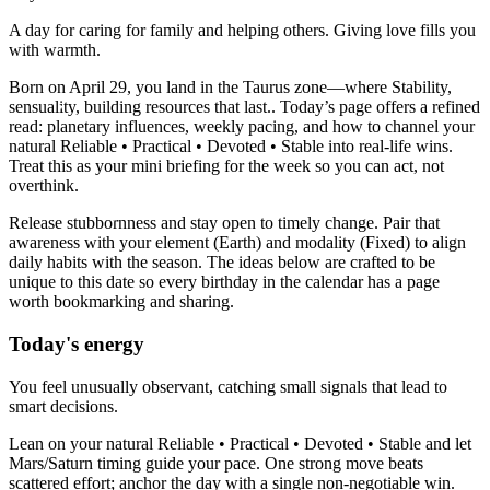
A day for caring for family and helping others. Giving love fills you
with warmth.
Born on April 29, you land in the Taurus zone—where Stability,
sensuality, building resources that last.. Today’s page offers a refined
read: planetary influences, weekly pacing, and how to channel your
natural Reliable • Practical • Devoted • Stable into real-life wins.
Treat this as your mini briefing for the week so you can act, not
overthink.
Release stubbornness and stay open to timely change. Pair that
awareness with your element (Earth) and modality (Fixed) to align
daily habits with the season. The ideas below are crafted to be
unique to this date so every birthday in the calendar has a page
worth bookmarking and sharing.
Today's energy
You feel unusually observant, catching small signals that lead to
smart decisions.
Lean on your natural Reliable • Practical • Devoted • Stable and let
Mars/Saturn timing guide your pace. One strong move beats
scattered effort; anchor the day with a single non-negotiable win.