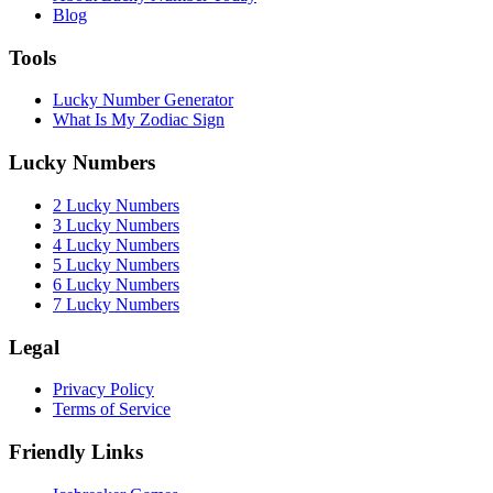
Blog
Tools
Lucky Number Generator
What Is My Zodiac Sign
Lucky Numbers
2 Lucky Numbers
3 Lucky Numbers
4 Lucky Numbers
5 Lucky Numbers
6 Lucky Numbers
7 Lucky Numbers
Legal
Privacy Policy
Terms of Service
Friendly Links