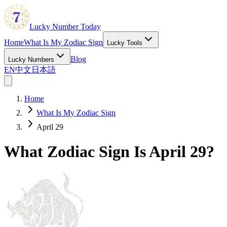
Lucky Number Today
Home
What Is My Zodiac Sign
Lucky Tools
Blog
Lucky Numbers
EN
中文
日本語
Home
What Is My Zodiac Sign
April 29
What Zodiac Sign Is April 29?