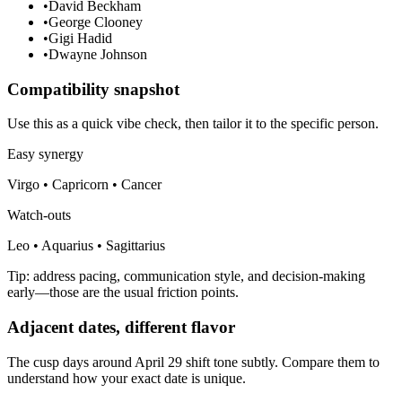
•
David Beckham
•
George Clooney
•
Gigi Hadid
•
Dwayne Johnson
Compatibility snapshot
Use this as a quick vibe check, then tailor it to the specific person.
Easy synergy
Virgo • Capricorn • Cancer
Watch-outs
Leo • Aquarius • Sagittarius
Tip: address pacing, communication style, and decision-making
early—those are the usual friction points.
Adjacent dates, different flavor
The cusp days around April 29 shift tone subtly. Compare them to
understand how your exact date is unique.