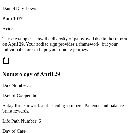
Daniel Day-Lewis
Born 1957
Actor
These examples show the diversity of paths available to those born
on April 29. Your zodiac sign provides a framework, but your
individual choices shape your unique journey.
Numerology of April 29
Day Number: 2
Day of Cooperation
A day for teamwork and listening to others. Patience and balance
bring rewards.
Life Path Number: 6
Day of Care