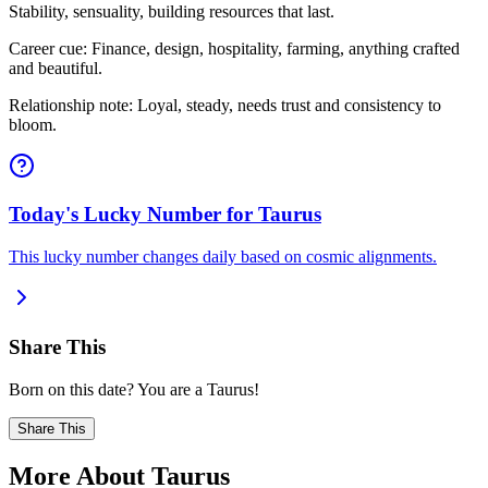
Stability, sensuality, building resources that last.
Career cue: Finance, design, hospitality, farming, anything crafted
and beautiful.
Relationship note: Loyal, steady, needs trust and consistency to
bloom.
Today's Lucky Number for Taurus
This lucky number changes daily based on cosmic alignments.
Share This
Born on this date? You are a Taurus!
Share This
More About Taurus