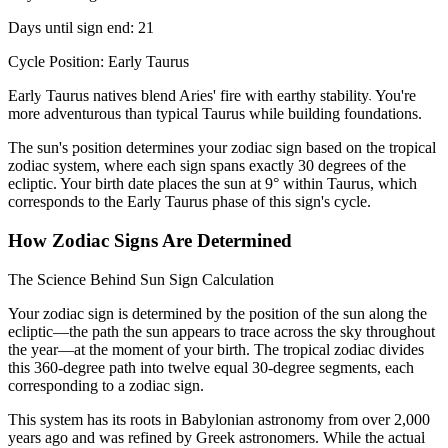
Days until sign end: 21
Cycle Position: Early Taurus
Early Taurus natives blend Aries' fire with earthy stability. You're
more adventurous than typical Taurus while building foundations.
The sun's position determines your zodiac sign based on the tropical
zodiac system, where each sign spans exactly 30 degrees of the
ecliptic. Your birth date places the sun at 9° within Taurus, which
corresponds to the Early Taurus phase of this sign's cycle.
How Zodiac Signs Are Determined
The Science Behind Sun Sign Calculation
Your zodiac sign is determined by the position of the sun along the
ecliptic—the path the sun appears to trace across the sky throughout
the year—at the moment of your birth. The tropical zodiac divides
this 360-degree path into twelve equal 30-degree segments, each
corresponding to a zodiac sign.
This system has its roots in Babylonian astronomy from over 2,000
years ago and was refined by Greek astronomers. While the actual