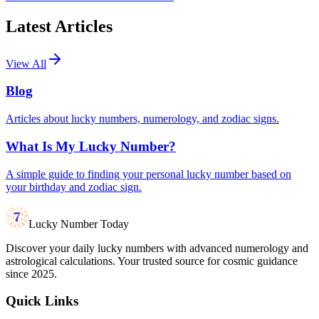
Latest Articles
View All
Blog
Articles about lucky numbers, numerology, and zodiac signs.
What Is My Lucky Number?
A simple guide to finding your personal lucky number based on
your birthday and zodiac sign.
Lucky Number Today
Discover your daily lucky numbers with advanced numerology and
astrological calculations. Your trusted source for cosmic guidance
since 2025.
Quick Links