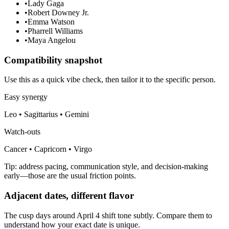
•
Lady Gaga
•
Robert Downey Jr.
•
Emma Watson
•
Pharrell Williams
•
Maya Angelou
Compatibility snapshot
Use this as a quick vibe check, then tailor it to the specific person.
Easy synergy
Leo • Sagittarius • Gemini
Watch-outs
Cancer • Capricorn • Virgo
Tip: address pacing, communication style, and decision-making
early—those are the usual friction points.
Adjacent dates, different flavor
The cusp days around April 4 shift tone subtly. Compare them to
understand how your exact date is unique.