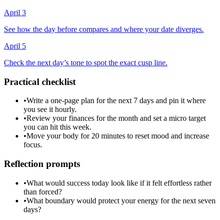
April 3
See how the day before compares and where your date diverges.
April 5
Check the next day’s tone to spot the exact cusp line.
Practical checklist
•
Write a one-page plan for the next 7 days and pin it where
you see it hourly.
•
Review your finances for the month and set a micro target
you can hit this week.
•
Move your body for 20 minutes to reset mood and increase
focus.
Reflection prompts
•
What would success today look like if it felt effortless rather
than forced?
•
What boundary would protect your energy for the next seven
days?