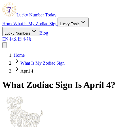
Lucky Number Today
Home
What Is My Zodiac Sign
Lucky Tools
Blog
Lucky Numbers
EN
中文
日本語
Home
What Is My Zodiac Sign
April 4
What Zodiac Sign Is April 4?