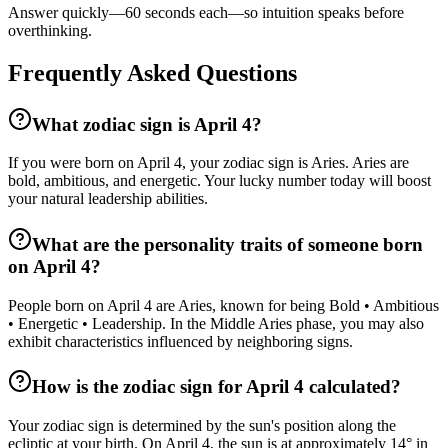
Answer quickly—60 seconds each—so intuition speaks before
overthinking.
Frequently Asked Questions
What zodiac sign is April 4?
If you were born on April 4, your zodiac sign is Aries. Aries are
bold, ambitious, and energetic. Your lucky number today will boost
your natural leadership abilities.
What are the personality traits of someone born
on April 4?
People born on April 4 are Aries, known for being Bold • Ambitious
• Energetic • Leadership. In the Middle Aries phase, you may also
exhibit characteristics influenced by neighboring signs.
How is the zodiac sign for April 4 calculated?
Your zodiac sign is determined by the sun's position along the
ecliptic at your birth. On April 4, the sun is at approximately 14° in