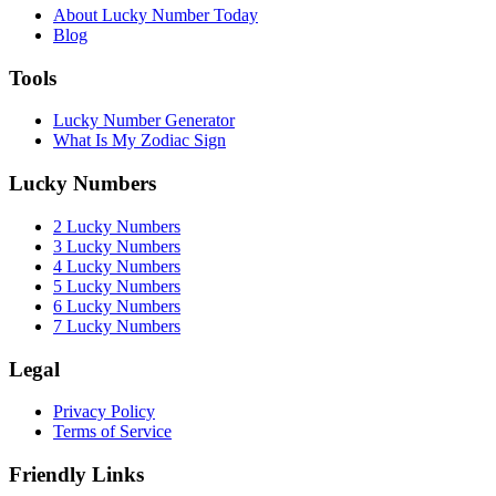
About Lucky Number Today
Blog
Tools
Lucky Number Generator
What Is My Zodiac Sign
Lucky Numbers
2 Lucky Numbers
3 Lucky Numbers
4 Lucky Numbers
5 Lucky Numbers
6 Lucky Numbers
7 Lucky Numbers
Legal
Privacy Policy
Terms of Service
Friendly Links