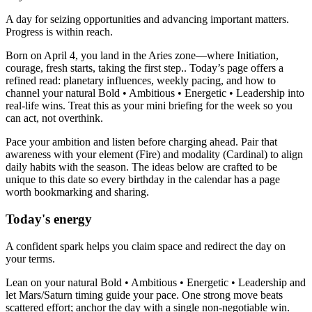
A day for seizing opportunities and advancing important matters.
Progress is within reach.
Born on April 4, you land in the Aries zone—where Initiation,
courage, fresh starts, taking the first step.. Today’s page offers a
refined read: planetary influences, weekly pacing, and how to
channel your natural Bold • Ambitious • Energetic • Leadership into
real-life wins. Treat this as your mini briefing for the week so you
can act, not overthink.
Pace your ambition and listen before charging ahead. Pair that
awareness with your element (Fire) and modality (Cardinal) to align
daily habits with the season. The ideas below are crafted to be
unique to this date so every birthday in the calendar has a page
worth bookmarking and sharing.
Today's energy
A confident spark helps you claim space and redirect the day on
your terms.
Lean on your natural Bold • Ambitious • Energetic • Leadership and
let Mars/Saturn timing guide your pace. One strong move beats
scattered effort; anchor the day with a single non-negotiable win.