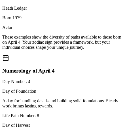
Heath Ledger
Born 1979
Actor
These examples show the diversity of paths available to those born
on April 4. Your zodiac sign provides a framework, but your
individual choices shape your unique journey.
Numerology of April 4
Day Number: 4
Day of Foundation
A day for handling details and building solid foundations. Steady
work brings lasting rewards.
Life Path Number: 8
Day of Harvest