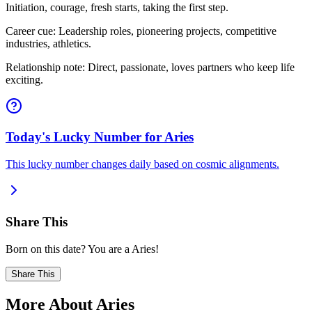
Initiation, courage, fresh starts, taking the first step.
Career cue: Leadership roles, pioneering projects, competitive
industries, athletics.
Relationship note: Direct, passionate, loves partners who keep life
exciting.
Today's Lucky Number for Aries
This lucky number changes daily based on cosmic alignments.
Share This
Born on this date? You are a Aries!
Share This
More About Aries