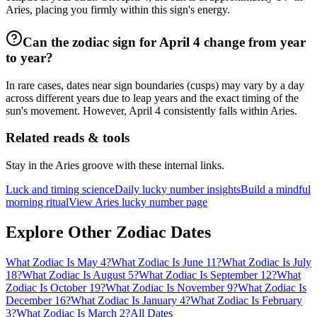
Aries, placing you firmly within this sign's energy.
Can the zodiac sign for April 4 change from year
to year?
In rare cases, dates near sign boundaries (cusps) may vary by a day
across different years due to leap years and the exact timing of the
sun's movement. However, April 4 consistently falls within Aries.
Related reads & tools
Stay in the Aries groove with these internal links.
Luck and timing science
Daily lucky number insights
Build a mindful
morning ritual
View Aries lucky number page
Explore Other Zodiac Dates
What Zodiac Is May 4?
What Zodiac Is June 11?
What Zodiac Is July
18?
What Zodiac Is August 5?
What Zodiac Is September 12?
What
Zodiac Is October 19?
What Zodiac Is November 9?
What Zodiac Is
December 16?
What Zodiac Is January 4?
What Zodiac Is February
3?
What Zodiac Is March 2?
All Dates