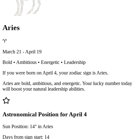
Aries
♈
March 21 - April 19
Bold • Ambitious • Energetic • Leadership
If you were born on April 4, your zodiac sign is Aries.
Aries are bold, ambitious, and energetic. Your lucky number today
will boost your natural leadership abilities.
Astronomical Position for April 4
Sun Position: 14° in Aries
Days from sign start: 14