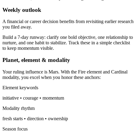
Weekly outlook
A financial or career decision benefits from revisiting earlier research
you filed away.
Build a 7-day runway: clarify one bold objective, one relationship to
nurture, and one habit to stabilize. Track these in a simple checklist
to keep momentum visible.
Planet, element & modality
Your ruling influence is Mars. With the Fire element and Cardinal
modality, you excel when you honor these anchors:
Element keywords
initiative • courage • momentum
Modality rhythm
fresh starts • direction • ownership
Season focus