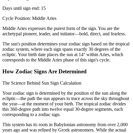
Days until sign end: 15
Cycle Position: Middle Aries
Middle Aries expresses the purest form of the sign. You are the
archetypal pioneer, leader, and initiator—bold, direct, and fearless.
The sun's position determines your zodiac sign based on the tropical
zodiac system, where each sign spans exactly 30 degrees of the
ecliptic. Your birth date places the sun at 14° within Aries, which
corresponds to the Middle Aries phase of this sign's cycle.
How Zodiac Signs Are Determined
The Science Behind Sun Sign Calculation
Your zodiac sign is determined by the position of the sun along the
ecliptic—the path the sun appears to trace across the sky throughout
the year—at the moment of your birth. The tropical zodiac divides
this 360-degree path into twelve equal 30-degree segments, each
corresponding to a zodiac sign.
This system has its roots in Babylonian astronomy from over 2,000
years ago and was refined by Greek astronomers. While the actual