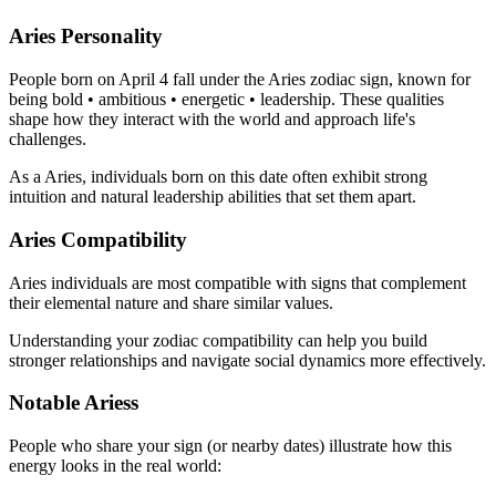
Aries Personality
People born on April 4 fall under the Aries zodiac sign, known for
being bold • ambitious • energetic • leadership. These qualities
shape how they interact with the world and approach life's
challenges.
As a Aries, individuals born on this date often exhibit strong
intuition and natural leadership abilities that set them apart.
Aries Compatibility
Aries individuals are most compatible with signs that complement
their elemental nature and share similar values.
Understanding your zodiac compatibility can help you build
stronger relationships and navigate social dynamics more effectively.
Notable Ariess
People who share your sign (or nearby dates) illustrate how this
energy looks in the real world: