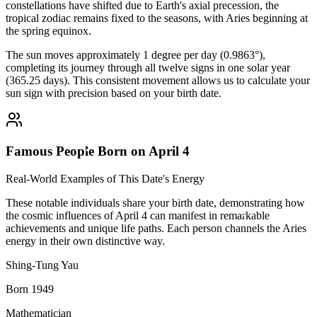
constellations have shifted due to Earth's axial precession, the
tropical zodiac remains fixed to the seasons, with Aries beginning at
the spring equinox.
The sun moves approximately 1 degree per day (0.9863°),
completing its journey through all twelve signs in one solar year
(365.25 days). This consistent movement allows us to calculate your
sun sign with precision based on your birth date.
Famous People Born on April 4
Real-World Examples of This Date's Energy
These notable individuals share your birth date, demonstrating how
the cosmic influences of April 4 can manifest in remarkable
achievements and unique life paths. Each person channels the Aries
energy in their own distinctive way.
Shing-Tung Yau
Born 1949
Mathematician