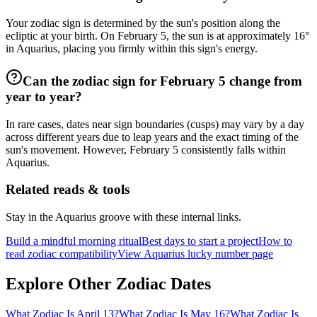
Your zodiac sign is determined by the sun's position along the
ecliptic at your birth. On February 5, the sun is at approximately 16°
in Aquarius, placing you firmly within this sign's energy.
Can the zodiac sign for February 5 change from
year to year?
In rare cases, dates near sign boundaries (cusps) may vary by a day
across different years due to leap years and the exact timing of the
sun's movement. However, February 5 consistently falls within
Aquarius.
Related reads & tools
Stay in the Aquarius groove with these internal links.
Build a mindful morning ritual
Best days to start a project
How to
read zodiac compatibility
View Aquarius lucky number page
Explore Other Zodiac Dates
What Zodiac Is April 13?
What Zodiac Is May 16?
What Zodiac Is