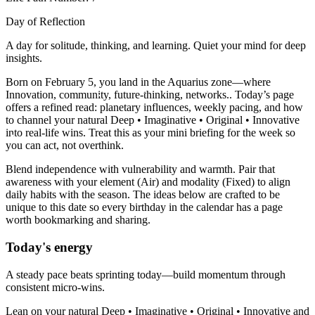
Day of Reflection
A day for solitude, thinking, and learning. Quiet your mind for deep
insights.
Born on February 5, you land in the Aquarius zone—where
Innovation, community, future-thinking, networks.. Today’s page
offers a refined read: planetary influences, weekly pacing, and how
to channel your natural Deep • Imaginative • Original • Innovative
into real-life wins. Treat this as your mini briefing for the week so
you can act, not overthink.
Blend independence with vulnerability and warmth. Pair that
awareness with your element (Air) and modality (Fixed) to align
daily habits with the season. The ideas below are crafted to be
unique to this date so every birthday in the calendar has a page
worth bookmarking and sharing.
Today's energy
A steady pace beats sprinting today—build momentum through
consistent micro-wins.
Lean on your natural Deep • Imaginative • Original • Innovative and