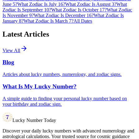
June 5?
What Zodiac Is July 16?
What Zodiac Is August 3?
What
Zodiac Is September 10?
What Zodiac Is October 17?
What Zodiac
Is November 9?
What Zodiac Is December 16?
What Zodiac Is
January 8?
What Zodiac Is March 7?
All Dates
Latest Articles
View All
Blog
Articles about lucky numbers, numerology, and zodiac signs.
What Is My Lucky Number?
A simple guide to finding your personal lucky number based on
your birthday and zodiac sign.
Lucky Number Today
Discover your daily lucky numbers with advanced numerology and
astrological calculations. Your trusted source for cosmic guidance