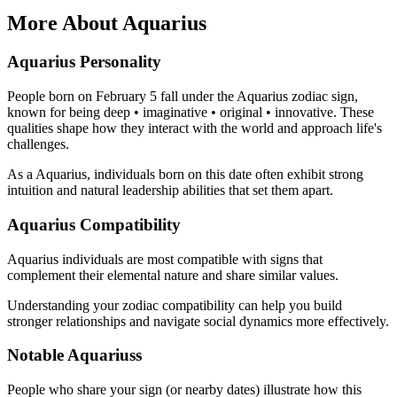
More About Aquarius
Aquarius Personality
People born on February 5 fall under the Aquarius zodiac sign,
known for being deep • imaginative • original • innovative. These
qualities shape how they interact with the world and approach life's
challenges.
As a Aquarius, individuals born on this date often exhibit strong
intuition and natural leadership abilities that set them apart.
Aquarius Compatibility
Aquarius individuals are most compatible with signs that
complement their elemental nature and share similar values.
Understanding your zodiac compatibility can help you build
stronger relationships and navigate social dynamics more effectively.
Notable Aquariuss
People who share your sign (or nearby dates) illustrate how this