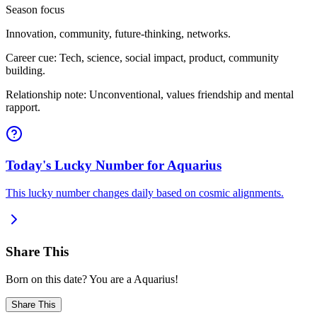
Season focus
Innovation, community, future-thinking, networks.
Career cue: Tech, science, social impact, product, community
building.
Relationship note: Unconventional, values friendship and mental
rapport.
Today's Lucky Number for Aquarius
This lucky number changes daily based on cosmic alignments.
Share This
Born on this date? You are a Aquarius!
Share This