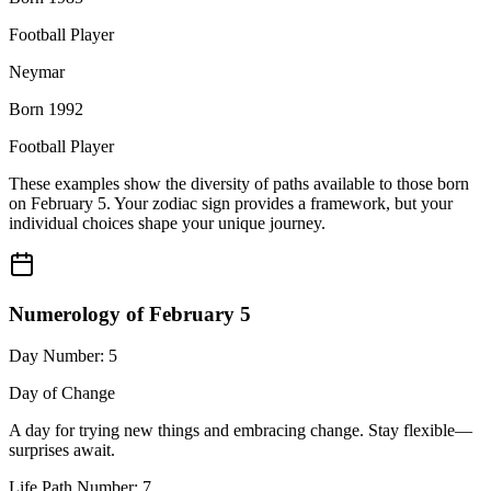
Football Player
Neymar
Born 1992
Football Player
These examples show the diversity of paths available to those born
on February 5. Your zodiac sign provides a framework, but your
individual choices shape your unique journey.
Numerology of February 5
Day Number: 5
Day of Change
A day for trying new things and embracing change. Stay flexible—
surprises await.
Life Path Number: 7