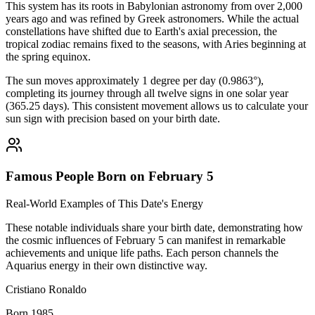
This system has its roots in Babylonian astronomy from over 2,000
years ago and was refined by Greek astronomers. While the actual
constellations have shifted due to Earth's axial precession, the
tropical zodiac remains fixed to the seasons, with Aries beginning at
the spring equinox.
The sun moves approximately 1 degree per day (0.9863°),
completing its journey through all twelve signs in one solar year
(365.25 days). This consistent movement allows us to calculate your
sun sign with precision based on your birth date.
Famous People Born on February 5
Real-World Examples of This Date's Energy
These notable individuals share your birth date, demonstrating how
the cosmic influences of February 5 can manifest in remarkable
achievements and unique life paths. Each person channels the
Aquarius energy in their own distinctive way.
Cristiano Ronaldo
Born 1985