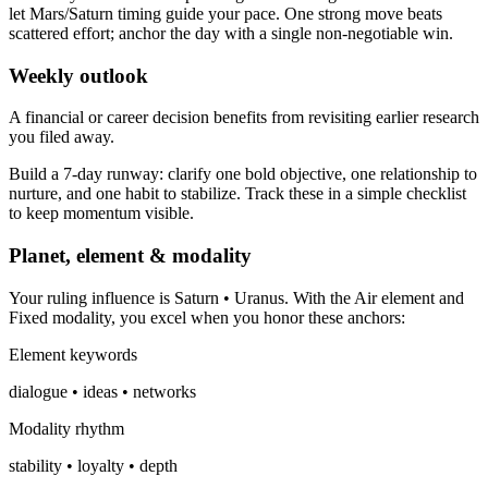
let Mars/Saturn timing guide your pace. One strong move beats
scattered effort; anchor the day with a single non-negotiable win.
Weekly outlook
A financial or career decision benefits from revisiting earlier research
you filed away.
Build a 7-day runway: clarify one bold objective, one relationship to
nurture, and one habit to stabilize. Track these in a simple checklist
to keep momentum visible.
Planet, element & modality
Your ruling influence is Saturn • Uranus. With the Air element and
Fixed modality, you excel when you honor these anchors:
Element keywords
dialogue • ideas • networks
Modality rhythm
stability • loyalty • depth