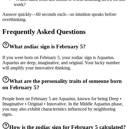
week?
Answer quickly—60 seconds each—so intuition speaks before
overthinking.
Frequently Asked Questions
What zodiac sign is February 5?
If you were born on February 5, your zodiac sign is Aquarius.
Aquarius are deep, imaginative, and original. Your lucky number
will amplify your innovative thinking.
What are the personality traits of someone born
on February 5?
People born on February 5 are Aquarius, known for being Deep •
Imaginative • Original • Innovative. In the Middle Aquarius phase,
you may also exhibit characteristics influenced by neighboring
signs.
How is the zodiac sign for February 5 calculated?