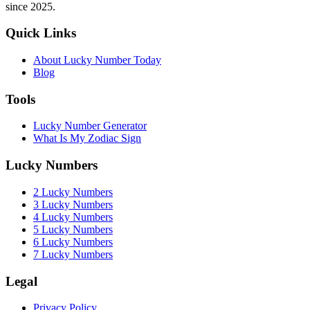
since 2025.
Quick Links
About Lucky Number Today
Blog
Tools
Lucky Number Generator
What Is My Zodiac Sign
Lucky Numbers
2 Lucky Numbers
3 Lucky Numbers
4 Lucky Numbers
5 Lucky Numbers
6 Lucky Numbers
7 Lucky Numbers
Legal
Privacy Policy