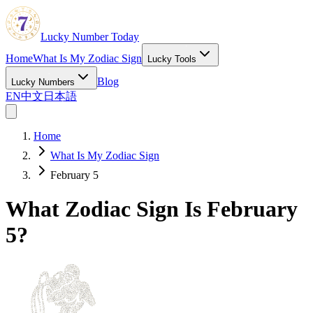
Lucky Number Today
Home
What Is My Zodiac Sign
Lucky Tools
Blog
Lucky Numbers
EN
中文
日本語
Home
What Is My Zodiac Sign
February 5
What Zodiac Sign Is February
5?