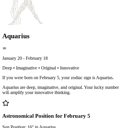
Aquarius
♒
January 20 - February 18
Deep • Imaginative • Original • Innovative
If you were born on February 5, your zodiac sign is Aquarius.
Aquarius are deep, imaginative, and original. Your lucky number
will amplify your innovative thinking.
Astronomical Position for February 5
Sun Position: 16° in Aquarius