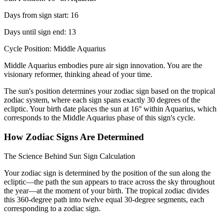
Days from sign start: 16
Days until sign end: 13
Cycle Position: Middle Aquarius
Middle Aquarius embodies pure air sign innovation. You are the
visionary reformer, thinking ahead of your time.
The sun's position determines your zodiac sign based on the tropical
zodiac system, where each sign spans exactly 30 degrees of the
ecliptic. Your birth date places the sun at 16° within Aquarius, which
corresponds to the Middle Aquarius phase of this sign's cycle.
How Zodiac Signs Are Determined
The Science Behind Sun Sign Calculation
Your zodiac sign is determined by the position of the sun along the
ecliptic—the path the sun appears to trace across the sky throughout
the year—at the moment of your birth. The tropical zodiac divides
this 360-degree path into twelve equal 30-degree segments, each
corresponding to a zodiac sign.