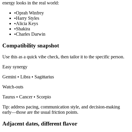
energy looks in the real world:
•
Oprah Winfrey
•
Harry Styles
•
Alicia Keys
•
Shakira
•
Charles Darwin
Compatibility snapshot
Use this as a quick vibe check, then tailor it to the specific person.
Easy synergy
Gemini • Libra • Sagittarius
Watch-outs
Taurus • Cancer • Scorpio
Tip: address pacing, communication style, and decision-making
early—those are the usual friction points.
Adjacent dates, different flavor