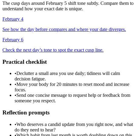
The cusp days around February 5 shift tone subtly. Compare them to
understand how your exact date is unique.
February 4
See how the day before compares and where your date diverges.
February 6
Check the next day’s tone to spot the exact cusp line.
Practical checklist
•
Declutter a small area you use daily; tidiness will calm
decision fatigue.
•
Move your body for 20 minutes to reset mood and increase
focus.
•
Send one concise message to request help or feedback from
someone you respect.
Reflection prompts
•
Who deserves a candid update from you right now, and what
do they need to hear?
•
Which habit from last month is worth doubling down on this