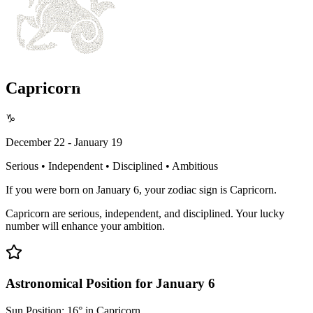
Capricorn
♑
December 22 - January 19
Serious • Independent • Disciplined • Ambitious
If you were born on January 6, your zodiac sign is Capricorn.
Capricorn are serious, independent, and disciplined. Your lucky
number will enhance your ambition.
Astronomical Position for January 6
Sun Position: 16° in Capricorn