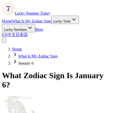
Lucky Number Today
Home
What Is My Zodiac Sign
Lucky Tools
Blog
Lucky Numbers
EN
中文
日本語
Home
What Is My Zodiac Sign
January 6
What Zodiac Sign Is January
6?