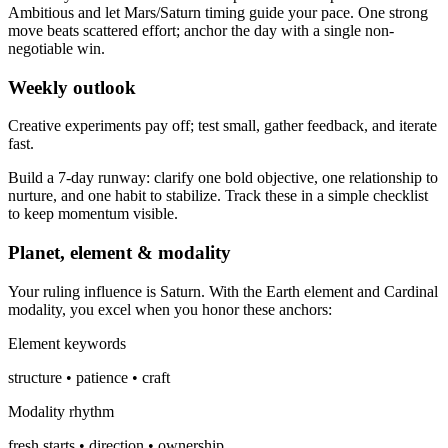
Ambitious and let Mars/Saturn timing guide your pace. One strong
move beats scattered effort; anchor the day with a single non-
negotiable win.
Weekly outlook
Creative experiments pay off; test small, gather feedback, and iterate
fast.
Build a 7-day runway: clarify one bold objective, one relationship to
nurture, and one habit to stabilize. Track these in a simple checklist
to keep momentum visible.
Planet, element & modality
Your ruling influence is Saturn. With the Earth element and Cardinal
modality, you excel when you honor these anchors:
Element keywords
structure • patience • craft
Modality rhythm
fresh starts • direction • ownership