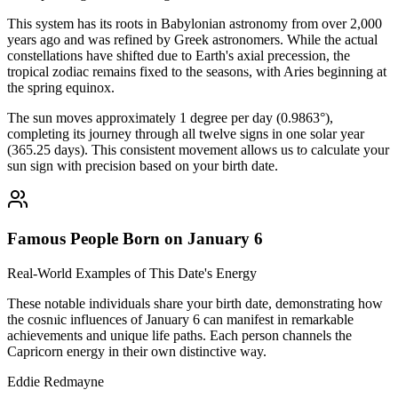
This system has its roots in Babylonian astronomy from over 2,000
years ago and was refined by Greek astronomers. While the actual
constellations have shifted due to Earth's axial precession, the
tropical zodiac remains fixed to the seasons, with Aries beginning at
the spring equinox.
The sun moves approximately 1 degree per day (0.9863°),
completing its journey through all twelve signs in one solar year
(365.25 days). This consistent movement allows us to calculate your
sun sign with precision based on your birth date.
Famous People Born on January 6
Real-World Examples of This Date's Energy
These notable individuals share your birth date, demonstrating how
the cosmic influences of January 6 can manifest in remarkable
achievements and unique life paths. Each person channels the
Capricorn energy in their own distinctive way.
Eddie Redmayne