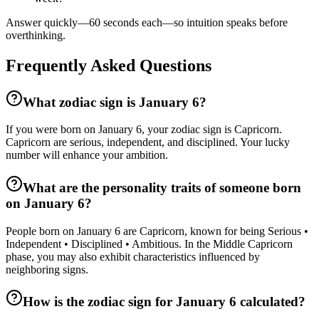
Answer quickly—60 seconds each—so intuition speaks before
overthinking.
Frequently Asked Questions
What zodiac sign is January 6?
If you were born on January 6, your zodiac sign is Capricorn.
Capricorn are serious, independent, and disciplined. Your lucky
number will enhance your ambition.
What are the personality traits of someone born
on January 6?
People born on January 6 are Capricorn, known for being Serious •
Independent • Disciplined • Ambitious. In the Middle Capricorn
phase, you may also exhibit characteristics influenced by
neighboring signs.
How is the zodiac sign for January 6 calculated?