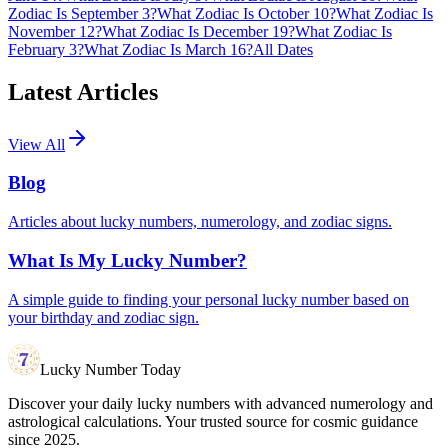
Zodiac Is September 3?
What Zodiac Is October 10?
What Zodiac Is
November 12?
What Zodiac Is December 19?
What Zodiac Is
February 3?
What Zodiac Is March 16?
All Dates
Latest Articles
View All
Blog
Articles about lucky numbers, numerology, and zodiac signs.
What Is My Lucky Number?
A simple guide to finding your personal lucky number based on
your birthday and zodiac sign.
Lucky Number Today
Discover your daily lucky numbers with advanced numerology and
astrological calculations. Your trusted source for cosmic guidance
since 2025.