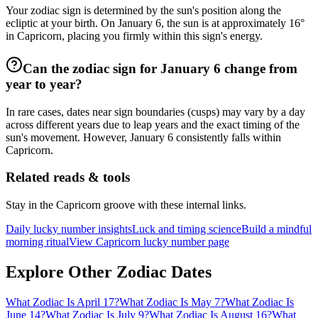
Your zodiac sign is determined by the sun's position along the
ecliptic at your birth. On January 6, the sun is at approximately 16°
in Capricorn, placing you firmly within this sign's energy.
Can the zodiac sign for January 6 change from
year to year?
In rare cases, dates near sign boundaries (cusps) may vary by a day
across different years due to leap years and the exact timing of the
sun's movement. However, January 6 consistently falls within
Capricorn.
Related reads & tools
Stay in the Capricorn groove with these internal links.
Daily lucky number insights
Luck and timing science
Build a mindful
morning ritual
View Capricorn lucky number page
Explore Other Zodiac Dates
What Zodiac Is April 17?
What Zodiac Is May 7?
What Zodiac Is
June 14?
What Zodiac Is July 9?
What Zodiac Is August 16?
What