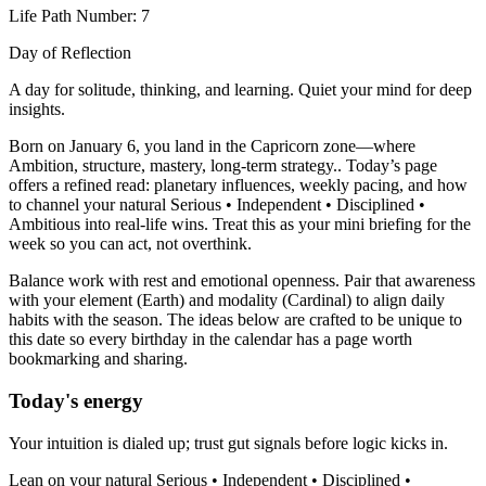
Life Path Number: 7
Day of Reflection
A day for solitude, thinking, and learning. Quiet your mind for deep
insights.
Born on January 6, you land in the Capricorn zone—where
Ambition, structure, mastery, long-term strategy.. Today’s page
offers a refined read: planetary influences, weekly pacing, and how
to channel your natural Serious • Independent • Disciplined •
Ambitious into real-life wins. Treat this as your mini briefing for the
week so you can act, not overthink.
Balance work with rest and emotional openness. Pair that awareness
with your element (Earth) and modality (Cardinal) to align daily
habits with the season. The ideas below are crafted to be unique to
this date so every birthday in the calendar has a page worth
bookmarking and sharing.
Today's energy
Your intuition is dialed up; trust gut signals before logic kicks in.
Lean on your natural Serious • Independent • Disciplined •