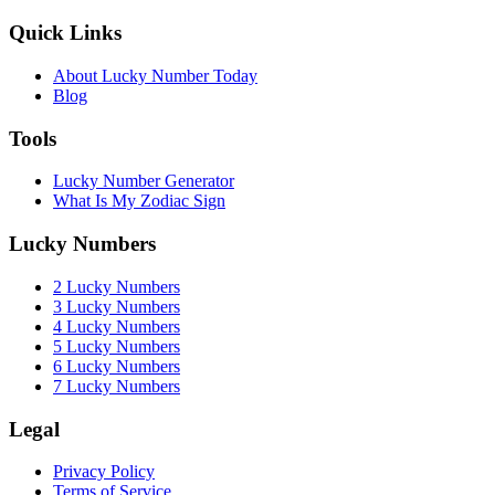
Quick Links
About Lucky Number Today
Blog
Tools
Lucky Number Generator
What Is My Zodiac Sign
Lucky Numbers
2 Lucky Numbers
3 Lucky Numbers
4 Lucky Numbers
5 Lucky Numbers
6 Lucky Numbers
7 Lucky Numbers
Legal
Privacy Policy
Terms of Service