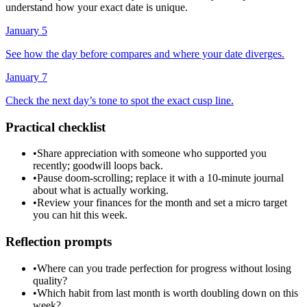
understand how your exact date is unique.
January 5
See how the day before compares and where your date diverges.
January 7
Check the next day’s tone to spot the exact cusp line.
Practical checklist
•
Share appreciation with someone who supported you
recently; goodwill loops back.
•
Pause doom-scrolling; replace it with a 10-minute journal
about what is actually working.
•
Review your finances for the month and set a micro target
you can hit this week.
Reflection prompts
•
Where can you trade perfection for progress without losing
quality?
•
Which habit from last month is worth doubling down on this
week?