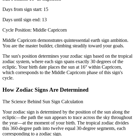
Days from sign start: 15
Days until sign end: 13
Cycle Position: Middle Capricorn
Middle Capricorn demonstrates quintessential earth sign ambition.
You are the master builder, climbing steadily toward your goals.
The sun's position determines your zodiac sign based on the tropical
zodiac system, where each sign spans exactly 30 degrees of the
ecliptic. Your birth date places the sun at 16° within Capricorn,
which corresponds to the Middle Capricorn phase of this sign's
cycle.
How Zodiac Signs Are Determined
The Science Behind Sun Sign Calculation
Your zodiac sign is determined by the position of the sun along the
ecliptic—the path the sun appears to trace across the sky throughout
the year—at the moment of your birth. The tropical zodiac divides
this 360-degree path into twelve equal 30-degree segments, each
corresponding to a zodiac sign.