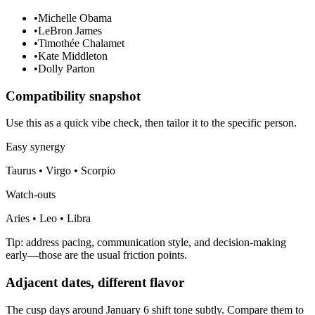
•
Michelle Obama
•
LeBron James
•
Timothée Chalamet
•
Kate Middleton
•
Dolly Parton
Compatibility snapshot
Use this as a quick vibe check, then tailor it to the specific person.
Easy synergy
Taurus • Virgo • Scorpio
Watch-outs
Aries • Leo • Libra
Tip: address pacing, communication style, and decision-making
early—those are the usual friction points.
Adjacent dates, different flavor
The cusp days around January 6 shift tone subtly. Compare them to