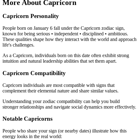
More About Capricorn
Capricorn Personality
People born on January 6 fall under the Capricorn zodiac sign,
known for being serious • independent • disciplined • ambitious.
These qualities shape how they interact with the world and approach
life's challenges.
As a Capricorn, individuals born on this date often exhibit strong
intuition and natural leadership abilities that set them apart.
Capricorn Compatibility
Capricorn individuals are most compatible with signs that
complement their elemental nature and share similar values.
Understanding your zodiac compatibility can help you build
stronger relationships and navigate social dynamics more effectively.
Notable Capricorns
People who share your sign (or nearby dates) illustrate how this
energy looks in the real world: