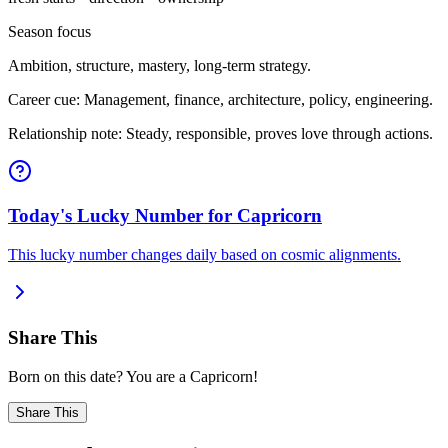
Season focus
Ambition, structure, mastery, long-term strategy.
Career cue: Management, finance, architecture, policy, engineering.
Relationship note: Steady, responsible, proves love through actions.
Today's Lucky Number for Capricorn
This lucky number changes daily based on cosmic alignments.
Share This
Born on this date? You are a Capricorn!
Share This