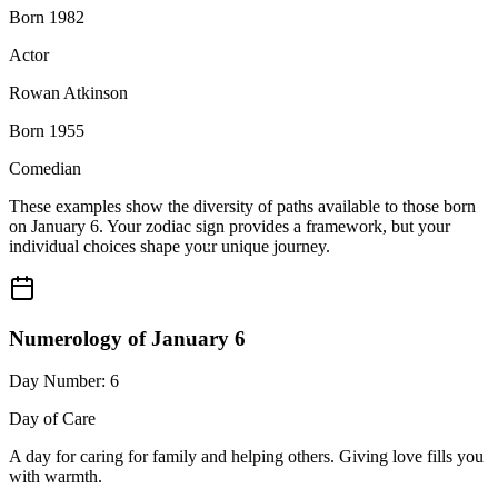
Born 1982
Actor
Rowan Atkinson
Born 1955
Comedian
These examples show the diversity of paths available to those born
on January 6. Your zodiac sign provides a framework, but your
individual choices shape your unique journey.
Numerology of January 6
Day Number: 6
Day of Care
A day for caring for family and helping others. Giving love fills you
with warmth.