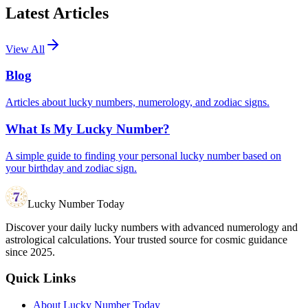
Latest Articles
View All
Blog
Articles about lucky numbers, numerology, and zodiac signs.
What Is My Lucky Number?
A simple guide to finding your personal lucky number based on
your birthday and zodiac sign.
Lucky Number Today
Discover your daily lucky numbers with advanced numerology and
astrological calculations. Your trusted source for cosmic guidance
since 2025.
Quick Links
About Lucky Number Today