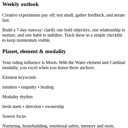
Weekly outlook
Creative experiments pay off; test small, gather feedback, and iterate
fast.
Build a 7-day runway: clarify one bold objective, one relationship to
nurture, and one habit to stabilize. Track these in a simple checklist
to keep momentum visible.
Planet, element & modality
Your ruling influence is Moon. With the Water element and Cardinal
modality, you excel when you honor these anchors:
Element keywords
intuition • empathy • healing
Modality rhythm
fresh starts • direction • ownership
Season focus
Nurturing, homebuilding, emotional safety, memory and roots.