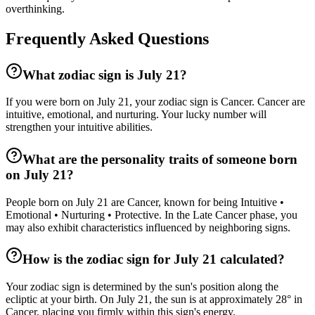
overthinking.
Frequently Asked Questions
What zodiac sign is July 21?
If you were born on July 21, your zodiac sign is Cancer. Cancer are
intuitive, emotional, and nurturing. Your lucky number will
strengthen your intuitive abilities.
What are the personality traits of someone born
on July 21?
People born on July 21 are Cancer, known for being Intuitive •
Emotional • Nurturing • Protective. In the Late Cancer phase, you
may also exhibit characteristics influenced by neighboring signs.
How is the zodiac sign for July 21 calculated?
Your zodiac sign is determined by the sun's position along the
ecliptic at your birth. On July 21, the sun is at approximately 28° in
Cancer, placing you firmly within this sign's energy.