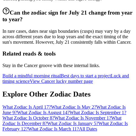
Can the zodiac sign for July 21 change from year
to year?
In rare cases, dates near sign boundaries (cusps) may vary by a day
across different years due to leap years and the exact timing of the
sun's movement. However, July 21 consistently falls within Cancer.
Related reads & tools
Stay in the Cancer groove with these internal links.
Build a mindful morning ritual
Best days to start a project
Luck and
timing science
View Cancer lucky number page
Explore Other Zodiac Dates
What Zodiac Is April 17?
What Zodiac Is May 2?
What Zodiac Is
June 9?
What Zodiac Is August 14?
What Zodiac Is September 1?
What Zodiac Is October 8?
What Zodiac Is November 1?
What
Zodiac Is December 8?
What Zodiac Is January 5?
What Zodiac Is
February 12?
What Zodiac Is March 11?
All Dates