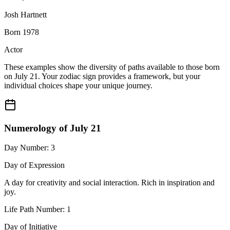
Josh Hartnett
Born 1978
Actor
These examples show the diversity of paths available to those born
on July 21. Your zodiac sign provides a framework, but your
individual choices shape your unique journey.
Numerology of July 21
Day Number: 3
Day of Expression
A day for creativity and social interaction. Rich in inspiration and
joy.
Life Path Number: 1
Day of Initiative