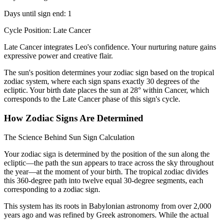
Days until sign end: 1
Cycle Position: Late Cancer
Late Cancer integrates Leo's confidence. Your nurturing nature gains
expressive power and creative flair.
The sun's position determines your zodiac sign based on the tropical
zodiac system, where each sign spans exactly 30 degrees of the
ecliptic. Your birth date places the sun at 28° within Cancer, which
corresponds to the Late Cancer phase of this sign's cycle.
How Zodiac Signs Are Determined
The Science Behind Sun Sign Calculation
Your zodiac sign is determined by the position of the sun along the
ecliptic—the path the sun appears to trace across the sky throughout
the year—at the moment of your birth. The tropical zodiac divides
this 360-degree path into twelve equal 30-degree segments, each
corresponding to a zodiac sign.
This system has its roots in Babylonian astronomy from over 2,000
years ago and was refined by Greek astronomers. While the actual