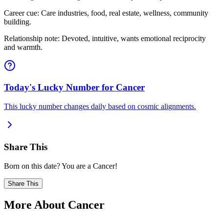
Career cue: Care industries, food, real estate, wellness, community
building.
Relationship note: Devoted, intuitive, wants emotional reciprocity
and warmth.
Today's Lucky Number for Cancer
This lucky number changes daily based on cosmic alignments.
Share This
Born on this date? You are a Cancer!
Share This
More About Cancer