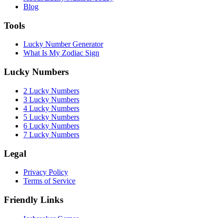
Blog
Tools
Lucky Number Generator
What Is My Zodiac Sign
Lucky Numbers
2 Lucky Numbers
3 Lucky Numbers
4 Lucky Numbers
5 Lucky Numbers
6 Lucky Numbers
7 Lucky Numbers
Legal
Privacy Policy
Terms of Service
Friendly Links