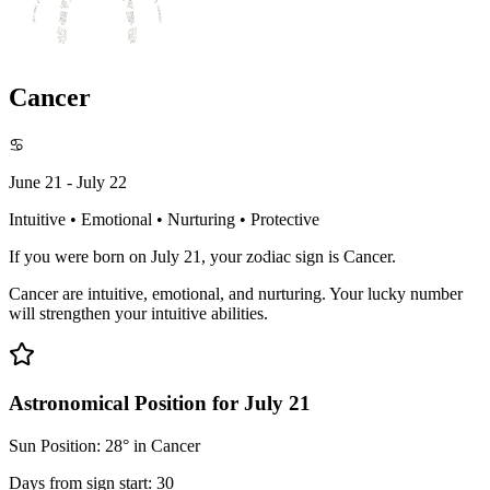
Cancer
♋
June 21 - July 22
Intuitive • Emotional • Nurturing • Protective
If you were born on July 21, your zodiac sign is Cancer.
Cancer are intuitive, emotional, and nurturing. Your lucky number
will strengthen your intuitive abilities.
Astronomical Position for July 21
Sun Position: 28° in Cancer
Days from sign start: 30