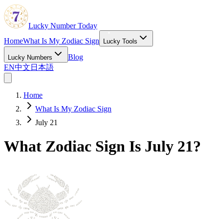
Lucky Number Today
Home
What Is My Zodiac Sign
Lucky Tools
Blog
Lucky Numbers
EN
中文
日本語
Home
What Is My Zodiac Sign
July 21
What Zodiac Sign Is July 21?