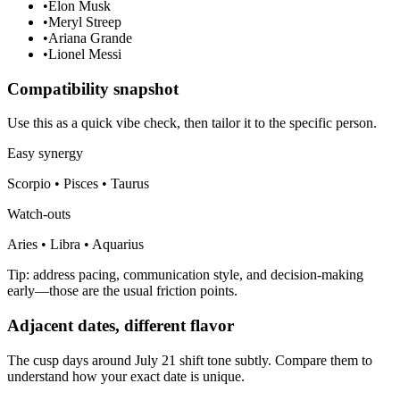
•
Elon Musk
•
Meryl Streep
•
Ariana Grande
•
Lionel Messi
Compatibility snapshot
Use this as a quick vibe check, then tailor it to the specific person.
Easy synergy
Scorpio • Pisces • Taurus
Watch-outs
Aries • Libra • Aquarius
Tip: address pacing, communication style, and decision-making
early—those are the usual friction points.
Adjacent dates, different flavor
The cusp days around July 21 shift tone subtly. Compare them to
understand how your exact date is unique.