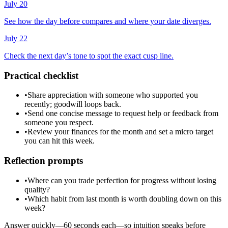
July 20
See how the day before compares and where your date diverges.
July 22
Check the next day’s tone to spot the exact cusp line.
Practical checklist
•
Share appreciation with someone who supported you
recently; goodwill loops back.
•
Send one concise message to request help or feedback from
someone you respect.
•
Review your finances for the month and set a micro target
you can hit this week.
Reflection prompts
•
Where can you trade perfection for progress without losing
quality?
•
Which habit from last month is worth doubling down on this
week?
Answer quickly—60 seconds each—so intuition speaks before