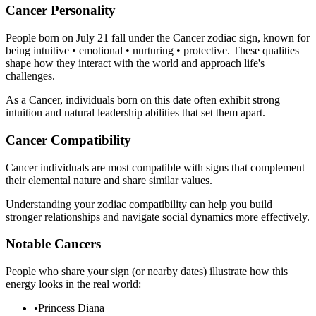
Cancer Personality
People born on July 21 fall under the Cancer zodiac sign, known for
being intuitive • emotional • nurturing • protective. These qualities
shape how they interact with the world and approach life's
challenges.
As a Cancer, individuals born on this date often exhibit strong
intuition and natural leadership abilities that set them apart.
Cancer Compatibility
Cancer individuals are most compatible with signs that complement
their elemental nature and share similar values.
Understanding your zodiac compatibility can help you build
stronger relationships and navigate social dynamics more effectively.
Notable Cancers
People who share your sign (or nearby dates) illustrate how this
energy looks in the real world:
•
Princess Diana