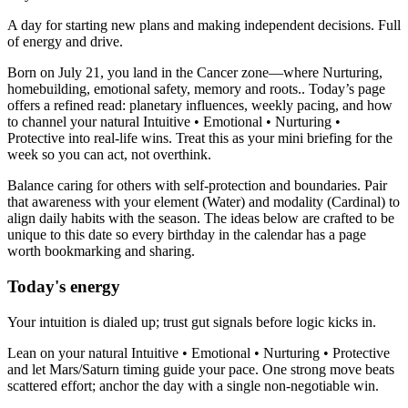
A day for starting new plans and making independent decisions. Full
of energy and drive.
Born on July 21, you land in the Cancer zone—where Nurturing,
homebuilding, emotional safety, memory and roots.. Today’s page
offers a refined read: planetary influences, weekly pacing, and how
to channel your natural Intuitive • Emotional • Nurturing •
Protective into real-life wins. Treat this as your mini briefing for the
week so you can act, not overthink.
Balance caring for others with self-protection and boundaries. Pair
that awareness with your element (Water) and modality (Cardinal) to
align daily habits with the season. The ideas below are crafted to be
unique to this date so every birthday in the calendar has a page
worth bookmarking and sharing.
Today's energy
Your intuition is dialed up; trust gut signals before logic kicks in.
Lean on your natural Intuitive • Emotional • Nurturing • Protective
and let Mars/Saturn timing guide your pace. One strong move beats
scattered effort; anchor the day with a single non-negotiable win.