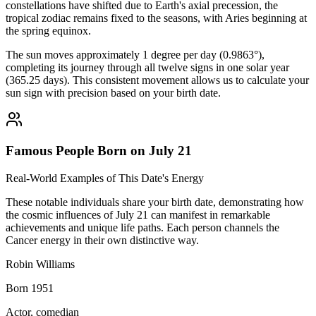
constellations have shifted due to Earth's axial precession, the
tropical zodiac remains fixed to the seasons, with Aries beginning at
the spring equinox.
The sun moves approximately 1 degree per day (0.9863°),
completing its journey through all twelve signs in one solar year
(365.25 days). This consistent movement allows us to calculate your
sun sign with precision based on your birth date.
Famous People Born on July 21
Real-World Examples of This Date's Energy
These notable individuals share your birth date, demonstrating how
the cosmic influences of July 21 can manifest in remarkable
achievements and unique life paths. Each person channels the
Cancer energy in their own distinctive way.
Robin Williams
Born 1951
Actor, comedian