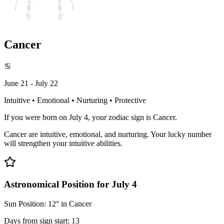
Cancer
♋
June 21 - July 22
Intuitive • Emotional • Nurturing • Protective
If you were born on July 4, your zodiac sign is Cancer.
Cancer are intuitive, emotional, and nurturing. Your lucky number
will strengthen your intuitive abilities.
Astronomical Position for July 4
Sun Position: 12° in Cancer
Days from sign start: 13