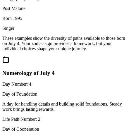
Post Malone
Born 1995
Singer
These examples show the diversity of paths available to those born
on July 4. Your zodiac sign provides a framework, but your
individual choices shape your unique journey.
Numerology of July 4
Day Number: 4
Day of Foundation
A day for handling details and building solid foundations. Steady
work brings lasting rewards.
Life Path Number: 2
Day of Cooperation