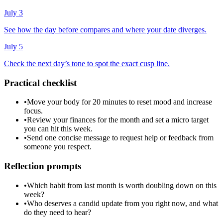
July 3
See how the day before compares and where your date diverges.
July 5
Check the next day’s tone to spot the exact cusp line.
Practical checklist
•
Move your body for 20 minutes to reset mood and increase
focus.
•
Review your finances for the month and set a micro target
you can hit this week.
•
Send one concise message to request help or feedback from
someone you respect.
Reflection prompts
•
Which habit from last month is worth doubling down on this
week?
•
Who deserves a candid update from you right now, and what
do they need to hear?