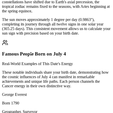
constellations have shifted due to Earth's axial precession, the
tropical zodiac remains fixed to the seasons, with Aries beginning at
the spring equinox.
The sun moves approximately 1 degree per day (0.9863°),
completing its journey through all twelve signs in one solar year
(365.25 days). This consistent movement allows us to calculate your
sun sign with precision based on your birth date.
Famous People Born on July 4
Real-World Examples of This Date's Energy
These notable individuals share your birth date, demonstrating how
the cosmic influences of July 4 can manifest in remarkable
achievements and unique life paths. Each person channels the
Cancer energy in their own distinctive way.
George Everest
Born 1790
Geographer, Surveyor