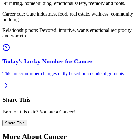
Nurturing, homebuilding, emotional safety, memory and roots.
Career cue: Care industries, food, real estate, wellness, community
building.
Relationship note: Devoted, intuitive, wants emotional reciprocity
and warmth.
Today's Lucky Number for Cancer
This lucky number changes daily based on cosmic alignments.
Share This
Born on this date? You are a Cancer!
Share This
More About Cancer