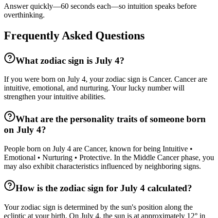
Answer quickly—60 seconds each—so intuition speaks before
overthinking.
Frequently Asked Questions
What zodiac sign is July 4?
If you were born on July 4, your zodiac sign is Cancer. Cancer are
intuitive, emotional, and nurturing. Your lucky number will
strengthen your intuitive abilities.
What are the personality traits of someone born
on July 4?
People born on July 4 are Cancer, known for being Intuitive •
Emotional • Nurturing • Protective. In the Middle Cancer phase, you
may also exhibit characteristics influenced by neighboring signs.
How is the zodiac sign for July 4 calculated?
Your zodiac sign is determined by the sun's position along the
ecliptic at your birth. On July 4, the sun is at approximately 12° in