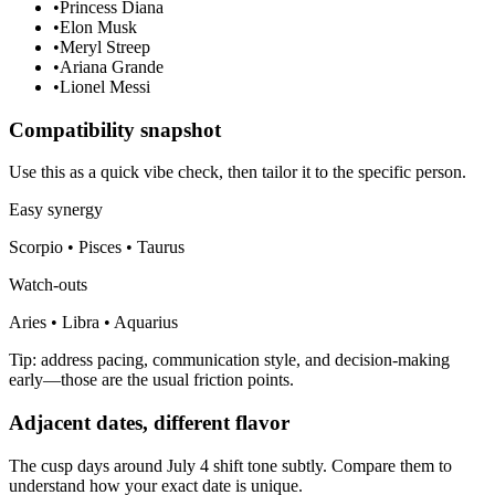
•
Princess Diana
•
Elon Musk
•
Meryl Streep
•
Ariana Grande
•
Lionel Messi
Compatibility snapshot
Use this as a quick vibe check, then tailor it to the specific person.
Easy synergy
Scorpio • Pisces • Taurus
Watch-outs
Aries • Libra • Aquarius
Tip: address pacing, communication style, and decision-making
early—those are the usual friction points.
Adjacent dates, different flavor
The cusp days around July 4 shift tone subtly. Compare them to
understand how your exact date is unique.