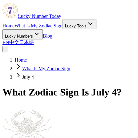
Lucky Number Today
Home
What Is My Zodiac Sign
Lucky Tools
Blog
Lucky Numbers
EN
中文
日本語
Home
What Is My Zodiac Sign
July 4
What Zodiac Sign Is July 4?