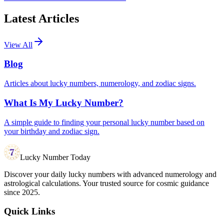
Latest Articles
View All
Blog
Articles about lucky numbers, numerology, and zodiac signs.
What Is My Lucky Number?
A simple guide to finding your personal lucky number based on
your birthday and zodiac sign.
Lucky Number Today
Discover your daily lucky numbers with advanced numerology and
astrological calculations. Your trusted source for cosmic guidance
since 2025.
Quick Links