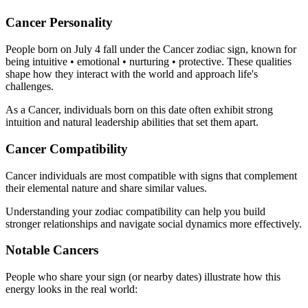
Cancer Personality
People born on July 4 fall under the Cancer zodiac sign, known for
being intuitive • emotional • nurturing • protective. These qualities
shape how they interact with the world and approach life's
challenges.
As a Cancer, individuals born on this date often exhibit strong
intuition and natural leadership abilities that set them apart.
Cancer Compatibility
Cancer individuals are most compatible with signs that complement
their elemental nature and share similar values.
Understanding your zodiac compatibility can help you build
stronger relationships and navigate social dynamics more effectively.
Notable Cancers
People who share your sign (or nearby dates) illustrate how this
energy looks in the real world: