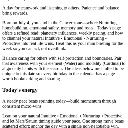
A day for teamwork and listening to others. Patience and balance
bring rewards.
Born on July 4, you land in the Cancer zone—where Nurturing,
homebuilding, emotional safety, memory and roots.. Today’s page
offers a refined read: planetary influences, weekly pacing, and how
to channel your natural Intuitive • Emotional • Nurturing •
Protective into real-life wins. Treat this as your mini briefing for the
week so you can act, not overthink.
Balance caring for others with self-protection and boundaries. Pair
that awareness with your element (Water) and modality (Cardinal) to
align daily habits with the season. The ideas below are crafted to be
unique to this date so every birthday in the calendar has a page
worth bookmarking and sharing.
Today's energy
A steady pace beats sprinting today—build momentum through
consistent micro-wins.
Lean on your natural Intuitive • Emotional • Nurturing • Protective
and let Mars/Saturn timing guide your pace. One strong move beats
scattered effort; anchor the day with a single non-negotiable win.