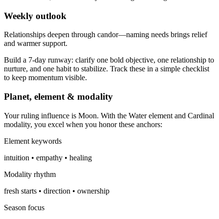
Weekly outlook
Relationships deepen through candor—naming needs brings relief
and warmer support.
Build a 7-day runway: clarify one bold objective, one relationship to
nurture, and one habit to stabilize. Track these in a simple checklist
to keep momentum visible.
Planet, element & modality
Your ruling influence is Moon. With the Water element and Cardinal
modality, you excel when you honor these anchors:
Element keywords
intuition • empathy • healing
Modality rhythm
fresh starts • direction • ownership
Season focus