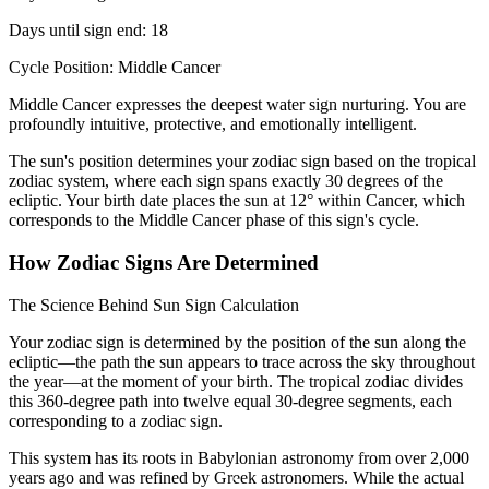
Days until sign end: 18
Cycle Position: Middle Cancer
Middle Cancer expresses the deepest water sign nurturing. You are
profoundly intuitive, protective, and emotionally intelligent.
The sun's position determines your zodiac sign based on the tropical
zodiac system, where each sign spans exactly 30 degrees of the
ecliptic. Your birth date places the sun at 12° within Cancer, which
corresponds to the Middle Cancer phase of this sign's cycle.
How Zodiac Signs Are Determined
The Science Behind Sun Sign Calculation
Your zodiac sign is determined by the position of the sun along the
ecliptic—the path the sun appears to trace across the sky throughout
the year—at the moment of your birth. The tropical zodiac divides
this 360-degree path into twelve equal 30-degree segments, each
corresponding to a zodiac sign.
This system has its roots in Babylonian astronomy from over 2,000
years ago and was refined by Greek astronomers. While the actual