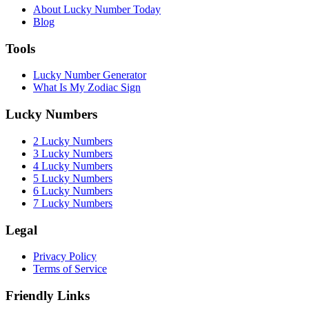
About Lucky Number Today
Blog
Tools
Lucky Number Generator
What Is My Zodiac Sign
Lucky Numbers
2 Lucky Numbers
3 Lucky Numbers
4 Lucky Numbers
5 Lucky Numbers
6 Lucky Numbers
7 Lucky Numbers
Legal
Privacy Policy
Terms of Service
Friendly Links