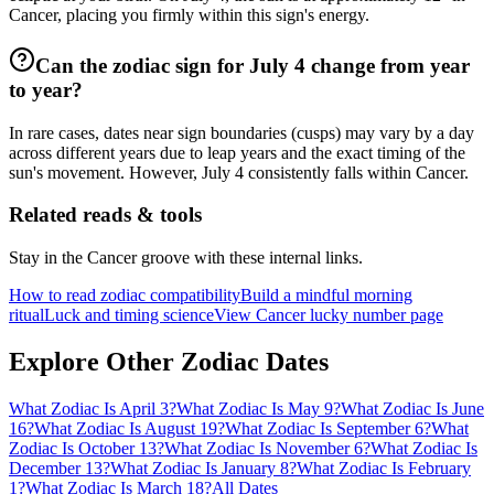
Cancer, placing you firmly within this sign's energy.
Can the zodiac sign for July 4 change from year
to year?
In rare cases, dates near sign boundaries (cusps) may vary by a day
across different years due to leap years and the exact timing of the
sun's movement. However, July 4 consistently falls within Cancer.
Related reads & tools
Stay in the Cancer groove with these internal links.
How to read zodiac compatibility
Build a mindful morning
ritual
Luck and timing science
View Cancer lucky number page
Explore Other Zodiac Dates
What Zodiac Is April 3?
What Zodiac Is May 9?
What Zodiac Is June
16?
What Zodiac Is August 19?
What Zodiac Is September 6?
What
Zodiac Is October 13?
What Zodiac Is November 6?
What Zodiac Is
December 13?
What Zodiac Is January 8?
What Zodiac Is February
1?
What Zodiac Is March 18?
All Dates