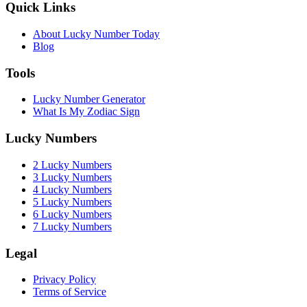
Quick Links
About Lucky Number Today
Blog
Tools
Lucky Number Generator
What Is My Zodiac Sign
Lucky Numbers
2 Lucky Numbers
3 Lucky Numbers
4 Lucky Numbers
5 Lucky Numbers
6 Lucky Numbers
7 Lucky Numbers
Legal
Privacy Policy
Terms of Service