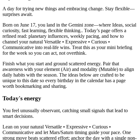
A day for trying new things and embracing change. Stay flexible—
surprises await.
Born on June 17, you land in the Gemini zone—where Ideas, social
curiosity, fast learning, flexible thinking.. Today’s page offers a
refined read: planetary influences, weekly pacing, and how to
channel your natural Versatile • Expressive • Curious •
Communicative into real-life wins. Treat this as your mini briefing
for the week so you can act, not overthink.
Finish what you start and ground scattered energy. Pair that
awareness with your element (Air) and modality (Mutable) to align
daily habits with the season. The ideas below are crafted to be
unique to this date so every birthday in the calendar has a page
worth bookmarking and sharing.
Today's energy
You feel unusually observant, catching small signals that lead to
smart decisions.
Lean on your natural Versatile • Expressive • Curious •
Communicative and let Mars/Saturn timing guide your pace. One
strong move beats scattered effort; anchor the day with a single non-