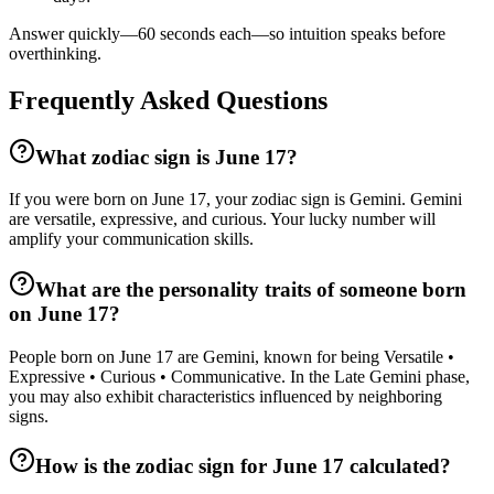
Answer quickly—60 seconds each—so intuition speaks before
overthinking.
Frequently Asked Questions
What zodiac sign is June 17?
If you were born on June 17, your zodiac sign is Gemini. Gemini
are versatile, expressive, and curious. Your lucky number will
amplify your communication skills.
What are the personality traits of someone born
on June 17?
People born on June 17 are Gemini, known for being Versatile •
Expressive • Curious • Communicative. In the Late Gemini phase,
you may also exhibit characteristics influenced by neighboring
signs.
How is the zodiac sign for June 17 calculated?