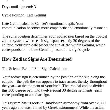
Days until sign end: 3
Cycle Position: Late Gemini
Late Gemini absorbs Cancer's emotional depth. Your
communication becomes more empathetic and emotionally resonant.
The sun's position determines your zodiac sign based on the tropical
zodiac system, where each sign spans exactly 30 degrees of the
ecliptic. Your birth date places the sun at 26° within Gemini, which
corresponds to the Late Gemini phase of this sign's cycle.
How Zodiac Signs Are Determined
The Science Behind Sun Sign Calculation
Your zodiac sign is determined by the position of the sun along the
ecliptic—the path the sun appears to trace across the sky throughout
the year—at the moment of your birth. The tropical zodiac divides
this 360-degree path into twelve equal 30-degree segments, each
corresponding to a zodiac sign.
This system has its roots in Babylonian astronomy from over 2,000
years ago and was refined by Greek astronomers. While the actual