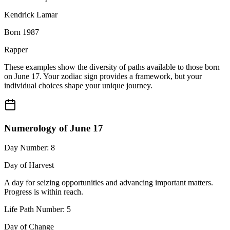
Kendrick Lamar
Born 1987
Rapper
These examples show the diversity of paths available to those born
on June 17. Your zodiac sign provides a framework, but your
individual choices shape your unique journey.
Numerology of June 17
Day Number: 8
Day of Harvest
A day for seizing opportunities and advancing important matters.
Progress is within reach.
Life Path Number: 5
Day of Change