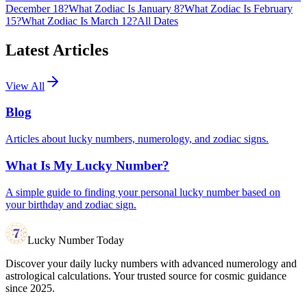
December 18?
What Zodiac Is January 8?
What Zodiac Is February
15?
What Zodiac Is March 12?
All Dates
Latest Articles
View All
Blog
Articles about lucky numbers, numerology, and zodiac signs.
What Is My Lucky Number?
A simple guide to finding your personal lucky number based on
your birthday and zodiac sign.
Lucky Number Today
Discover your daily lucky numbers with advanced numerology and
astrological calculations. Your trusted source for cosmic guidance
since 2025.