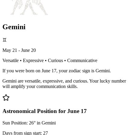
Gemini
♊
May 21 - June 20
Versatile • Expressive • Curious • Communicative
If you were born on June 17, your zodiac sign is Gemini.
Gemini are versatile, expressive, and curious. Your lucky number
will amplify your communication skills.
Astronomical Position for June 17
Sun Position: 26° in Gemini
Days from sign start: 27