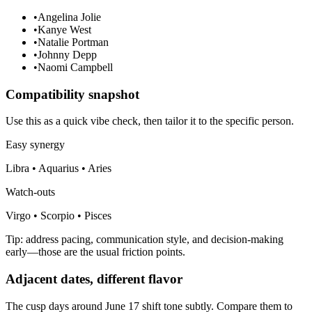
•
Angelina Jolie
•
Kanye West
•
Natalie Portman
•
Johnny Depp
•
Naomi Campbell
Compatibility snapshot
Use this as a quick vibe check, then tailor it to the specific person.
Easy synergy
Libra • Aquarius • Aries
Watch-outs
Virgo • Scorpio • Pisces
Tip: address pacing, communication style, and decision-making
early—those are the usual friction points.
Adjacent dates, different flavor
The cusp days around June 17 shift tone subtly. Compare them to