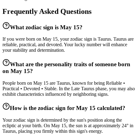
Frequently Asked Questions
What zodiac sign is May 15?
If you were born on May 15, your zodiac sign is Taurus. Taurus are
reliable, practical, and devoted. Your lucky number will enhance
your stability and determination.
What are the personality traits of someone born
on May 15?
People born on May 15 are Taurus, known for being Reliable •
Practical • Devoted • Stable. In the Late Taurus phase, you may also
exhibit characteristics influenced by neighboring signs.
How is the zodiac sign for May 15 calculated?
Your zodiac sign is determined by the sun's position along the
ecliptic at your birth. On May 15, the sun is at approximately 24° in
Taurus, placing you firmly within this sign's energy.