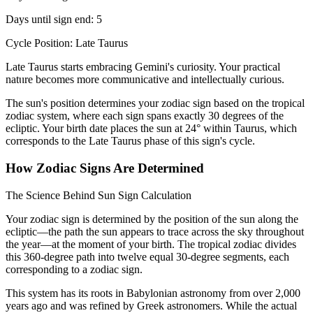
Days until sign end: 5
Cycle Position: Late Taurus
Late Taurus starts embracing Gemini's curiosity. Your practical
nature becomes more communicative and intellectually curious.
The sun's position determines your zodiac sign based on the tropical
zodiac system, where each sign spans exactly 30 degrees of the
ecliptic. Your birth date places the sun at 24° within Taurus, which
corresponds to the Late Taurus phase of this sign's cycle.
How Zodiac Signs Are Determined
The Science Behind Sun Sign Calculation
Your zodiac sign is determined by the position of the sun along the
ecliptic—the path the sun appears to trace across the sky throughout
the year—at the moment of your birth. The tropical zodiac divides
this 360-degree path into twelve equal 30-degree segments, each
corresponding to a zodiac sign.
This system has its roots in Babylonian astronomy from over 2,000
years ago and was refined by Greek astronomers. While the actual