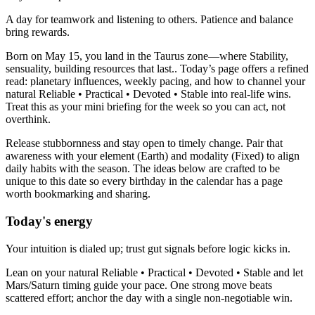
A day for teamwork and listening to others. Patience and balance
bring rewards.
Born on May 15, you land in the Taurus zone—where Stability,
sensuality, building resources that last.. Today’s page offers a refined
read: planetary influences, weekly pacing, and how to channel your
natural Reliable • Practical • Devoted • Stable into real-life wins.
Treat this as your mini briefing for the week so you can act, not
overthink.
Release stubbornness and stay open to timely change. Pair that
awareness with your element (Earth) and modality (Fixed) to align
daily habits with the season. The ideas below are crafted to be
unique to this date so every birthday in the calendar has a page
worth bookmarking and sharing.
Today's energy
Your intuition is dialed up; trust gut signals before logic kicks in.
Lean on your natural Reliable • Practical • Devoted • Stable and let
Mars/Saturn timing guide your pace. One strong move beats
scattered effort; anchor the day with a single non-negotiable win.