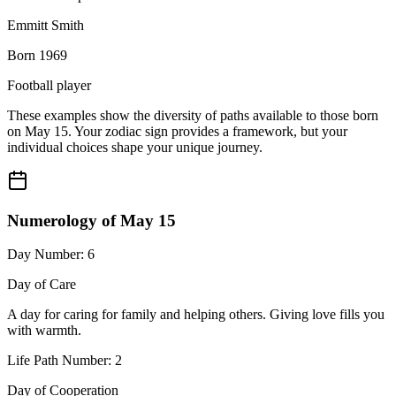
Emmitt Smith
Born 1969
Football player
These examples show the diversity of paths available to those born
on May 15. Your zodiac sign provides a framework, but your
individual choices shape your unique journey.
Numerology of May 15
Day Number: 6
Day of Care
A day for caring for family and helping others. Giving love fills you
with warmth.
Life Path Number: 2
Day of Cooperation