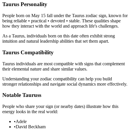
Taurus Personality
People born on May 15 fall under the Taurus zodiac sign, known for
being reliable • practical • devoted • stable. These qualities shape
how they interact with the world and approach life's challenges.
As a Taurus, individuals born on this date often exhibit strong
intuition and natural leadership abilities that set them apart.
Taurus Compatibility
Taurus individuals are most compatible with signs that complement
their elemental nature and share similar values.
Understanding your zodiac compatibility can help you build
stronger relationships and navigate social dynamics more effectively.
Notable Tauruss
People who share your sign (or nearby dates) illustrate how this
energy looks in the real world:
•
Adele
•
David Beckham