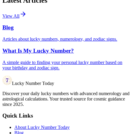
Latest Articles
View All
Blog
Articles about lucky numbers, numerology, and zodiac signs.
What Is My Lucky Number?
A simple guide to finding your personal lucky number based on
your birthday and zodiac sign.
Lucky Number Today
Discover your daily lucky numbers with advanced numerology and
astrological calculations. Your trusted source for cosmic guidance
since 2025.
Quick Links
About Lucky Number Today
Blog