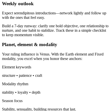
Weekly outlook
Expect serendipitous introductions—network lightly and follow up
with the ones that feel easy.
Build a 7-day runway: clarify one bold objective, one relationship to
nurture, and one habit to stabilize. Track these in a simple checklist
to keep momentum visible.
Planet, element & modality
Your ruling influence is Venus. With the Earth element and Fixed
modality, you excel when you honor these anchors:
Element keywords
structure • patience • craft
Modality rhythm
stability • loyalty • depth
Season focus
Stability, sensuality, building resources that last.