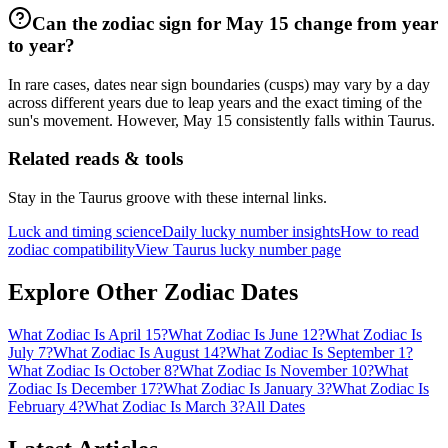
Can the zodiac sign for May 15 change from year
to year?
In rare cases, dates near sign boundaries (cusps) may vary by a day
across different years due to leap years and the exact timing of the
sun's movement. However, May 15 consistently falls within Taurus.
Related reads & tools
Stay in the Taurus groove with these internal links.
Luck and timing science
Daily lucky number insights
How to read
zodiac compatibility
View Taurus lucky number page
Explore Other Zodiac Dates
What Zodiac Is April 15?
What Zodiac Is June 12?
What Zodiac Is
July 7?
What Zodiac Is August 14?
What Zodiac Is September 1?
What Zodiac Is October 8?
What Zodiac Is November 10?
What
Zodiac Is December 17?
What Zodiac Is January 3?
What Zodiac Is
February 4?
What Zodiac Is March 3?
All Dates