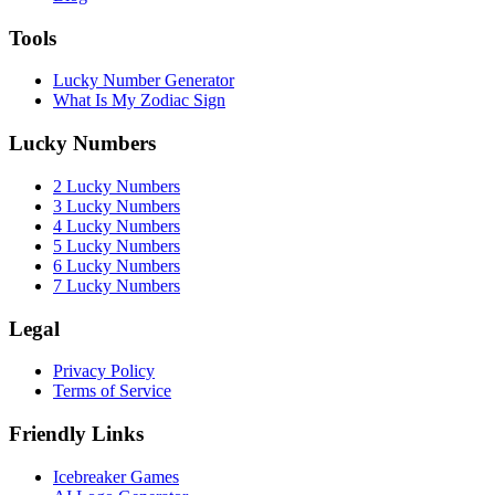
Tools
Lucky Number Generator
What Is My Zodiac Sign
Lucky Numbers
2 Lucky Numbers
3 Lucky Numbers
4 Lucky Numbers
5 Lucky Numbers
6 Lucky Numbers
7 Lucky Numbers
Legal
Privacy Policy
Terms of Service
Friendly Links
Icebreaker Games