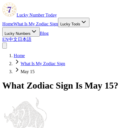
Lucky Number Today
Home
What Is My Zodiac Sign
Lucky Tools
Blog
Lucky Numbers
EN
中文
日本語
Home
What Is My Zodiac Sign
May 15
What Zodiac Sign Is May 15?