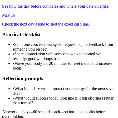
See how the day before compares and where your date diverges.
May 16
Check the next day’s tone to spot the exact cusp line.
Practical checklist
•
Send one concise message to request help or feedback from
someone you respect.
•
Share appreciation with someone who supported you
recently; goodwill loops back.
•
Move your body for 20 minutes to reset mood and increase
focus.
Reflection prompts
•
What boundary would protect your energy for the next seven
days?
•
What would success today look like if it felt effortless rather
than forced?
Answer quickly—60 seconds each—so intuition speaks before
overthinking.