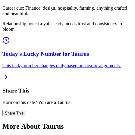
Career cue: Finance, design, hospitality, farming, anything crafted
and beautiful.
Relationship note: Loyal, steady, needs trust and consistency to
bloom.
Today's Lucky Number for Taurus
This lucky number changes daily based on cosmic alignments.
Share This
Born on this date? You are a Taurus!
Share This
More About Taurus