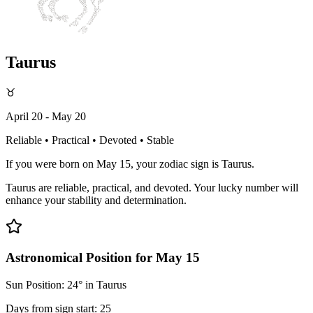
Taurus
♉
April 20 - May 20
Reliable • Practical • Devoted • Stable
If you were born on May 15, your zodiac sign is Taurus.
Taurus are reliable, practical, and devoted. Your lucky number will
enhance your stability and determination.
Astronomical Position for May 15
Sun Position: 24° in Taurus
Days from sign start: 25