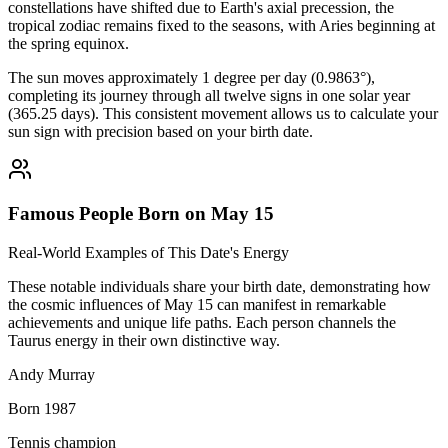
constellations have shifted due to Earth's axial precession, the
tropical zodiac remains fixed to the seasons, with Aries beginning at
the spring equinox.
The sun moves approximately 1 degree per day (0.9863°),
completing its journey through all twelve signs in one solar year
(365.25 days). This consistent movement allows us to calculate your
sun sign with precision based on your birth date.
Famous People Born on May 15
Real-World Examples of This Date's Energy
These notable individuals share your birth date, demonstrating how
the cosmic influences of May 15 can manifest in remarkable
achievements and unique life paths. Each person channels the
Taurus energy in their own distinctive way.
Andy Murray
Born 1987
Tennis champion