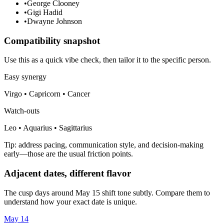
•
George Clooney
•
Gigi Hadid
•
Dwayne Johnson
Compatibility snapshot
Use this as a quick vibe check, then tailor it to the specific person.
Easy synergy
Virgo • Capricorn • Cancer
Watch-outs
Leo • Aquarius • Sagittarius
Tip: address pacing, communication style, and decision-making
early—those are the usual friction points.
Adjacent dates, different flavor
The cusp days around May 15 shift tone subtly. Compare them to
understand how your exact date is unique.
May 14