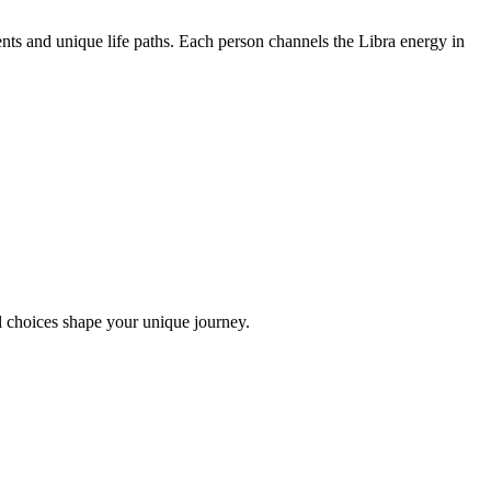
nts and unique life paths. Each person channels the Libra energy in
l choices shape your unique journey.