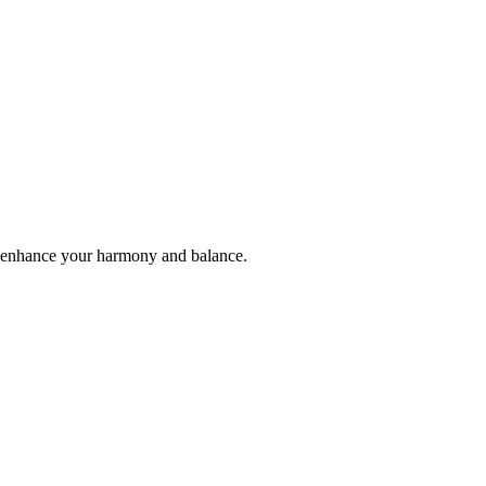
ll enhance your harmony and balance.