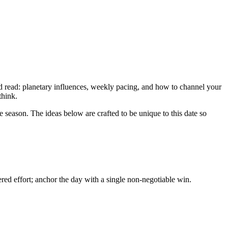
ed read: planetary influences, weekly pacing, and how to channel your
think.
e season. The ideas below are crafted to be unique to this date so
ed effort; anchor the day with a single non-negotiable win.