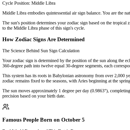
Cycle Position: Middle Libra
Middle Libra embodies quintessential air sign balance. You are the nat
The sun's position determines your zodiac sign based on the tropical z
to the Middle Libra phase of this sign's cycle.
How Zodiac Signs Are Determined
The Science Behind Sun Sign Calculation
Your zodiac sign is determined by the position of the sun along the ec
360-degree path into twelve equal 30-degree segments, each correspon
This system has its roots in Babylonian astronomy from over 2,000 yea
zodiac remains fixed to the seasons, with Aries beginning at the sprin
The sun moves approximately 1 degree per day (0.9863°), completing i
precision based on your birth date.
Famous People Born on October 5