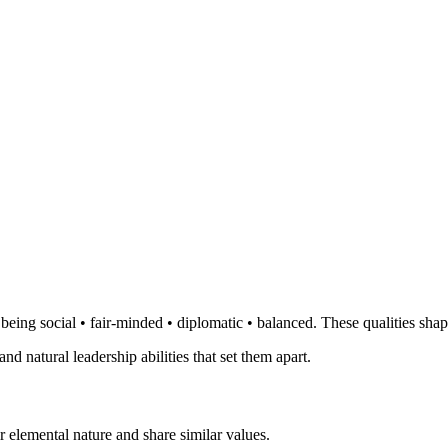
eing social • fair-minded • diplomatic • balanced. These qualities shap
and natural leadership abilities that set them apart.
 elemental nature and share similar values.