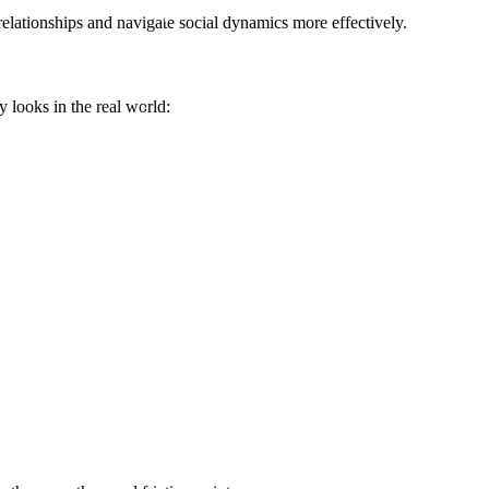
elationships and navigate social dynamics more effectively.
y looks in the real world: