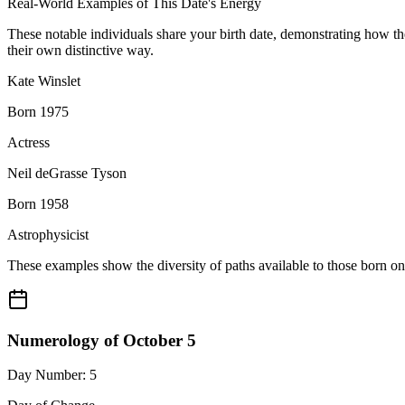
Real-World Examples of This Date's Energy
These notable individuals share your birth date, demonstrating how t
their own distinctive way.
Kate Winslet
Born 1975
Actress
Neil deGrasse Tyson
Born 1958
Astrophysicist
These examples show the diversity of paths available to those born o
Numerology of October 5
Day Number: 5