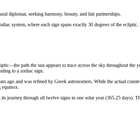
ural diplomat, seeking harmony, beauty, and fair partnerships.
odiac system, where each sign spans exactly 30 degrees of the ecliptic.
liptic—the path the sun appears to trace across the sky throughout the 
ding to a zodiac sign.
rs ago and was refined by Greek astronomers. While the actual constellat
g equinox.
ts journey through all twelve signs in one solar year (365.25 days). Th