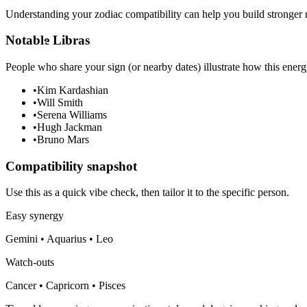
Understanding your zodiac compatibility can help you build stronger r
Notable Libras
People who share your sign (or nearby dates) illustrate how this energ
•
Kim Kardashian
•
Will Smith
•
Serena Williams
•
Hugh Jackman
•
Bruno Mars
Compatibility snapshot
Use this as a quick vibe check, then tailor it to the specific person.
Easy synergy
Gemini • Aquarius • Leo
Watch-outs
Cancer • Capricorn • Pisces