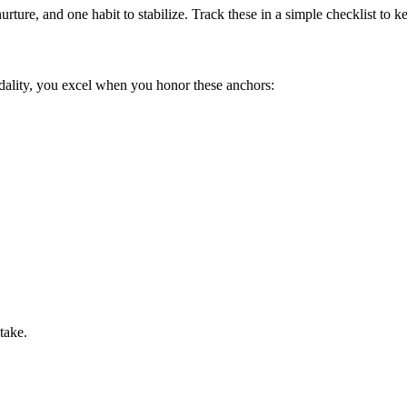
urture, and one habit to stabilize. Track these in a simple checklist to
dality, you excel when you honor these anchors:
take.