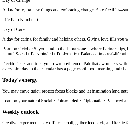
Day of Change
A day for trying new things and embracing change. Stay flexible—sur
Life Path Number: 6
Day of Care
A day for caring for family and helping others. Giving love fills you 
Born on October 5, you land in the Libra zone—where Partnerships, ba
natural Social • Fair-minded • Diplomatic • Balanced into real-life win
Decide faster and trust your own preference. Pair that awareness with 
every birthday in the calendar has a page worth bookmarking and sha
Today's energy
You may crave quiet; protect focus blocks and let inspiration land natu
Lean on your natural Social • Fair-minded • Diplomatic • Balanced an
Weekly outlook
Creative experiments pay off; test small, gather feedback, and iterate f