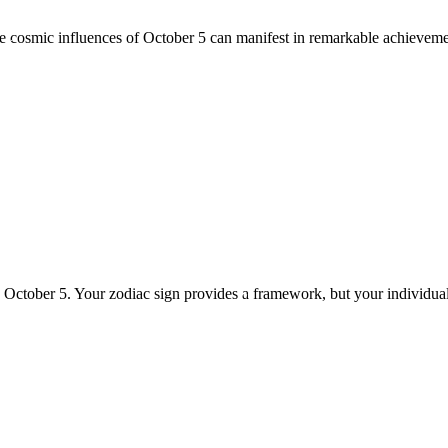
he cosmic influences of October 5 can manifest in remarkable achieveme
n October 5. Your zodiac sign provides a framework, but your individua