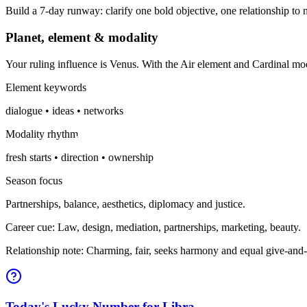
Build a 7-day runway: clarify one bold objective, one relationship to n
Planet, element & modality
Your ruling influence is Venus. With the Air element and Cardinal mo
Element keywords
dialogue • ideas • networks
Modality rhythm
fresh starts • direction • ownership
Season focus
Partnerships, balance, aesthetics, diplomacy and justice.
Career cue: Law, design, mediation, partnerships, marketing, beauty.
Relationship note: Charming, fair, seeks harmony and equal give-and-
Today's Lucky Number for Libra