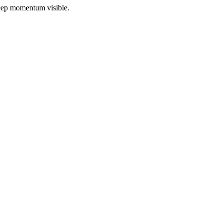
 keep momentum visible.