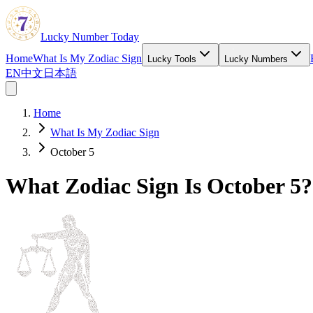
Lucky Number Today
Home
What Is My Zodiac Sign
Lucky Tools
Lucky Numbers
EN
中文
日本語
Home
What Is My Zodiac Sign
October 5
What Zodiac Sign Is October 5?