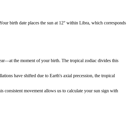
 Your birth date places the sun at 12° within Libra, which corresponds
year—at the moment of your birth. The tropical zodiac divides this
ions have shifted due to Earth's axial precession, the tropical
is consistent movement allows us to calculate your sun sign with