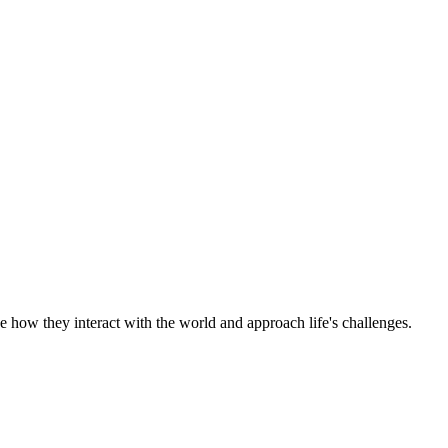
e how they interact with the world and approach life's challenges.