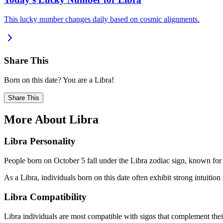
This lucky number changes daily based on cosmic alignments.
Share This
Born on this date? You are a Libra!
Share This
More About Libra
Libra Personality
People born on October 5 fall under the Libra zodiac sign, known for b
As a Libra, individuals born on this date often exhibit strong intuition 
Libra Compatibility
Libra individuals are most compatible with signs that complement their