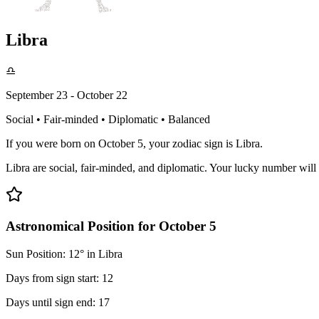
Libra
♎
September 23 - October 22
Social • Fair-minded • Diplomatic • Balanced
If you were born on October 5, your zodiac sign is Libra.
Libra are social, fair-minded, and diplomatic. Your lucky number wi
Astronomical Position for October 5
Sun Position: 12° in Libra
Days from sign start: 12
Days until sign end: 17