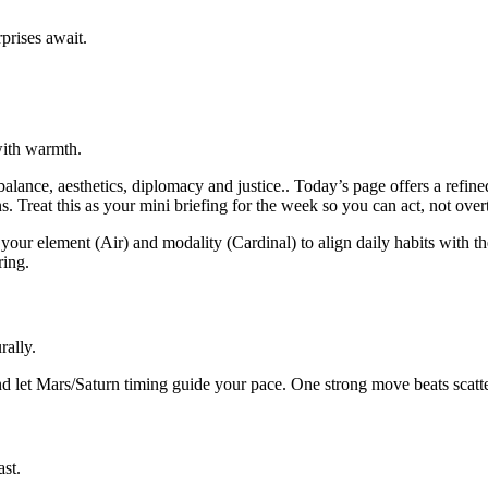
prises await.
with warmth.
lance, aesthetics, diplomacy and justice.. Today’s page offers a refin
s. Treat this as your mini briefing for the week so you can act, not over
your element (Air) and modality (Cardinal) to align daily habits with th
ring.
rally.
d let Mars/Saturn timing guide your pace. One strong move beats scatter
ast.