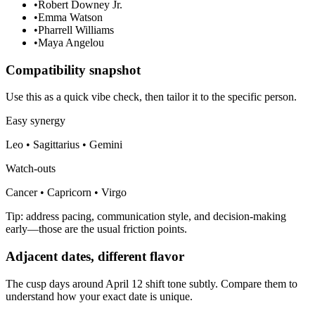
•
Robert Downey Jr.
•
Emma Watson
•
Pharrell Williams
•
Maya Angelou
Compatibility snapshot
Use this as a quick vibe check, then tailor it to the specific person.
Easy synergy
Leo • Sagittarius • Gemini
Watch-outs
Cancer • Capricorn • Virgo
Tip: address pacing, communication style, and decision-making
early—those are the usual friction points.
Adjacent dates, different flavor
The cusp days around April 12 shift tone subtly. Compare them to
understand how your exact date is unique.