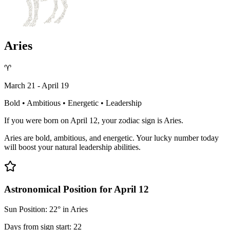
Aries
♈
March 21 - April 19
Bold • Ambitious • Energetic • Leadership
If you were born on April 12, your zodiac sign is Aries.
Aries are bold, ambitious, and energetic. Your lucky number today
will boost your natural leadership abilities.
Astronomical Position for April 12
Sun Position: 22° in Aries
Days from sign start: 22