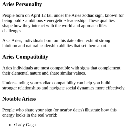
Aries Personality
People born on April 12 fall under the Aries zodiac sign, known for
being bold • ambitious • energetic • leadership. These qualities
shape how they interact with the world and approach life's
challenges.
As a Aries, individuals born on this date often exhibit strong
intuition and natural leadership abilities that set them apart.
Aries Compatibility
Aries individuals are most compatible with signs that complement
their elemental nature and share similar values.
Understanding your zodiac compatibility can help you build
stronger relationships and navigate social dynamics more effectively.
Notable Ariess
People who share your sign (or nearby dates) illustrate how this
energy looks in the real world:
•
Lady Gaga