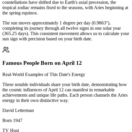
constellations have shifted due to Earth's axial precession, the
tropical zodiac remains fixed to the seasons, with Aries beginning at
the spring equinox.
The sun moves approximately 1 degree per day (0.9863°),
completing its journey through all twelve signs in one solar year
(365.25 days). This consistent movement allows us to calculate your
sun sign with precision based on your birth date.
Famous People Born on April 12
Real-World Examples of This Date's Energy
These notable individuals share your birth date, demonstrating how
the cosmic influences of April 12 can manifest in remarkable
achievements and unique life paths. Each person channels the Aries
energy in their own distinctive way.
David Letterman
Born 1947
TV Host