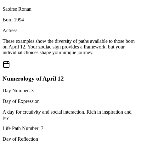
Saoirse Ronan
Born 1994
Actress
These examples show the diversity of paths available to those born
on April 12. Your zodiac sign provides a framework, but your
individual choices shape your unique journey.
Numerology of April 12
Day Number: 3
Day of Expression
A day for creativity and social interaction. Rich in inspiration and
joy.
Life Path Number: 7
Day of Reflection