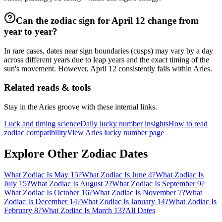
Can the zodiac sign for April 12 change from
year to year?
In rare cases, dates near sign boundaries (cusps) may vary by a day
across different years due to leap years and the exact timing of the
sun's movement. However, April 12 consistently falls within Aries.
Related reads & tools
Stay in the Aries groove with these internal links.
Luck and timing science
Daily lucky number insights
How to read
zodiac compatibility
View Aries lucky number page
Explore Other Zodiac Dates
What Zodiac Is May 15?
What Zodiac Is June 4?
What Zodiac Is
July 15?
What Zodiac Is August 2?
What Zodiac Is September 9?
What Zodiac Is October 16?
What Zodiac Is November 7?
What
Zodiac Is December 14?
What Zodiac Is January 14?
What Zodiac Is
February 8?
What Zodiac Is March 13?
All Dates