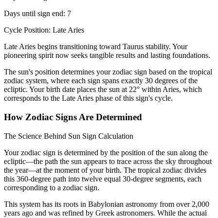
Days until sign end: 7
Cycle Position: Late Aries
Late Aries begins transitioning toward Taurus stability. Your
pioneering spirit now seeks tangible results and lasting foundations.
The sun's position determines your zodiac sign based on the tropical
zodiac system, where each sign spans exactly 30 degrees of the
ecliptic. Your birth date places the sun at 22° within Aries, which
corresponds to the Late Aries phase of this sign's cycle.
How Zodiac Signs Are Determined
The Science Behind Sun Sign Calculation
Your zodiac sign is determined by the position of the sun along the
ecliptic—the path the sun appears to trace across the sky throughout
the year—at the moment of your birth. The tropical zodiac divides
this 360-degree path into twelve equal 30-degree segments, each
corresponding to a zodiac sign.
This system has its roots in Babylonian astronomy from over 2,000
years ago and was refined by Greek astronomers. While the actual