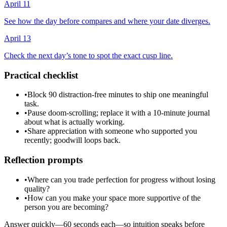
April 11
See how the day before compares and where your date diverges.
April 13
Check the next day’s tone to spot the exact cusp line.
Practical checklist
•
Block 90 distraction-free minutes to ship one meaningful
task.
•
Pause doom-scrolling; replace it with a 10-minute journal
about what is actually working.
•
Share appreciation with someone who supported you
recently; goodwill loops back.
Reflection prompts
•
Where can you trade perfection for progress without losing
quality?
•
How can you make your space more supportive of the
person you are becoming?
Answer quickly—60 seconds each—so intuition speaks before