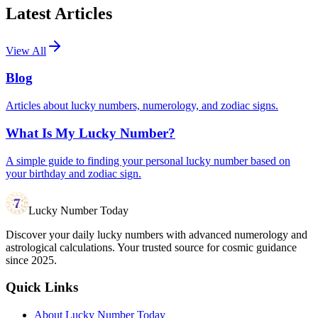
Latest Articles
View All
Blog
Articles about lucky numbers, numerology, and zodiac signs.
What Is My Lucky Number?
A simple guide to finding your personal lucky number based on
your birthday and zodiac sign.
Lucky Number Today
Discover your daily lucky numbers with advanced numerology and
astrological calculations. Your trusted source for cosmic guidance
since 2025.
Quick Links
About Lucky Number Today