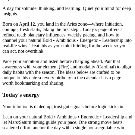
A day for solitude, thinking, and learning. Quiet your mind for deep
insights.
Born on April 12, you land in the Aries zone—where Initiation,
courage, fresh starts, taking the first step.. Today’s page offers a
refined read: planetary influences, weekly pacing, and how to
channel your natural Bold • Ambitious • Energetic • Leadership into
real-life wins. Treat this as your mini briefing for the week so you
can act, not overthink.
Pace your ambition and listen before charging ahead. Pair that
awareness with your element (Fire) and modality (Cardinal) to align
daily habits with the season. The ideas below are crafted to be
unique to this date so every birthday in the calendar has a page
worth bookmarking and sharing.
Today's energy
Your intuition is dialed up; trust gut signals before logic kicks in.
Lean on your natural Bold • Ambitious • Energetic • Leadership and
let Mars/Saturn timing guide your pace. One strong move beats
scattered effort; anchor the day with a single non-negotiable win.