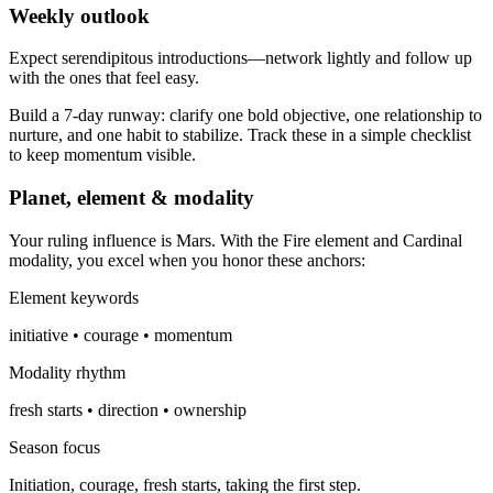
Weekly outlook
Expect serendipitous introductions—network lightly and follow up
with the ones that feel easy.
Build a 7-day runway: clarify one bold objective, one relationship to
nurture, and one habit to stabilize. Track these in a simple checklist
to keep momentum visible.
Planet, element & modality
Your ruling influence is Mars. With the Fire element and Cardinal
modality, you excel when you honor these anchors:
Element keywords
initiative • courage • momentum
Modality rhythm
fresh starts • direction • ownership
Season focus
Initiation, courage, fresh starts, taking the first step.