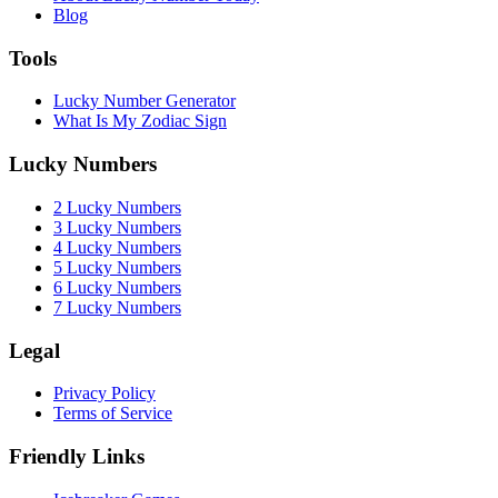
Blog
Tools
Lucky Number Generator
What Is My Zodiac Sign
Lucky Numbers
2 Lucky Numbers
3 Lucky Numbers
4 Lucky Numbers
5 Lucky Numbers
6 Lucky Numbers
7 Lucky Numbers
Legal
Privacy Policy
Terms of Service
Friendly Links