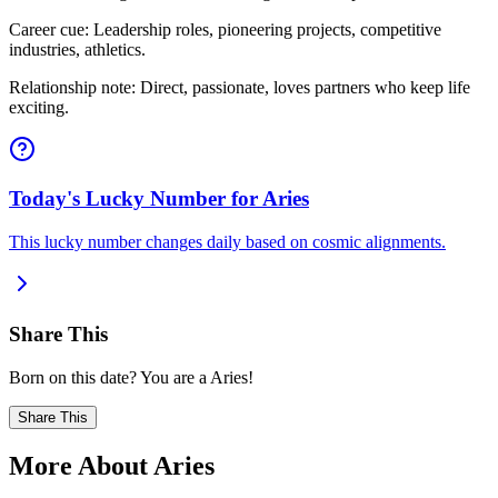
Career cue: Leadership roles, pioneering projects, competitive
industries, athletics.
Relationship note: Direct, passionate, loves partners who keep life
exciting.
Today's Lucky Number for Aries
This lucky number changes daily based on cosmic alignments.
Share This
Born on this date? You are a Aries!
Share This
More About Aries