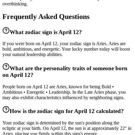
overthinking.
Frequently Asked Questions
What zodiac sign is April 12?
If you were born on April 12, your zodiac sign is Aries. Aries are
bold, ambitious, and energetic. Your lucky number today will boost
your natural leadership abilities.
What are the personality traits of someone born
on April 12?
People born on April 12 are Aries, known for being Bold •
Ambitious • Energetic • Leadership. In the Late Aries phase, you
may also exhibit characteristics influenced by neighboring signs.
How is the zodiac sign for April 12 calculated?
Your zodiac sign is determined by the sun's position along the
ecliptic at your birth. On April 12, the sun is at approximately 22° in
Aries, placing you firmly within this sign's energy.