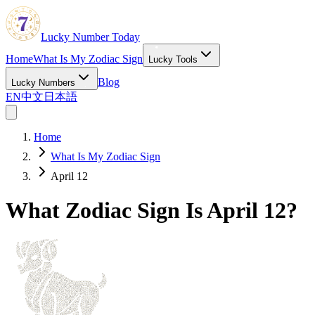
Lucky Number Today
Home
What Is My Zodiac Sign
Lucky Tools
Blog
Lucky Numbers
EN
中文
日本語
Home
What Is My Zodiac Sign
April 12
What Zodiac Sign Is April 12?