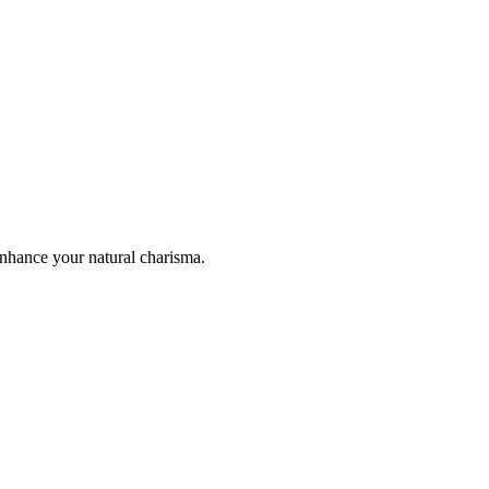
enhance your natural charisma.