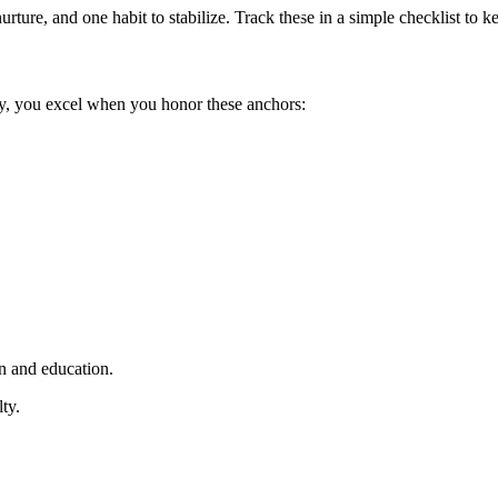
urture, and one habit to stabilize. Track these in a simple checklist to
ty, you excel when you honor these anchors:
n and education.
ty.