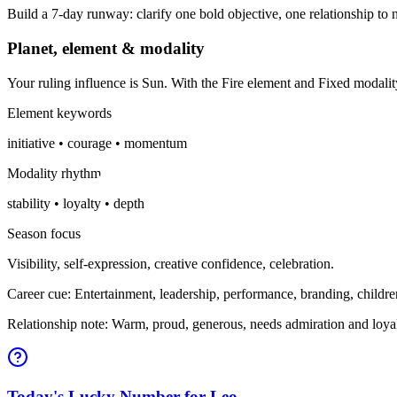
Build a 7-day runway: clarify one bold objective, one relationship to n
Planet, element & modality
Your ruling influence is Sun. With the Fire element and Fixed modali
Element keywords
initiative • courage • momentum
Modality rhythm
stability • loyalty • depth
Season focus
Visibility, self-expression, creative confidence, celebration.
Career cue: Entertainment, leadership, performance, branding, childre
Relationship note: Warm, proud, generous, needs admiration and loyal
Today's Lucky Number for Leo