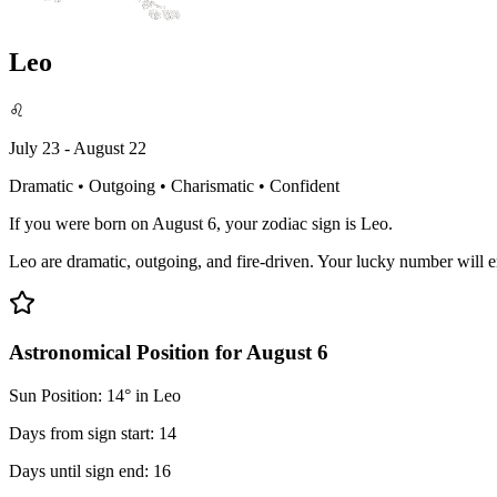
Leo
♌
July 23 - August 22
Dramatic • Outgoing • Charismatic • Confident
If you were born on August 6, your zodiac sign is Leo.
Leo are dramatic, outgoing, and fire-driven. Your lucky number will 
Astronomical Position for August 6
Sun Position: 14° in Leo
Days from sign start: 14
Days until sign end: 16