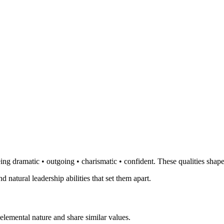
ng dramatic • outgoing • charismatic • confident. These qualities shape
d natural leadership abilities that set them apart.
elemental nature and share similar values.