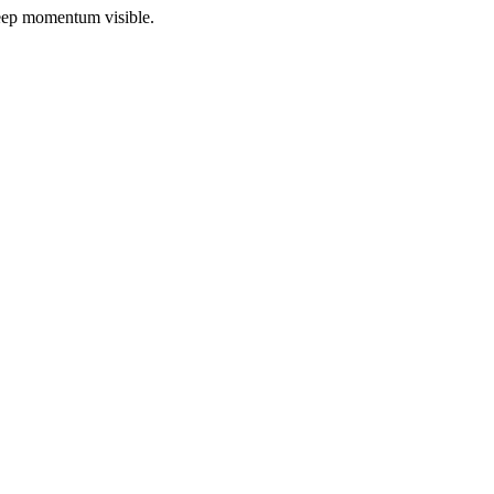
 keep momentum visible.