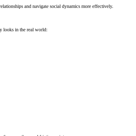
elationships and navigate social dynamics more effectively.
y looks in the real world: