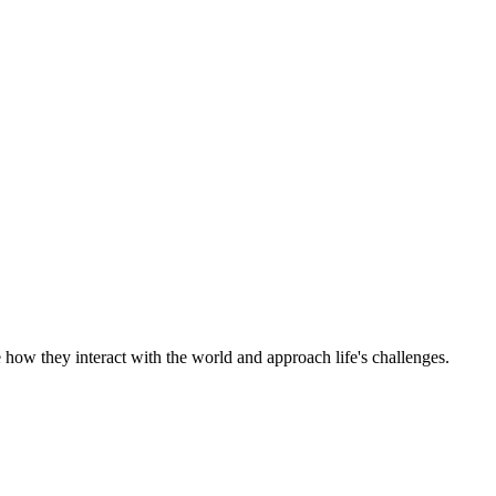
 how they interact with the world and approach life's challenges.