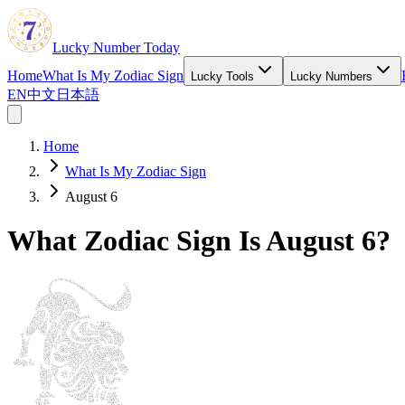
Lucky Number Today
Home
What Is My Zodiac Sign
Lucky Tools
Lucky Numbers
EN
中文
日本語
Home
What Is My Zodiac Sign
August 6
What Zodiac Sign Is August 6?