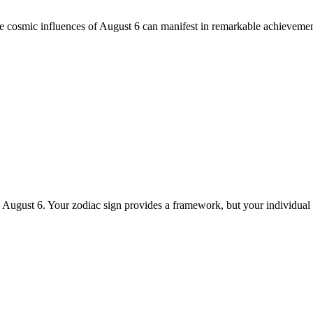
he cosmic influences of August 6 can manifest in remarkable achievemen
n August 6. Your zodiac sign provides a framework, but your individual