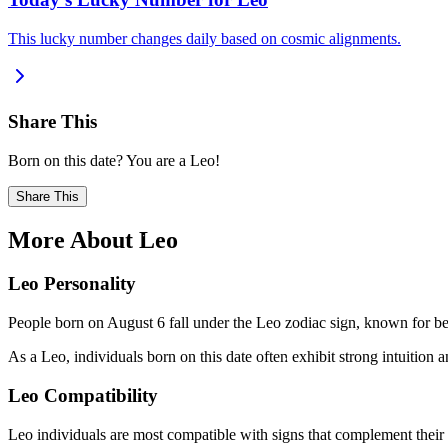
This lucky number changes daily based on cosmic alignments.
Share This
Born on this date? You are a Leo!
Share This
More About Leo
Leo Personality
People born on August 6 fall under the Leo zodiac sign, known for bei
As a Leo, individuals born on this date often exhibit strong intuition an
Leo Compatibility
Leo individuals are most compatible with signs that complement their 