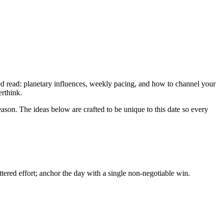
ned read: planetary influences, weekly pacing, and how to channel your
erthink.
eason. The ideas below are crafted to be unique to this date so every
ered effort; anchor the day with a single non-negotiable win.