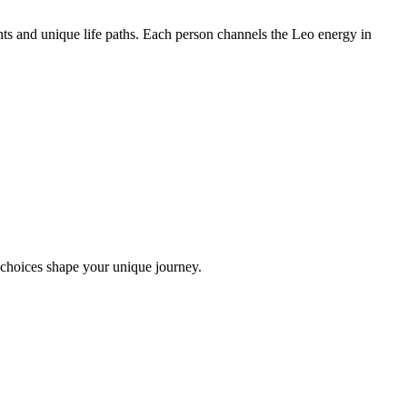
ts and unique life paths. Each person channels the Leo energy in
 choices shape your unique journey.