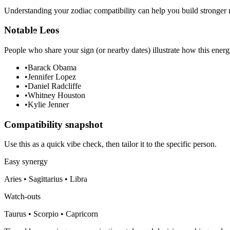
Understanding your zodiac compatibility can help you build stronger r
Notable Leos
People who share your sign (or nearby dates) illustrate how this energ
•
Barack Obama
•
Jennifer Lopez
•
Daniel Radcliffe
•
Whitney Houston
•
Kylie Jenner
Compatibility snapshot
Use this as a quick vibe check, then tailor it to the specific person.
Easy synergy
Aries • Sagittarius • Libra
Watch-outs
Taurus • Scorpio • Capricorn