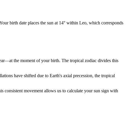
 Your birth date places the sun at 14° within Leo, which corresponds
year—at the moment of your birth. The tropical zodiac divides this
ions have shifted due to Earth's axial precession, the tropical
is consistent movement allows us to calculate your sun sign with