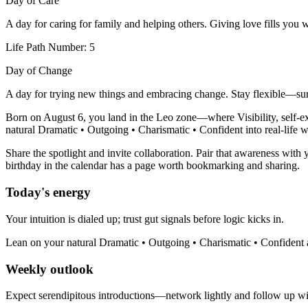
Day of Care
A day for caring for family and helping others. Giving love fills you 
Life Path Number: 5
Day of Change
A day for trying new things and embracing change. Stay flexible—sur
Born on August 6, you land in the Leo zone—where Visibility, self-exp
natural Dramatic • Outgoing • Charismatic • Confident into real-life wi
Share the spotlight and invite collaboration. Pair that awareness with 
birthday in the calendar has a page worth bookmarking and sharing.
Today's energy
Your intuition is dialed up; trust gut signals before logic kicks in.
Lean on your natural Dramatic • Outgoing • Charismatic • Confident a
Weekly outlook
Expect serendipitous introductions—network lightly and follow up with