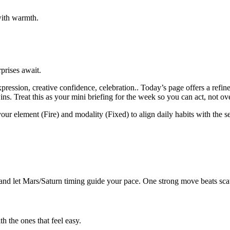
with warmth.
prises await.
ression, creative confidence, celebration.. Today’s page offers a refi
ns. Treat this as your mini briefing for the week so you can act, not ov
your element (Fire) and modality (Fixed) to align daily habits with the s
nd let Mars/Saturn timing guide your pace. One strong move beats scatt
 the ones that feel easy.