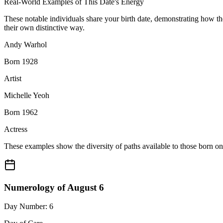
Real-World Examples of This Date's Energy
These notable individuals share your birth date, demonstrating how t
their own distinctive way.
Andy Warhol
Born 1928
Artist
Michelle Yeoh
Born 1962
Actress
These examples show the diversity of paths available to those born o
Numerology of August 6
Day Number: 6