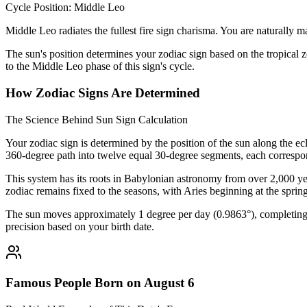
Cycle Position: Middle Leo
Middle Leo radiates the fullest fire sign charisma. You are naturally ma
The sun's position determines your zodiac sign based on the tropical z
to the Middle Leo phase of this sign's cycle.
How Zodiac Signs Are Determined
The Science Behind Sun Sign Calculation
Your zodiac sign is determined by the position of the sun along the ec
360-degree path into twelve equal 30-degree segments, each correspon
This system has its roots in Babylonian astronomy from over 2,000 yea
zodiac remains fixed to the seasons, with Aries beginning at the sprin
The sun moves approximately 1 degree per day (0.9863°), completing i
precision based on your birth date.
Famous People Born on August 6