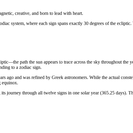
gnetic, creative, and born to lead with heart.
odiac system, where each sign spans exactly 30 degrees of the ecliptic.
liptic—the path the sun appears to trace across the sky throughout the 
ding to a zodiac sign.
rs ago and was refined by Greek astronomers. While the actual constellat
g equinox.
ts journey through all twelve signs in one solar year (365.25 days). Th