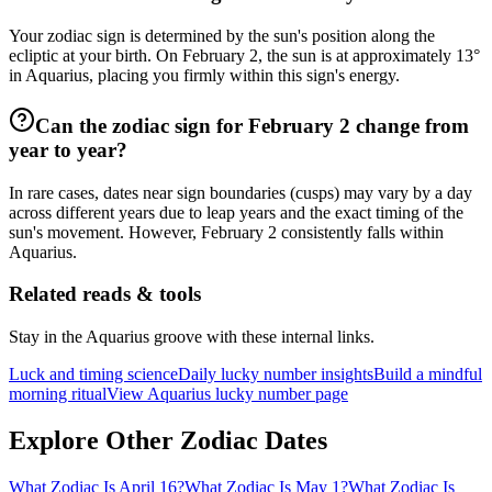
Your zodiac sign is determined by the sun's position along the
ecliptic at your birth. On February 2, the sun is at approximately 13°
in Aquarius, placing you firmly within this sign's energy.
Can the zodiac sign for February 2 change from
year to year?
In rare cases, dates near sign boundaries (cusps) may vary by a day
across different years due to leap years and the exact timing of the
sun's movement. However, February 2 consistently falls within
Aquarius.
Related reads & tools
Stay in the Aquarius groove with these internal links.
Luck and timing science
Daily lucky number insights
Build a mindful
morning ritual
View Aquarius lucky number page
Explore Other Zodiac Dates
What Zodiac Is April 16?
What Zodiac Is May 1?
What Zodiac Is