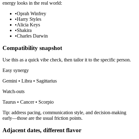
energy looks in the real world:
•
Oprah Winfrey
•
Harry Styles
•
Alicia Keys
•
Shakira
•
Charles Darwin
Compatibility snapshot
Use this as a quick vibe check, then tailor it to the specific person.
Easy synergy
Gemini • Libra • Sagittarius
Watch-outs
Taurus • Cancer • Scorpio
Tip: address pacing, communication style, and decision-making
early—those are the usual friction points.
Adjacent dates, different flavor