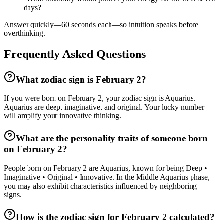
days?
Answer quickly—60 seconds each—so intuition speaks before
overthinking.
Frequently Asked Questions
What zodiac sign is February 2?
If you were born on February 2, your zodiac sign is Aquarius.
Aquarius are deep, imaginative, and original. Your lucky number
will amplify your innovative thinking.
What are the personality traits of someone born
on February 2?
People born on February 2 are Aquarius, known for being Deep •
Imaginative • Original • Innovative. In the Middle Aquarius phase,
you may also exhibit characteristics influenced by neighboring
signs.
How is the zodiac sign for February 2 calculated?