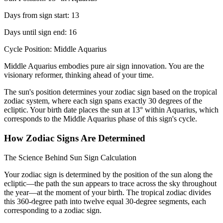
Days from sign start: 13
Days until sign end: 16
Cycle Position: Middle Aquarius
Middle Aquarius embodies pure air sign innovation. You are the
visionary reformer, thinking ahead of your time.
The sun's position determines your zodiac sign based on the tropical
zodiac system, where each sign spans exactly 30 degrees of the
ecliptic. Your birth date places the sun at 13° within Aquarius, which
corresponds to the Middle Aquarius phase of this sign's cycle.
How Zodiac Signs Are Determined
The Science Behind Sun Sign Calculation
Your zodiac sign is determined by the position of the sun along the
ecliptic—the path the sun appears to trace across the sky throughout
the year—at the moment of your birth. The tropical zodiac divides
this 360-degree path into twelve equal 30-degree segments, each
corresponding to a zodiac sign.