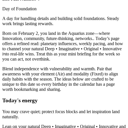
Day of Foundation
A day for handling details and building solid foundations. Steady
work brings lasting rewards.
Born on February 2, you land in the Aquarius zone—where
Innovation, community, future-thinking, networks.. Today’s page
offers a refined read: planetary influences, weekly pacing, and how
to channel your natural Deep • Imaginative • Original • Innovative
into real-life wins. Treat this as your mini briefing for the week so
you can act, not overthink.
Blend independence with vulnerability and warmth. Pair that
awareness with your element (Air) and modality (Fixed) to align
daily habits with the season. The ideas below are crafted to be
unique to this date so every birthday in the calendar has a page
worth bookmarking and sharing.
Today's energy
You may crave quiet; protect focus blocks and let inspiration land
naturally.
Lean on your natural Deep • Imaginative • Original • Innovative and