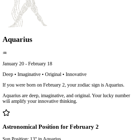
Aquarius
♒
January 20 - February 18
Deep • Imaginative • Original • Innovative
If you were born on February 2, your zodiac sign is Aquarius.
Aquarius are deep, imaginative, and original. Your lucky number
will amplify your innovative thinking.
Astronomical Position for February 2
Sun Position: 13° in Aquarius