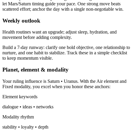
let Mars/Saturn timing guide your pace. One strong move beats
scattered effort; anchor the day with a single non-negotiable win.
Weekly outlook
Health routines want an upgrade; adjust sleep, hydration, and
movement before adding complexity.
Build a 7-day runway: clarify one bold objective, one relationship to
nurture, and one habit to stabilize. Track these in a simple checklist
to keep momentum visible.
Planet, element & modality
Your ruling influence is Saturn • Uranus. With the Air element and
Fixed modality, you excel when you honor these anchors:
Element keywords
dialogue • ideas • networks
Modality rhythm
stability • loyalty • depth