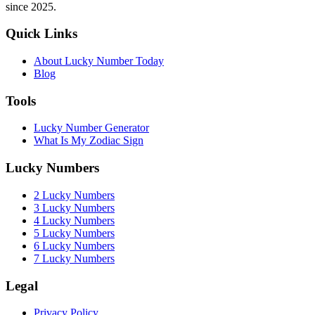
since 2025.
Quick Links
About Lucky Number Today
Blog
Tools
Lucky Number Generator
What Is My Zodiac Sign
Lucky Numbers
2 Lucky Numbers
3 Lucky Numbers
4 Lucky Numbers
5 Lucky Numbers
6 Lucky Numbers
7 Lucky Numbers
Legal
Privacy Policy