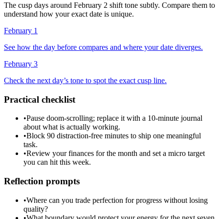
The cusp days around February 2 shift tone subtly. Compare them to
understand how your exact date is unique.
February 1
See how the day before compares and where your date diverges.
February 3
Check the next day’s tone to spot the exact cusp line.
Practical checklist
•
Pause doom-scrolling; replace it with a 10-minute journal
about what is actually working.
•
Block 90 distraction-free minutes to ship one meaningful
task.
•
Review your finances for the month and set a micro target
you can hit this week.
Reflection prompts
•
Where can you trade perfection for progress without losing
quality?
•
What boundary would protect your energy for the next seven