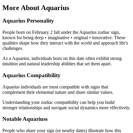
More About Aquarius
Aquarius Personality
People born on February 2 fall under the Aquarius zodiac sign,
known for being deep • imaginative • original • innovative. These
qualities shape how they interact with the world and approach life's
challenges.
As a Aquarius, individuals born on this date often exhibit strong
intuition and natural leadership abilities that set them apart.
Aquarius Compatibility
Aquarius individuals are most compatible with signs that
complement their elemental nature and share similar values.
Understanding your zodiac compatibility can help you build
stronger relationships and navigate social dynamics more effectively.
Notable Aquariuss
People who share your sign (or nearby dates) illustrate how this