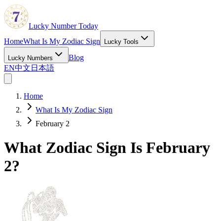
Lucky Number Today
Home
What Is My Zodiac Sign
Lucky Tools
Blog
Lucky Numbers
EN
中文
日本語
Home
What Is My Zodiac Sign
February 2
What Zodiac Sign Is February
2?