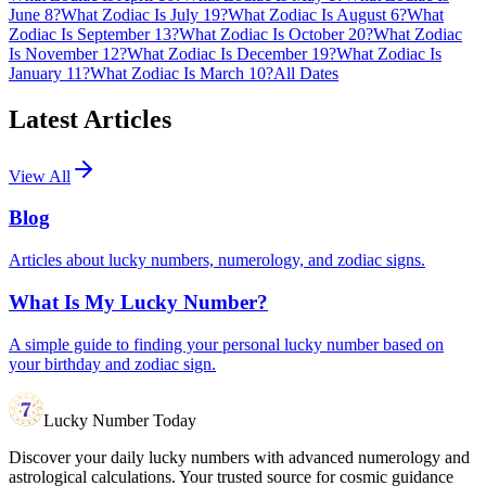
June 8?
What Zodiac Is July 19?
What Zodiac Is August 6?
What
Zodiac Is September 13?
What Zodiac Is October 20?
What Zodiac
Is November 12?
What Zodiac Is December 19?
What Zodiac Is
January 11?
What Zodiac Is March 10?
All Dates
Latest Articles
View All
Blog
Articles about lucky numbers, numerology, and zodiac signs.
What Is My Lucky Number?
A simple guide to finding your personal lucky number based on
your birthday and zodiac sign.
Lucky Number Today
Discover your daily lucky numbers with advanced numerology and
astrological calculations. Your trusted source for cosmic guidance