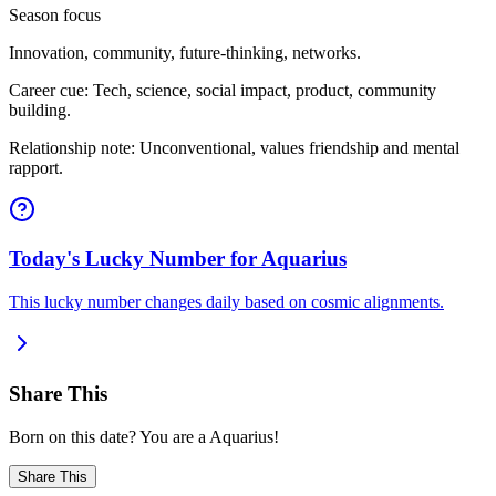
Season focus
Innovation, community, future-thinking, networks.
Career cue: Tech, science, social impact, product, community
building.
Relationship note: Unconventional, values friendship and mental
rapport.
Today's Lucky Number for Aquarius
This lucky number changes daily based on cosmic alignments.
Share This
Born on this date? You are a Aquarius!
Share This