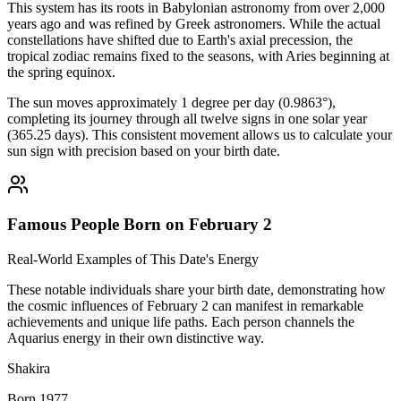
This system has its roots in Babylonian astronomy from over 2,000
years ago and was refined by Greek astronomers. While the actual
constellations have shifted due to Earth's axial precession, the
tropical zodiac remains fixed to the seasons, with Aries beginning at
the spring equinox.
The sun moves approximately 1 degree per day (0.9863°),
completing its journey through all twelve signs in one solar year
(365.25 days). This consistent movement allows us to calculate your
sun sign with precision based on your birth date.
Famous People Born on February 2
Real-World Examples of This Date's Energy
These notable individuals share your birth date, demonstrating how
the cosmic influences of February 2 can manifest in remarkable
achievements and unique life paths. Each person channels the
Aquarius energy in their own distinctive way.
Shakira
Born 1977