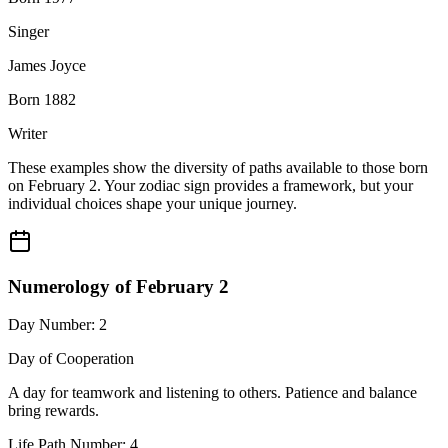
Singer
James Joyce
Born 1882
Writer
These examples show the diversity of paths available to those born
on February 2. Your zodiac sign provides a framework, but your
individual choices shape your unique journey.
Numerology of February 2
Day Number: 2
Day of Cooperation
A day for teamwork and listening to others. Patience and balance
bring rewards.
Life Path Number: 4