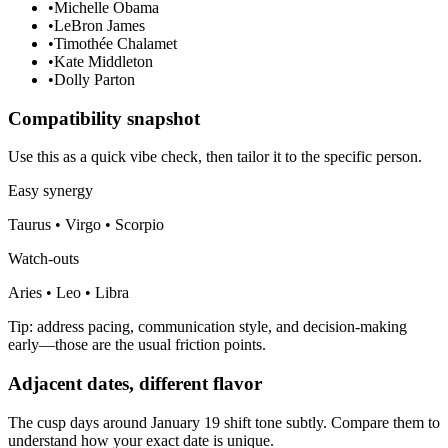
•
Michelle Obama
•
LeBron James
•
Timothée Chalamet
•
Kate Middleton
•
Dolly Parton
Compatibility snapshot
Use this as a quick vibe check, then tailor it to the specific person.
Easy synergy
Taurus • Virgo • Scorpio
Watch-outs
Aries • Leo • Libra
Tip: address pacing, communication style, and decision-making
early—those are the usual friction points.
Adjacent dates, different flavor
The cusp days around January 19 shift tone subtly. Compare them to
understand how your exact date is unique.