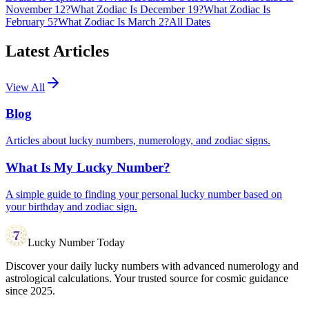
November 12?
What Zodiac Is December 19?
What Zodiac Is
February 5?
What Zodiac Is March 2?
All Dates
Latest Articles
View All
Blog
Articles about lucky numbers, numerology, and zodiac signs.
What Is My Lucky Number?
A simple guide to finding your personal lucky number based on
your birthday and zodiac sign.
Lucky Number Today
Discover your daily lucky numbers with advanced numerology and
astrological calculations. Your trusted source for cosmic guidance
since 2025.