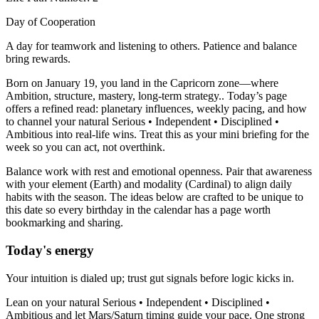
Day of Cooperation
A day for teamwork and listening to others. Patience and balance
bring rewards.
Born on January 19, you land in the Capricorn zone—where
Ambition, structure, mastery, long-term strategy.. Today’s page
offers a refined read: planetary influences, weekly pacing, and how
to channel your natural Serious • Independent • Disciplined •
Ambitious into real-life wins. Treat this as your mini briefing for the
week so you can act, not overthink.
Balance work with rest and emotional openness. Pair that awareness
with your element (Earth) and modality (Cardinal) to align daily
habits with the season. The ideas below are crafted to be unique to
this date so every birthday in the calendar has a page worth
bookmarking and sharing.
Today's energy
Your intuition is dialed up; trust gut signals before logic kicks in.
Lean on your natural Serious • Independent • Disciplined •
Ambitious and let Mars/Saturn timing guide your pace. One strong