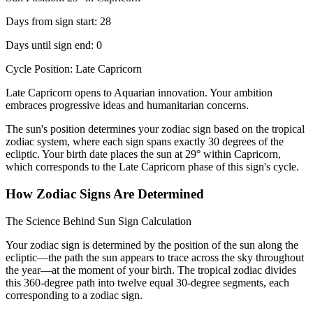
Days from sign start: 28
Days until sign end: 0
Cycle Position: Late Capricorn
Late Capricorn opens to Aquarian innovation. Your ambition
embraces progressive ideas and humanitarian concerns.
The sun's position determines your zodiac sign based on the tropical
zodiac system, where each sign spans exactly 30 degrees of the
ecliptic. Your birth date places the sun at 29° within Capricorn,
which corresponds to the Late Capricorn phase of this sign's cycle.
How Zodiac Signs Are Determined
The Science Behind Sun Sign Calculation
Your zodiac sign is determined by the position of the sun along the
ecliptic—the path the sun appears to trace across the sky throughout
the year—at the moment of your birth. The tropical zodiac divides
this 360-degree path into twelve equal 30-degree segments, each
corresponding to a zodiac sign.