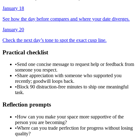
January 18
See how the day before compares and where your date diverges.
January 20
Check the next day’s tone to spot the exact cusp line.
Practical checklist
•
Send one concise message to request help or feedback from
someone you respect.
•
Share appreciation with someone who supported you
recently; goodwill loops back.
•
Block 90 distraction-free minutes to ship one meaningful
task.
Reflection prompts
•
How can you make your space more supportive of the
person you are becoming?
•
Where can you trade perfection for progress without losing
quality?