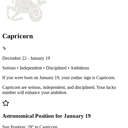
Capricorn
♑
December 22 - January 19
Serious • Independent • Disciplined • Ambitious
If you were born on January 19, your zodiac sign is Capricorn.
Capricorn are serious, independent, and disciplined. Your lucky
number will enhance your ambition.
Astronomical Position for January 19
Sun Position: 29° in Capricorn