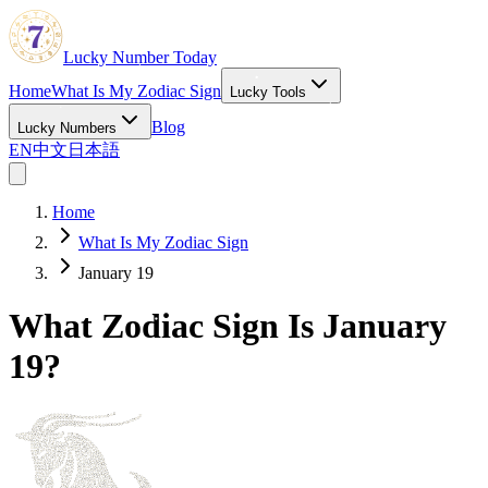
Lucky Number Today
Home
What Is My Zodiac Sign
Lucky Tools
Blog
Lucky Numbers
EN
中文
日本語
Home
What Is My Zodiac Sign
January 19
What Zodiac Sign Is January
19?