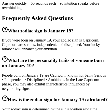
Answer quickly—60 seconds each—so intuition speaks before
overthinking.
Frequently Asked Questions
What zodiac sign is January 19?
If you were born on January 19, your zodiac sign is Capricorn.
Capricorn are serious, independent, and disciplined. Your lucky
number will enhance your ambition.
What are the personality traits of someone born
on January 19?
People born on January 19 are Capricorn, known for being Serious
• Independent • Disciplined • Ambitious. In the Late Capricorn
phase, you may also exhibit characteristics influenced by
neighboring signs.
How is the zodiac sign for January 19 calculated?
Your zodiac sign is determined by the sun's position along the