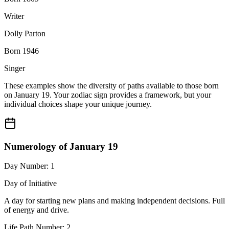
Writer
Dolly Parton
Born 1946
Singer
These examples show the diversity of paths available to those born
on January 19. Your zodiac sign provides a framework, but your
individual choices shape your unique journey.
Numerology of January 19
Day Number: 1
Day of Initiative
A day for starting new plans and making independent decisions. Full
of energy and drive.
Life Path Number: 2