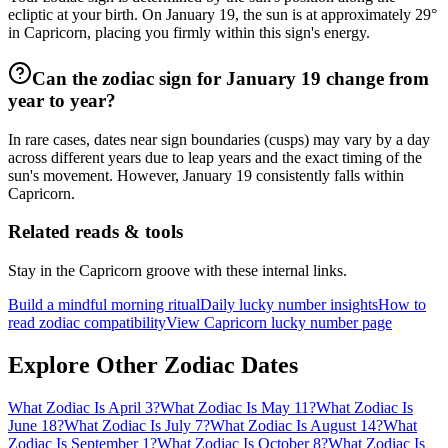
ecliptic at your birth. On January 19, the sun is at approximately 29°
in Capricorn, placing you firmly within this sign's energy.
Can the zodiac sign for January 19 change from
year to year?
In rare cases, dates near sign boundaries (cusps) may vary by a day
across different years due to leap years and the exact timing of the
sun's movement. However, January 19 consistently falls within
Capricorn.
Related reads & tools
Stay in the Capricorn groove with these internal links.
Build a mindful morning ritual
Daily lucky number insights
How to
read zodiac compatibility
View Capricorn lucky number page
Explore Other Zodiac Dates
What Zodiac Is April 3?
What Zodiac Is May 11?
What Zodiac Is
June 18?
What Zodiac Is July 7?
What Zodiac Is August 14?
What
Zodiac Is September 1?
What Zodiac Is October 8?
What Zodiac Is