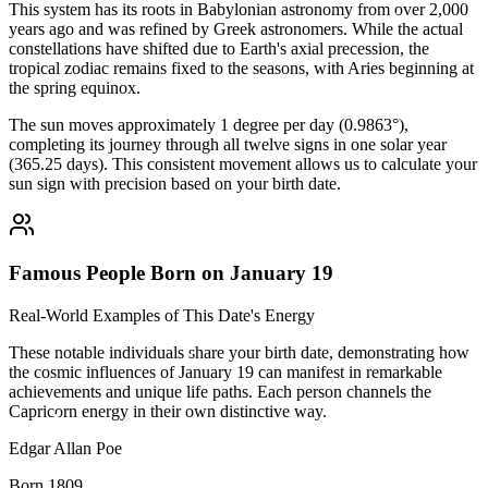
This system has its roots in Babylonian astronomy from over 2,000
years ago and was refined by Greek astronomers. While the actual
constellations have shifted due to Earth's axial precession, the
tropical zodiac remains fixed to the seasons, with Aries beginning at
the spring equinox.
The sun moves approximately 1 degree per day (0.9863°),
completing its journey through all twelve signs in one solar year
(365.25 days). This consistent movement allows us to calculate your
sun sign with precision based on your birth date.
Famous People Born on January 19
Real-World Examples of This Date's Energy
These notable individuals share your birth date, demonstrating how
the cosmic influences of January 19 can manifest in remarkable
achievements and unique life paths. Each person channels the
Capricorn energy in their own distinctive way.
Edgar Allan Poe
Born 1809