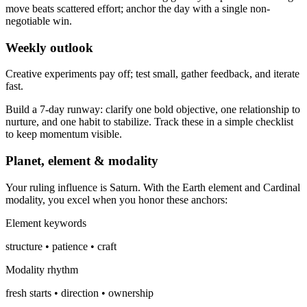
move beats scattered effort; anchor the day with a single non-
negotiable win.
Weekly outlook
Creative experiments pay off; test small, gather feedback, and iterate
fast.
Build a 7-day runway: clarify one bold objective, one relationship to
nurture, and one habit to stabilize. Track these in a simple checklist
to keep momentum visible.
Planet, element & modality
Your ruling influence is Saturn. With the Earth element and Cardinal
modality, you excel when you honor these anchors:
Element keywords
structure • patience • craft
Modality rhythm
fresh starts • direction • ownership