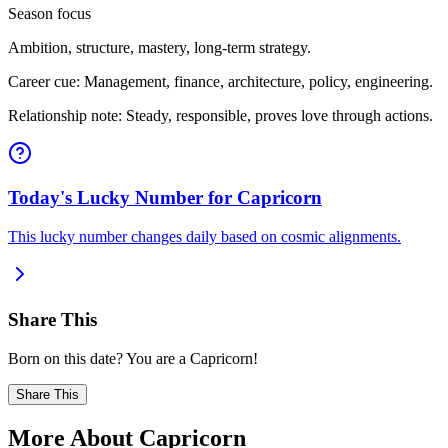
Season focus
Ambition, structure, mastery, long-term strategy.
Career cue: Management, finance, architecture, policy, engineering.
Relationship note: Steady, responsible, proves love through actions.
Today's Lucky Number for Capricorn
This lucky number changes daily based on cosmic alignments.
Share This
Born on this date? You are a Capricorn!
Share This
More About Capricorn