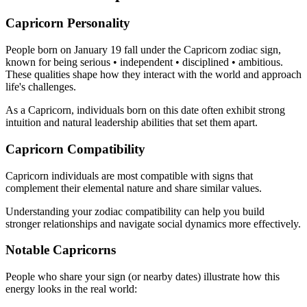
Capricorn Personality
People born on January 19 fall under the Capricorn zodiac sign,
known for being serious • independent • disciplined • ambitious.
These qualities shape how they interact with the world and approach
life's challenges.
As a Capricorn, individuals born on this date often exhibit strong
intuition and natural leadership abilities that set them apart.
Capricorn Compatibility
Capricorn individuals are most compatible with signs that
complement their elemental nature and share similar values.
Understanding your zodiac compatibility can help you build
stronger relationships and navigate social dynamics more effectively.
Notable Capricorns
People who share your sign (or nearby dates) illustrate how this
energy looks in the real world: