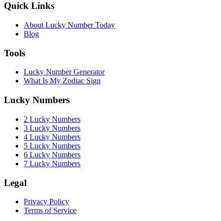
Quick Links
About Lucky Number Today
Blog
Tools
Lucky Number Generator
What Is My Zodiac Sign
Lucky Numbers
2 Lucky Numbers
3 Lucky Numbers
4 Lucky Numbers
5 Lucky Numbers
6 Lucky Numbers
7 Lucky Numbers
Legal
Privacy Policy
Terms of Service