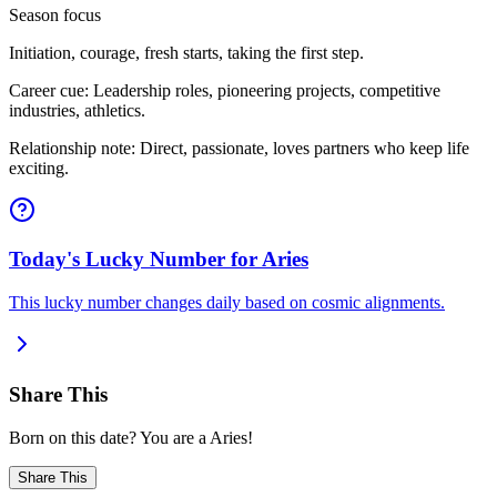
Season focus
Initiation, courage, fresh starts, taking the first step.
Career cue: Leadership roles, pioneering projects, competitive
industries, athletics.
Relationship note: Direct, passionate, loves partners who keep life
exciting.
Today's Lucky Number for Aries
This lucky number changes daily based on cosmic alignments.
Share This
Born on this date? You are a Aries!
Share This