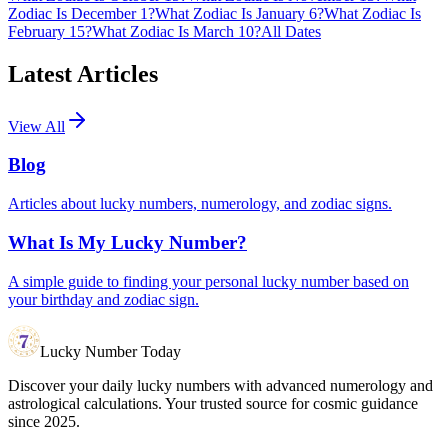
Zodiac Is December 1?
What Zodiac Is January 6?
What Zodiac Is
February 15?
What Zodiac Is March 10?
All Dates
Latest Articles
View All
Blog
Articles about lucky numbers, numerology, and zodiac signs.
What Is My Lucky Number?
A simple guide to finding your personal lucky number based on
your birthday and zodiac sign.
Lucky Number Today
Discover your daily lucky numbers with advanced numerology and
astrological calculations. Your trusted source for cosmic guidance
since 2025.