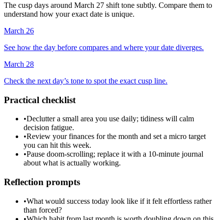
The cusp days around March 27 shift tone subtly. Compare them to
understand how your exact date is unique.
March 26
See how the day before compares and where your date diverges.
March 28
Check the next day’s tone to spot the exact cusp line.
Practical checklist
•
Declutter a small area you use daily; tidiness will calm
decision fatigue.
•
Review your finances for the month and set a micro target
you can hit this week.
•
Pause doom-scrolling; replace it with a 10-minute journal
about what is actually working.
Reflection prompts
•
What would success today look like if it felt effortless rather
than forced?
•
Which habit from last month is worth doubling down on this