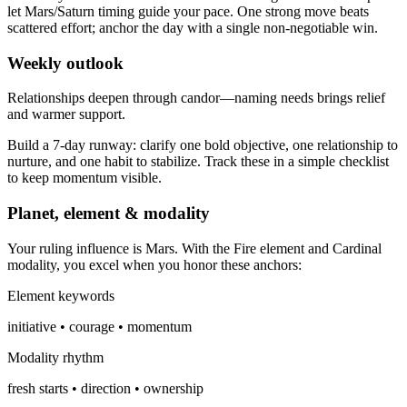
let Mars/Saturn timing guide your pace. One strong move beats
scattered effort; anchor the day with a single non-negotiable win.
Weekly outlook
Relationships deepen through candor—naming needs brings relief
and warmer support.
Build a 7-day runway: clarify one bold objective, one relationship to
nurture, and one habit to stabilize. Track these in a simple checklist
to keep momentum visible.
Planet, element & modality
Your ruling influence is Mars. With the Fire element and Cardinal
modality, you excel when you honor these anchors:
Element keywords
initiative • courage • momentum
Modality rhythm
fresh starts • direction • ownership