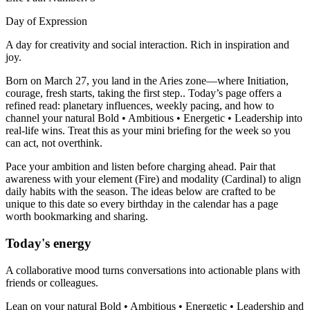
Day of Expression
A day for creativity and social interaction. Rich in inspiration and
joy.
Born on March 27, you land in the Aries zone—where Initiation,
courage, fresh starts, taking the first step.. Today’s page offers a
refined read: planetary influences, weekly pacing, and how to
channel your natural Bold • Ambitious • Energetic • Leadership into
real-life wins. Treat this as your mini briefing for the week so you
can act, not overthink.
Pace your ambition and listen before charging ahead. Pair that
awareness with your element (Fire) and modality (Cardinal) to align
daily habits with the season. The ideas below are crafted to be
unique to this date so every birthday in the calendar has a page
worth bookmarking and sharing.
Today's energy
A collaborative mood turns conversations into actionable plans with
friends or colleagues.
Lean on your natural Bold • Ambitious • Energetic • Leadership and