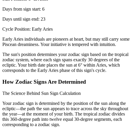
Days from sign start: 6
Days until sign end: 23
Cycle Position: Early Aries
Early Aries individuals are pioneers at heart, but may still carry some
Piscean dreaminess. Your initiative is tempered with intuition.
The sun's position determines your zodiac sign based on the tropical
zodiac system, where each sign spans exactly 30 degrees of the
ecliptic. Your birth date places the sun at 6° within Aries, which
corresponds to the Early Aries phase of this sign's cycle.
How Zodiac Signs Are Determined
The Science Behind Sun Sign Calculation
Your zodiac sign is determined by the position of the sun along the
ecliptic—the path the sun appears to trace across the sky throughout
the year—at the moment of your birth. The tropical zodiac divides
this 360-degree path into twelve equal 30-degree segments, each
corresponding to a zodiac sign.