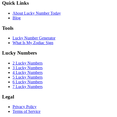
Quick Links
About Lucky Number Today
Blog
Tools
Lucky Number Generator
What Is My Zodiac Sign
Lucky Numbers
2 Lucky Numbers
3 Lucky Numbers
4 Lucky Numbers
5 Lucky Numbers
6 Lucky Numbers
7 Lucky Numbers
Legal
Privacy Policy
Terms of Service