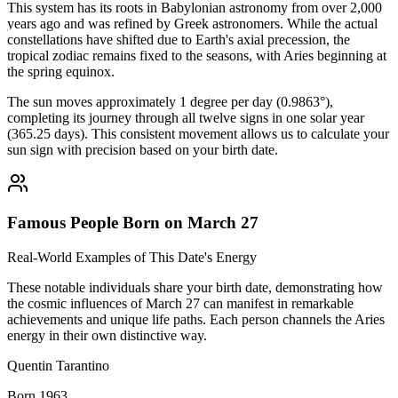
This system has its roots in Babylonian astronomy from over 2,000
years ago and was refined by Greek astronomers. While the actual
constellations have shifted due to Earth's axial precession, the
tropical zodiac remains fixed to the seasons, with Aries beginning at
the spring equinox.
The sun moves approximately 1 degree per day (0.9863°),
completing its journey through all twelve signs in one solar year
(365.25 days). This consistent movement allows us to calculate your
sun sign with precision based on your birth date.
Famous People Born on March 27
Real-World Examples of This Date's Energy
These notable individuals share your birth date, demonstrating how
the cosmic influences of March 27 can manifest in remarkable
achievements and unique life paths. Each person channels the Aries
energy in their own distinctive way.
Quentin Tarantino
Born 1963