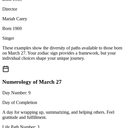
Director
Mariah Carey
Born 1969
Singer
These examples show the diversity of paths available to those born
on March 27. Your zodiac sign provides a framework, but your
individual choices shape your unique journey.
Numerology of March 27
Day Number: 9
Day of Completion
A day for wrapping up, summarizing, and helping others. Feel
gratitude and fulfillment.
Life Path Number: 3