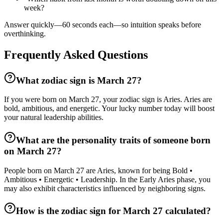
week?
Answer quickly—60 seconds each—so intuition speaks before
overthinking.
Frequently Asked Questions
What zodiac sign is March 27?
If you were born on March 27, your zodiac sign is Aries. Aries are
bold, ambitious, and energetic. Your lucky number today will boost
your natural leadership abilities.
What are the personality traits of someone born
on March 27?
People born on March 27 are Aries, known for being Bold •
Ambitious • Energetic • Leadership. In the Early Aries phase, you
may also exhibit characteristics influenced by neighboring signs.
How is the zodiac sign for March 27 calculated?