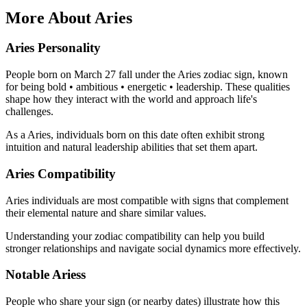
More About Aries
Aries Personality
People born on March 27 fall under the Aries zodiac sign, known
for being bold • ambitious • energetic • leadership. These qualities
shape how they interact with the world and approach life's
challenges.
As a Aries, individuals born on this date often exhibit strong
intuition and natural leadership abilities that set them apart.
Aries Compatibility
Aries individuals are most compatible with signs that complement
their elemental nature and share similar values.
Understanding your zodiac compatibility can help you build
stronger relationships and navigate social dynamics more effectively.
Notable Ariess
People who share your sign (or nearby dates) illustrate how this