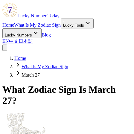
Lucky Number Today
Home
What Is My Zodiac Sign
Lucky Tools
Blog
Lucky Numbers
EN
中文
日本語
Home
What Is My Zodiac Sign
March 27
What Zodiac Sign Is March
27?