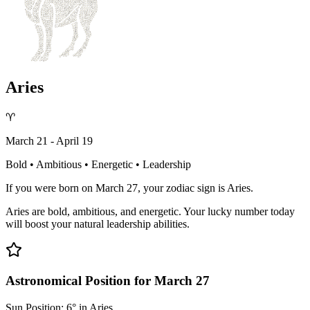
Aries
♈
March 21 - April 19
Bold • Ambitious • Energetic • Leadership
If you were born on March 27, your zodiac sign is Aries.
Aries are bold, ambitious, and energetic. Your lucky number today
will boost your natural leadership abilities.
Astronomical Position for March 27
Sun Position: 6° in Aries