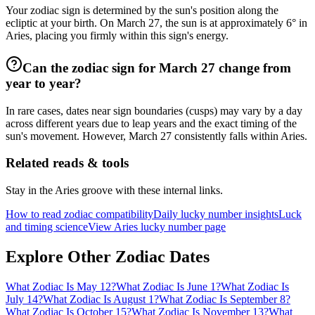
Your zodiac sign is determined by the sun's position along the
ecliptic at your birth. On March 27, the sun is at approximately 6° in
Aries, placing you firmly within this sign's energy.
Can the zodiac sign for March 27 change from
year to year?
In rare cases, dates near sign boundaries (cusps) may vary by a day
across different years due to leap years and the exact timing of the
sun's movement. However, March 27 consistently falls within Aries.
Related reads & tools
Stay in the Aries groove with these internal links.
How to read zodiac compatibility
Daily lucky number insights
Luck
and timing science
View Aries lucky number page
Explore Other Zodiac Dates
What Zodiac Is May 12?
What Zodiac Is June 1?
What Zodiac Is
July 14?
What Zodiac Is August 1?
What Zodiac Is September 8?
What Zodiac Is October 15?
What Zodiac Is November 13?
What