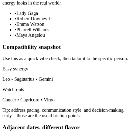
energy looks in the real world:
•
Lady Gaga
•
Robert Downey Jr.
•
Emma Watson
•
Pharrell Williams
•
Maya Angelou
Compatibility snapshot
Use this as a quick vibe check, then tailor it to the specific person.
Easy synergy
Leo • Sagittarius • Gemini
Watch-outs
Cancer • Capricorn • Virgo
Tip: address pacing, communication style, and decision-making
early—those are the usual friction points.
Adjacent dates, different flavor