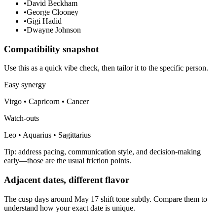
•
David Beckham
•
George Clooney
•
Gigi Hadid
•
Dwayne Johnson
Compatibility snapshot
Use this as a quick vibe check, then tailor it to the specific person.
Easy synergy
Virgo • Capricorn • Cancer
Watch-outs
Leo • Aquarius • Sagittarius
Tip: address pacing, communication style, and decision-making
early—those are the usual friction points.
Adjacent dates, different flavor
The cusp days around May 17 shift tone subtly. Compare them to
understand how your exact date is unique.