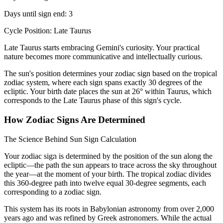
Days until sign end: 3
Cycle Position: Late Taurus
Late Taurus starts embracing Gemini's curiosity. Your practical
nature becomes more communicative and intellectually curious.
The sun's position determines your zodiac sign based on the tropical
zodiac system, where each sign spans exactly 30 degrees of the
ecliptic. Your birth date places the sun at 26° within Taurus, which
corresponds to the Late Taurus phase of this sign's cycle.
How Zodiac Signs Are Determined
The Science Behind Sun Sign Calculation
Your zodiac sign is determined by the position of the sun along the
ecliptic—the path the sun appears to trace across the sky throughout
the year—at the moment of your birth. The tropical zodiac divides
this 360-degree path into twelve equal 30-degree segments, each
corresponding to a zodiac sign.
This system has its roots in Babylonian astronomy from over 2,000
years ago and was refined by Greek astronomers. While the actual