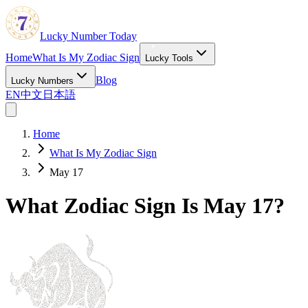
Lucky Number Today
Home
What Is My Zodiac Sign
Lucky Tools
Blog
Lucky Numbers
EN
中文
日本語
Home
What Is My Zodiac Sign
May 17
What Zodiac Sign Is May 17?