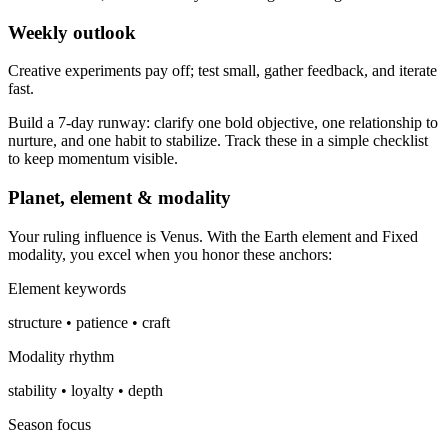
Weekly outlook
Creative experiments pay off; test small, gather feedback, and iterate
fast.
Build a 7-day runway: clarify one bold objective, one relationship to
nurture, and one habit to stabilize. Track these in a simple checklist
to keep momentum visible.
Planet, element & modality
Your ruling influence is Venus. With the Earth element and Fixed
modality, you excel when you honor these anchors:
Element keywords
structure • patience • craft
Modality rhythm
stability • loyalty • depth
Season focus