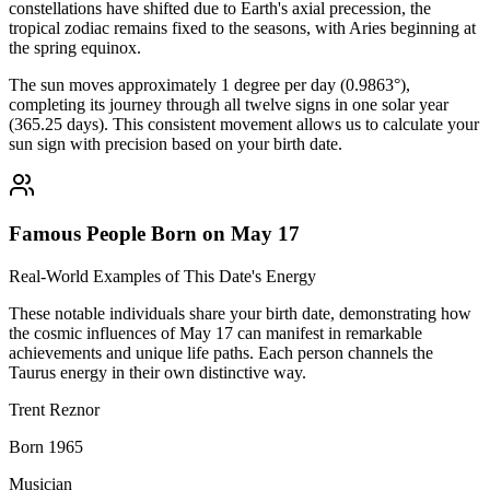
constellations have shifted due to Earth's axial precession, the
tropical zodiac remains fixed to the seasons, with Aries beginning at
the spring equinox.
The sun moves approximately 1 degree per day (0.9863°),
completing its journey through all twelve signs in one solar year
(365.25 days). This consistent movement allows us to calculate your
sun sign with precision based on your birth date.
Famous People Born on May 17
Real-World Examples of This Date's Energy
These notable individuals share your birth date, demonstrating how
the cosmic influences of May 17 can manifest in remarkable
achievements and unique life paths. Each person channels the
Taurus energy in their own distinctive way.
Trent Reznor
Born 1965
Musician