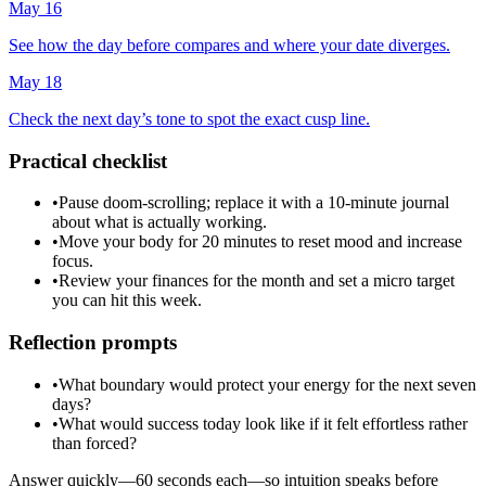
May 16
See how the day before compares and where your date diverges.
May 18
Check the next day’s tone to spot the exact cusp line.
Practical checklist
•
Pause doom-scrolling; replace it with a 10-minute journal
about what is actually working.
•
Move your body for 20 minutes to reset mood and increase
focus.
•
Review your finances for the month and set a micro target
you can hit this week.
Reflection prompts
•
What boundary would protect your energy for the next seven
days?
•
What would success today look like if it felt effortless rather
than forced?
Answer quickly—60 seconds each—so intuition speaks before