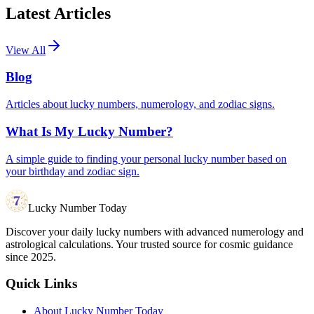
Latest Articles
View All
Blog
Articles about lucky numbers, numerology, and zodiac signs.
What Is My Lucky Number?
A simple guide to finding your personal lucky number based on
your birthday and zodiac sign.
Lucky Number Today
Discover your daily lucky numbers with advanced numerology and
astrological calculations. Your trusted source for cosmic guidance
since 2025.
Quick Links
About Lucky Number Today