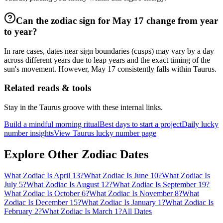
Can the zodiac sign for May 17 change from year
to year?
In rare cases, dates near sign boundaries (cusps) may vary by a day
across different years due to leap years and the exact timing of the
sun's movement. However, May 17 consistently falls within Taurus.
Related reads & tools
Stay in the Taurus groove with these internal links.
Build a mindful morning ritual
Best days to start a project
Daily lucky
number insights
View Taurus lucky number page
Explore Other Zodiac Dates
What Zodiac Is April 13?
What Zodiac Is June 10?
What Zodiac Is
July 5?
What Zodiac Is August 12?
What Zodiac Is September 19?
What Zodiac Is October 6?
What Zodiac Is November 8?
What
Zodiac Is December 15?
What Zodiac Is January 1?
What Zodiac Is
February 2?
What Zodiac Is March 1?
All Dates