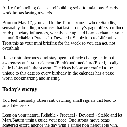
A day for handling details and building solid foundations. Steady
work brings lasting rewards.
Born on May 17, you land in the Taurus zone—where Stability,
sensuality, building resources that last.. Today’s page offers a refined
read: planetary influences, weekly pacing, and how to channel your
natural Reliable • Practical • Devoted • Stable into real-life wins.
Treat this as your mini briefing for the week so you can act, not
overthink.
Release stubbornness and stay open to timely change. Pair that
awareness with your element (Earth) and modality (Fixed) to align
daily habits with the season. The ideas below are crafted to be
unique to this date so every birthday in the calendar has a page
worth bookmarking and sharing.
Today's energy
You feel unusually observant, catching small signals that lead to
smart decisions.
Lean on your natural Reliable • Practical • Devoted • Stable and let
Mars/Saturn timing guide your pace. One strong move beats
scattered effort; anchor the day with a single non-negotiable win.