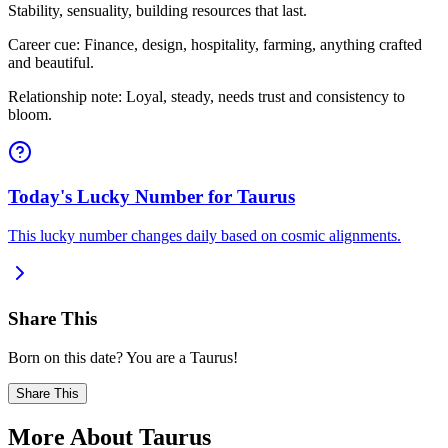
Stability, sensuality, building resources that last.
Career cue: Finance, design, hospitality, farming, anything crafted
and beautiful.
Relationship note: Loyal, steady, needs trust and consistency to
bloom.
Today's Lucky Number for Taurus
This lucky number changes daily based on cosmic alignments.
Share This
Born on this date? You are a Taurus!
Share This
More About Taurus