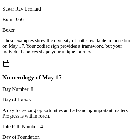
Sugar Ray Leonard
Born 1956
Boxer
These examples show the diversity of paths available to those born
on May 17. Your zodiac sign provides a framework, but your
individual choices shape your unique journey.
Numerology of May 17
Day Number: 8
Day of Harvest
A day for seizing opportunities and advancing important matters.
Progress is within reach.
Life Path Number: 4
Day of Foundation