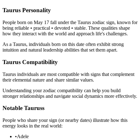
Taurus Personality
People born on May 17 fall under the Taurus zodiac sign, known for
being reliable • practical • devoted • stable. These qualities shape
how they interact with the world and approach life's challenges.
As a Taurus, individuals born on this date often exhibit strong
intuition and natural leadership abilities that set them apart.
Taurus Compatibility
Taurus individuals are most compatible with signs that complement
their elemental nature and share similar values.
Understanding your zodiac compatibility can help you build
stronger relationships and navigate social dynamics more effectively.
Notable Tauruss
People who share your sign (or nearby dates) illustrate how this
energy looks in the real world:
•
Adele