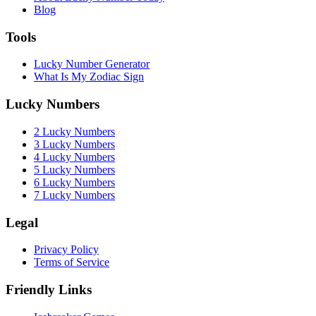
Blog
Tools
Lucky Number Generator
What Is My Zodiac Sign
Lucky Numbers
2 Lucky Numbers
3 Lucky Numbers
4 Lucky Numbers
5 Lucky Numbers
6 Lucky Numbers
7 Lucky Numbers
Legal
Privacy Policy
Terms of Service
Friendly Links