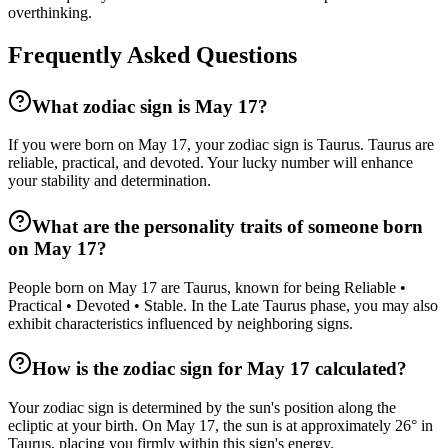
overthinking.
Frequently Asked Questions
What zodiac sign is May 17?
If you were born on May 17, your zodiac sign is Taurus. Taurus are
reliable, practical, and devoted. Your lucky number will enhance
your stability and determination.
What are the personality traits of someone born
on May 17?
People born on May 17 are Taurus, known for being Reliable •
Practical • Devoted • Stable. In the Late Taurus phase, you may also
exhibit characteristics influenced by neighboring signs.
How is the zodiac sign for May 17 calculated?
Your zodiac sign is determined by the sun's position along the
ecliptic at your birth. On May 17, the sun is at approximately 26° in
Taurus, placing you firmly within this sign's energy.