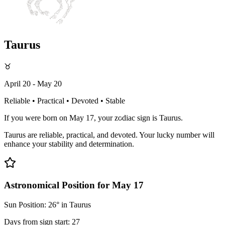
Taurus
♉
April 20 - May 20
Reliable • Practical • Devoted • Stable
If you were born on May 17, your zodiac sign is Taurus.
Taurus are reliable, practical, and devoted. Your lucky number will
enhance your stability and determination.
Astronomical Position for May 17
Sun Position: 26° in Taurus
Days from sign start: 27