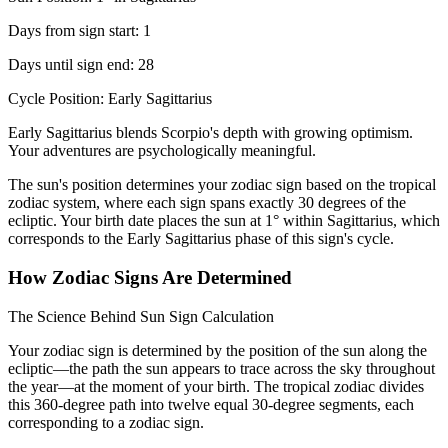
Days from sign start: 1
Days until sign end: 28
Cycle Position: Early Sagittarius
Early Sagittarius blends Scorpio's depth with growing optimism.
Your adventures are psychologically meaningful.
The sun's position determines your zodiac sign based on the tropical
zodiac system, where each sign spans exactly 30 degrees of the
ecliptic. Your birth date places the sun at 1° within Sagittarius, which
corresponds to the Early Sagittarius phase of this sign's cycle.
How Zodiac Signs Are Determined
The Science Behind Sun Sign Calculation
Your zodiac sign is determined by the position of the sun along the
ecliptic—the path the sun appears to trace across the sky throughout
the year—at the moment of your birth. The tropical zodiac divides
this 360-degree path into twelve equal 30-degree segments, each
corresponding to a zodiac sign.