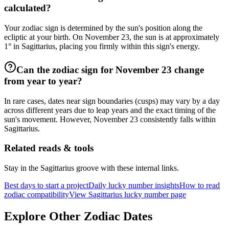
calculated?
Your zodiac sign is determined by the sun's position along the
ecliptic at your birth. On November 23, the sun is at approximately
1° in Sagittarius, placing you firmly within this sign's energy.
Can the zodiac sign for November 23 change
from year to year?
In rare cases, dates near sign boundaries (cusps) may vary by a day
across different years due to leap years and the exact timing of the
sun's movement. However, November 23 consistently falls within
Sagittarius.
Related reads & tools
Stay in the Sagittarius groove with these internal links.
Best days to start a project
Daily lucky number insights
How to read
zodiac compatibility
View Sagittarius lucky number page
Explore Other Zodiac Dates