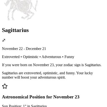
Sagittarius
♐
November 22 - December 21
Extroverted • Optimistic • Adventurous • Funny
If you were born on November 23, your zodiac sign is Sagittarius.
Sagittarius are extroverted, optimistic, and funny. Your lucky
number will boost your adventurous spirit.
Astronomical Position for November 23
Sun Position: 1° in Sagittarius