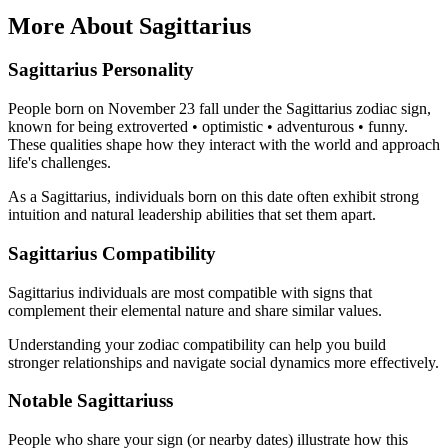
More About Sagittarius
Sagittarius Personality
People born on November 23 fall under the Sagittarius zodiac sign,
known for being extroverted • optimistic • adventurous • funny.
These qualities shape how they interact with the world and approach
life's challenges.
As a Sagittarius, individuals born on this date often exhibit strong
intuition and natural leadership abilities that set them apart.
Sagittarius Compatibility
Sagittarius individuals are most compatible with signs that
complement their elemental nature and share similar values.
Understanding your zodiac compatibility can help you build
stronger relationships and navigate social dynamics more effectively.
Notable Sagittariuss
People who share your sign (or nearby dates) illustrate how this