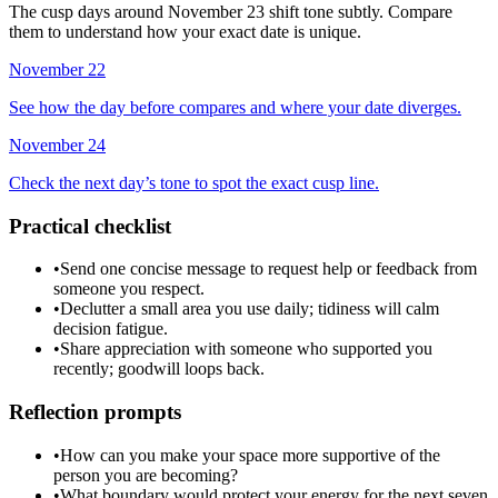
The cusp days around November 23 shift tone subtly. Compare
them to understand how your exact date is unique.
November 22
See how the day before compares and where your date diverges.
November 24
Check the next day’s tone to spot the exact cusp line.
Practical checklist
•
Send one concise message to request help or feedback from
someone you respect.
•
Declutter a small area you use daily; tidiness will calm
decision fatigue.
•
Share appreciation with someone who supported you
recently; goodwill loops back.
Reflection prompts
•
How can you make your space more supportive of the
person you are becoming?
•
What boundary would protect your energy for the next seven