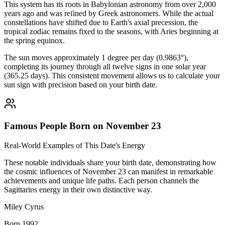
This system has its roots in Babylonian astronomy from over 2,000
years ago and was refined by Greek astronomers. While the actual
constellations have shifted due to Earth's axial precession, the
tropical zodiac remains fixed to the seasons, with Aries beginning at
the spring equinox.
The sun moves approximately 1 degree per day (0.9863°),
completing its journey through all twelve signs in one solar year
(365.25 days). This consistent movement allows us to calculate your
sun sign with precision based on your birth date.
Famous People Born on November 23
Real-World Examples of This Date's Energy
These notable individuals share your birth date, demonstrating how
the cosmic influences of November 23 can manifest in remarkable
achievements and unique life paths. Each person channels the
Sagittarius energy in their own distinctive way.
Miley Cyrus
Born 1992