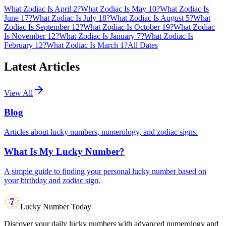
What Zodiac Is April 2?
What Zodiac Is May 10?
What Zodiac Is
June 17?
What Zodiac Is July 18?
What Zodiac Is August 5?
What
Zodiac Is September 12?
What Zodiac Is October 19?
What Zodiac
Is November 12?
What Zodiac Is January 7?
What Zodiac Is
February 12?
What Zodiac Is March 1?
All Dates
Latest Articles
View All
Blog
Articles about lucky numbers, numerology, and zodiac signs.
What Is My Lucky Number?
A simple guide to finding your personal lucky number based on
your birthday and zodiac sign.
Lucky Number Today
Discover your daily lucky numbers with advanced numerology and