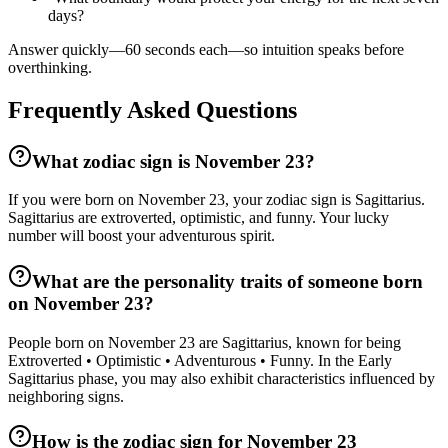
days?
Answer quickly—60 seconds each—so intuition speaks before
overthinking.
Frequently Asked Questions
What zodiac sign is November 23?
If you were born on November 23, your zodiac sign is Sagittarius.
Sagittarius are extroverted, optimistic, and funny. Your lucky
number will boost your adventurous spirit.
What are the personality traits of someone born
on November 23?
People born on November 23 are Sagittarius, known for being
Extroverted • Optimistic • Adventurous • Funny. In the Early
Sagittarius phase, you may also exhibit characteristics influenced by
neighboring signs.
How is the zodiac sign for November 23