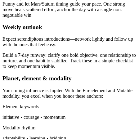
Funny and let Mars/Saturn timing guide your pace. One strong
move beats scattered effort; anchor the day with a single non-
negotiable win.
Weekly outlook
Expect serendipitous introductions—network lightly and follow up
with the ones that feel easy.
Build a 7-day runway: clarify one bold objective, one relationship to
nurture, and one habit to stabilize. Track these in a simple checklist
to keep momentum visible.
Planet, element & modality
Your ruling influence is Jupiter. With the Fire element and Mutable
modality, you excel when you honor these anchors:
Element keywords
initiative • courage • momentum
Modality rhythm
adaptability • learning • bridging