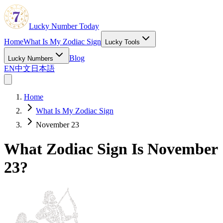
Lucky Number Today
Home
What Is My Zodiac Sign
Lucky Tools
Blog
Lucky Numbers
EN
中文
日本語
Home
What Is My Zodiac Sign
November 23
What Zodiac Sign Is November
23?