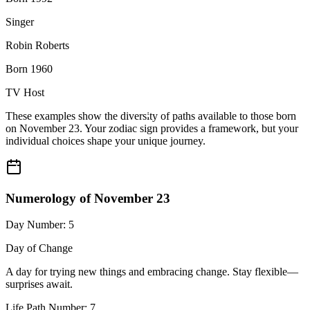
Singer
Robin Roberts
Born 1960
TV Host
These examples show the diversity of paths available to those born
on November 23. Your zodiac sign provides a framework, but your
individual choices shape your unique journey.
Numerology of November 23
Day Number: 5
Day of Change
A day for trying new things and embracing change. Stay flexible—
surprises await.
Life Path Number: 7