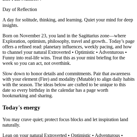
Day of Reflection
A day for solitude, thinking, and learning. Quiet your mind for deep
insights.
Born on November 23, you land in the Sagittarius zone—where
Exploration, optimism, philosophy, travel and growth.. Today’s page
offers a refined read: planetary influences, weekly pacing, and how
to channel your natural Extroverted • Optimistic • Adventurous •
Funny into real-life wins. Treat this as your mini briefing for the
week so you can act, not overthink.
Slow down to honor details and commitments. Pair that awareness
with your element (Fire) and modality (Mutable) to align daily habits
with the season. The ideas below are crafted to be unique to this
date so every birthday in the calendar has a page worth
bookmarking and sharing.
Today's energy
You may crave quiet; protect focus blocks and let inspiration land
naturally.
Lean on your natural Extroverted • Optimistic • Adventurous •