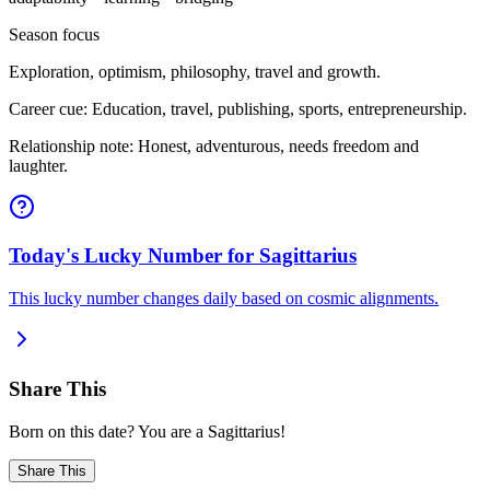
Season focus
Exploration, optimism, philosophy, travel and growth.
Career cue: Education, travel, publishing, sports, entrepreneurship.
Relationship note: Honest, adventurous, needs freedom and
laughter.
Today's Lucky Number for Sagittarius
This lucky number changes daily based on cosmic alignments.
Share This
Born on this date? You are a Sagittarius!
Share This