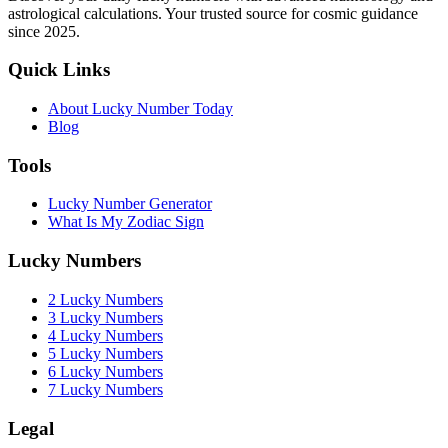
astrological calculations. Your trusted source for cosmic guidance
since 2025.
Quick Links
About Lucky Number Today
Blog
Tools
Lucky Number Generator
What Is My Zodiac Sign
Lucky Numbers
2 Lucky Numbers
3 Lucky Numbers
4 Lucky Numbers
5 Lucky Numbers
6 Lucky Numbers
7 Lucky Numbers
Legal