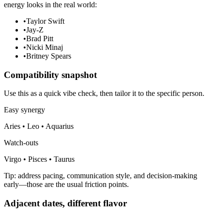
energy looks in the real world:
•
Taylor Swift
•
Jay-Z
•
Brad Pitt
•
Nicki Minaj
•
Britney Spears
Compatibility snapshot
Use this as a quick vibe check, then tailor it to the specific person.
Easy synergy
Aries • Leo • Aquarius
Watch-outs
Virgo • Pisces • Taurus
Tip: address pacing, communication style, and decision-making
early—those are the usual friction points.
Adjacent dates, different flavor