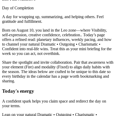
Day of Completion
A day for wrapping up, summarizing, and helping others. Feel
gratitude and fulfillment.
Born on August 10, you land in the Leo zone—where Visibility,
self-expression, creative confidence, celebration.. Today’s page
offers a refined read: planetary influences, weekly pacing, and how
to channel your natural Dramatic • Outgoing • Charismatic •
Confident into real-life wins. Treat this as your mini briefing for the
week so you can act, not overthink.
Share the spotlight and invite collaboration. Pair that awareness with
your element (Fire) and modality (Fixed) to align daily habits with
the season. The ideas below are crafted to be unique to this date so
every birthday in the calendar has a page worth bookmarking and
sharing.
Today's energy
A confident spark helps you claim space and redirect the day on
your terms.
Lean on your natural Dramatic • Outgoing • Charismatic •