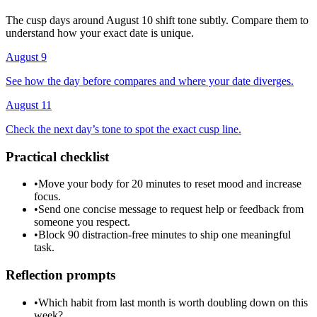
The cusp days around August 10 shift tone subtly. Compare them to
understand how your exact date is unique.
August 9
See how the day before compares and where your date diverges.
August 11
Check the next day’s tone to spot the exact cusp line.
Practical checklist
•
Move your body for 20 minutes to reset mood and increase
focus.
•
Send one concise message to request help or feedback from
someone you respect.
•
Block 90 distraction-free minutes to ship one meaningful
task.
Reflection prompts
•
Which habit from last month is worth doubling down on this
week?