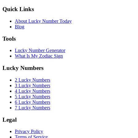
Quick Links
About Lucky Number Today
Blog
Tools
Lucky Number Generator
What Is My Zodiac Sign
Lucky Numbers
2 Lucky Numbers
3 Lucky Numbers
4 Lucky Numbers
5 Lucky Numbers
6 Lucky Numbers
7 Lucky Numbers
Legal
Privacy Policy
Terms of Service