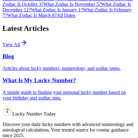
Zodiac Is October 3?
What Zodiac Is November 5?
What Zodiac Is
December 12?
What Zodiac Is January 1?
What Zodiac Is February
7?
What Zodiac Is March 8?
All Dates
Latest Articles
View All
Blog
Articles about lucky numbers, numerology, and zodiac signs.
What Is My Lucky Number?
A simple guide to finding your personal lucky number based on
your birthday and zodiac sign.
Lucky Number Today
Discover your daily lucky numbers with advanced numerology and
astrological calculations. Your trusted source for cosmic guidance
since 2025.