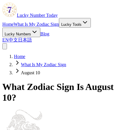
Lucky Number Today
Home
What Is My Zodiac Sign
Lucky Tools
Blog
Lucky Numbers
EN
中文
日本語
Home
What Is My Zodiac Sign
August 10
What Zodiac Sign Is August
10?