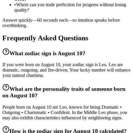
•
Where can you trade perfection for progress without losing
quality?
Answer quickly—60 seconds each—so intuition speaks before
overthinking.
Frequently Asked Questions
What zodiac sign is August 10?
If you were born on August 10, your zodiac sign is Leo. Leo are
dramatic, outgoing, and fire-driven. Your lucky number will enhance
your natural charisma.
What are the personality traits of someone born
on August 10?
People born on August 10 are Leo, known for being Dramatic •
Outgoing • Charismatic • Confident. In the Middle Leo phase, you
may also exhibit characteristics influenced by neighboring signs.
How is the zodiac sign for August 10 calculated?