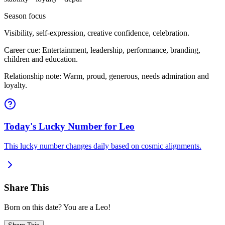
Season focus
Visibility, self-expression, creative confidence, celebration.
Career cue: Entertainment, leadership, performance, branding,
children and education.
Relationship note: Warm, proud, generous, needs admiration and
loyalty.
Today's Lucky Number for Leo
This lucky number changes daily based on cosmic alignments.
Share This
Born on this date? You are a Leo!