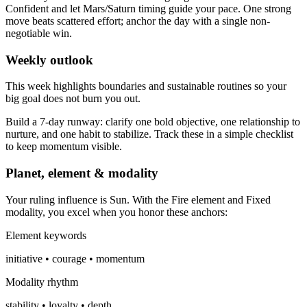
Confident and let Mars/Saturn timing guide your pace. One strong
move beats scattered effort; anchor the day with a single non-
negotiable win.
Weekly outlook
This week highlights boundaries and sustainable routines so your
big goal does not burn you out.
Build a 7-day runway: clarify one bold objective, one relationship to
nurture, and one habit to stabilize. Track these in a simple checklist
to keep momentum visible.
Planet, element & modality
Your ruling influence is Sun. With the Fire element and Fixed
modality, you excel when you honor these anchors:
Element keywords
initiative • courage • momentum
Modality rhythm
stability • loyalty • depth