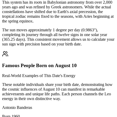
This system has its roots in Babylonian astronomy from over 2,000
years ago and was refined by Greek astronomers. While the actual
constellations have shifted due to Earth's axial precession, the
tropical zodiac remains fixed to the seasons, with Aries beginning at
the spring equinox.
The sun moves approximately 1 degree per day (0.9863°),
completing its journey through all twelve signs in one solar year
(365.25 days). This consistent movement allows us to calculate your
sun sign with precision based on your birth date.
Famous People Born on August 10
Real-World Examples of This Date's Energy
These notable individuals share your birth date, demonstrating how
the cosmic influences of August 10 can manifest in remarkable
achievements and unique life paths. Each person channels the Leo
energy in their own distinctive way.
Antonio Banderas
Born 1960