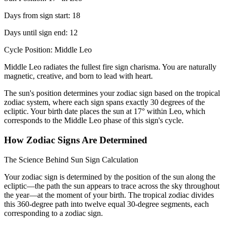
Days from sign start: 18
Days until sign end: 12
Cycle Position: Middle Leo
Middle Leo radiates the fullest fire sign charisma. You are naturally
magnetic, creative, and born to lead with heart.
The sun's position determines your zodiac sign based on the tropical
zodiac system, where each sign spans exactly 30 degrees of the
ecliptic. Your birth date places the sun at 17° within Leo, which
corresponds to the Middle Leo phase of this sign's cycle.
How Zodiac Signs Are Determined
The Science Behind Sun Sign Calculation
Your zodiac sign is determined by the position of the sun along the
ecliptic—the path the sun appears to trace across the sky throughout
the year—at the moment of your birth. The tropical zodiac divides
this 360-degree path into twelve equal 30-degree segments, each
corresponding to a zodiac sign.