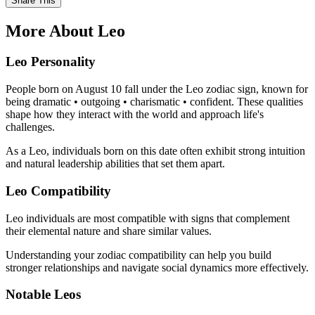
Share This
More About Leo
Leo Personality
People born on August 10 fall under the Leo zodiac sign, known for
being dramatic • outgoing • charismatic • confident. These qualities
shape how they interact with the world and approach life's
challenges.
As a Leo, individuals born on this date often exhibit strong intuition
and natural leadership abilities that set them apart.
Leo Compatibility
Leo individuals are most compatible with signs that complement
their elemental nature and share similar values.
Understanding your zodiac compatibility can help you build
stronger relationships and navigate social dynamics more effectively.
Notable Leos