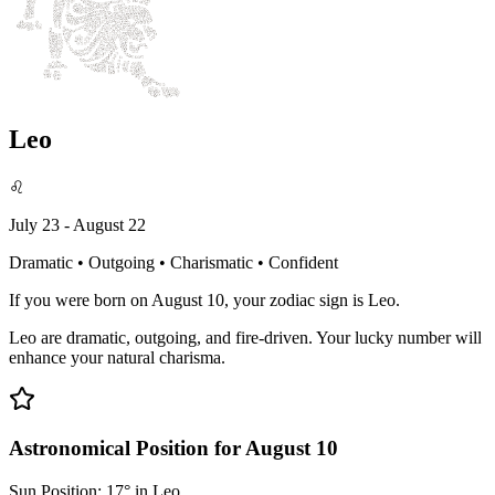
Leo
♌
July 23 - August 22
Dramatic • Outgoing • Charismatic • Confident
If you were born on August 10, your zodiac sign is Leo.
Leo are dramatic, outgoing, and fire-driven. Your lucky number will
enhance your natural charisma.
Astronomical Position for August 10
Sun Position: 17° in Leo