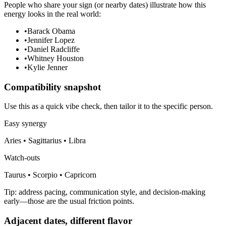
People who share your sign (or nearby dates) illustrate how this
energy looks in the real world:
•
Barack Obama
•
Jennifer Lopez
•
Daniel Radcliffe
•
Whitney Houston
•
Kylie Jenner
Compatibility snapshot
Use this as a quick vibe check, then tailor it to the specific person.
Easy synergy
Aries • Sagittarius • Libra
Watch-outs
Taurus • Scorpio • Capricorn
Tip: address pacing, communication style, and decision-making
early—those are the usual friction points.
Adjacent dates, different flavor