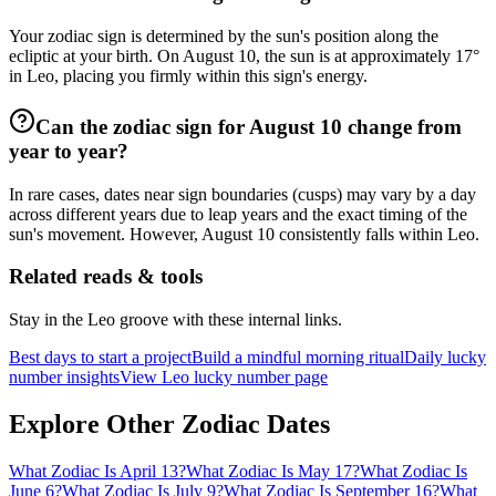
Your zodiac sign is determined by the sun's position along the
ecliptic at your birth. On August 10, the sun is at approximately 17°
in Leo, placing you firmly within this sign's energy.
Can the zodiac sign for August 10 change from
year to year?
In rare cases, dates near sign boundaries (cusps) may vary by a day
across different years due to leap years and the exact timing of the
sun's movement. However, August 10 consistently falls within Leo.
Related reads & tools
Stay in the Leo groove with these internal links.
Best days to start a project
Build a mindful morning ritual
Daily lucky
number insights
View Leo lucky number page
Explore Other Zodiac Dates
What Zodiac Is April 13?
What Zodiac Is May 17?
What Zodiac Is
June 6?
What Zodiac Is July 9?
What Zodiac Is September 16?
What