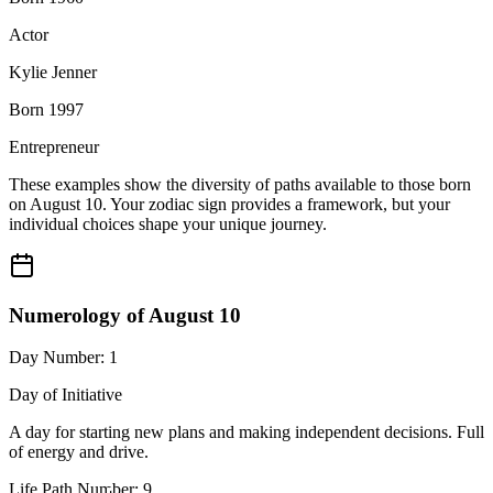
Actor
Kylie Jenner
Born 1997
Entrepreneur
These examples show the diversity of paths available to those born
on August 10. Your zodiac sign provides a framework, but your
individual choices shape your unique journey.
Numerology of August 10
Day Number: 1
Day of Initiative
A day for starting new plans and making independent decisions. Full
of energy and drive.
Life Path Number: 9