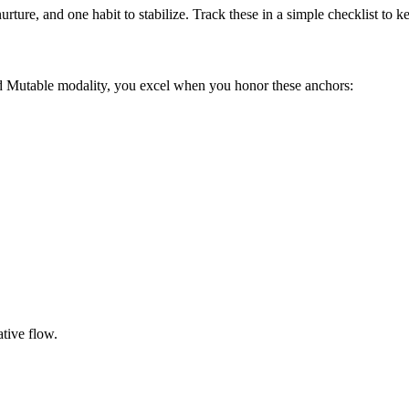
urture, and one habit to stabilize. Track these in a simple checklist to
nd Mutable modality, you excel when you honor these anchors:
tive flow.