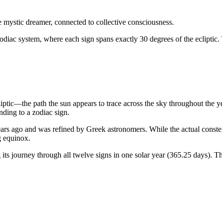
he mystic dreamer, connected to collective consciousness.
odiac system, where each sign spans exactly 30 degrees of the ecliptic.
liptic—the path the sun appears to trace across the sky throughout the 
ding to a zodiac sign.
rs ago and was refined by Greek astronomers. While the actual constellat
g equinox.
ts journey through all twelve signs in one solar year (365.25 days). Th