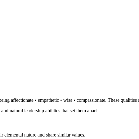
eing affectionate • empathetic • wise • compassionate. These qualities 
 and natural leadership abilities that set them apart.
r elemental nature and share similar values.