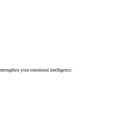
strengthen your emotional intelligence.