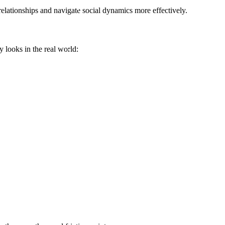
elationships and navigate social dynamics more effectively.
y looks in the real world: