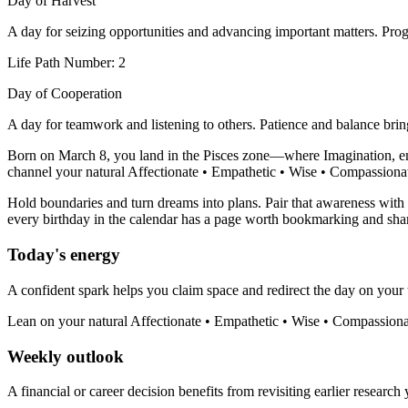
Day of Harvest
A day for seizing opportunities and advancing important matters. Progr
Life Path Number: 2
Day of Cooperation
A day for teamwork and listening to others. Patience and balance bri
Born on March 8, you land in the Pisces zone—where Imagination, empa
channel your natural Affectionate • Empathetic • Wise • Compassionate 
Hold boundaries and turn dreams into plans. Pair that awareness with y
every birthday in the calendar has a page worth bookmarking and sha
Today's energy
A confident spark helps you claim space and redirect the day on your 
Lean on your natural Affectionate • Empathetic • Wise • Compassionat
Weekly outlook
A financial or career decision benefits from revisiting earlier research