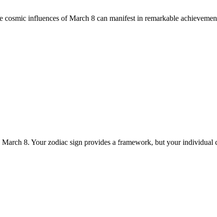
he cosmic influences of March 8 can manifest in remarkable achievement
n March 8. Your zodiac sign provides a framework, but your individual 