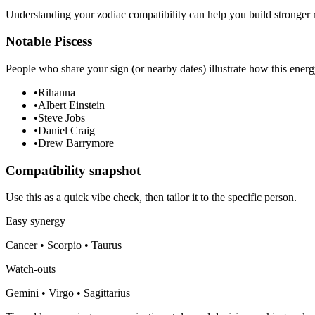
Understanding your zodiac compatibility can help you build stronger r
Notable Piscess
People who share your sign (or nearby dates) illustrate how this energ
•
Rihanna
•
Albert Einstein
•
Steve Jobs
•
Daniel Craig
•
Drew Barrymore
Compatibility snapshot
Use this as a quick vibe check, then tailor it to the specific person.
Easy synergy
Cancer • Scorpio • Taurus
Watch-outs
Gemini • Virgo • Sagittarius