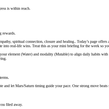
ess is within reach.
ng rewards.
thy, spiritual connection, closure and healing.. Today’s page offers a
into real-life wins. Treat this as your mini briefing for the week so yo
our element (Water) and modality (Mutable) to align daily habits with t
ring.
terms.
e and let Mars/Saturn timing guide your pace. One strong move beats sc
 you filed away.