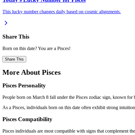
This lucky number changes daily based on cosmic alignments.
Share This
Born on this date? You are a Pisces!
Share This
More About Pisces
Pisces Personality
People born on March 8 fall under the Pisces zodiac sign, known for b
As a Pisces, individuals born on this date often exhibit strong intuition
Pisces Compatibility
Pisces individuals are most compatible with signs that complement thei