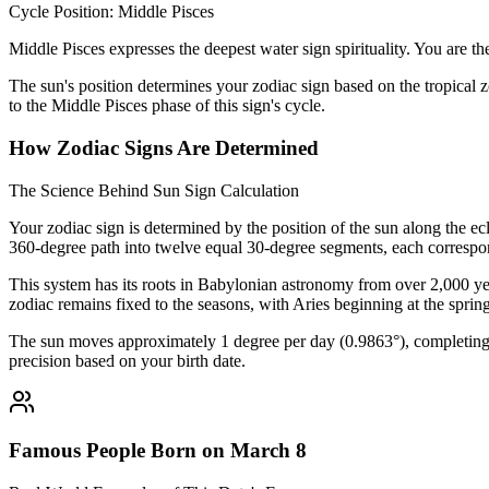
Cycle Position: Middle Pisces
Middle Pisces expresses the deepest water sign spirituality. You are t
The sun's position determines your zodiac sign based on the tropical z
to the Middle Pisces phase of this sign's cycle.
How Zodiac Signs Are Determined
The Science Behind Sun Sign Calculation
Your zodiac sign is determined by the position of the sun along the ec
360-degree path into twelve equal 30-degree segments, each correspon
This system has its roots in Babylonian astronomy from over 2,000 yea
zodiac remains fixed to the seasons, with Aries beginning at the sprin
The sun moves approximately 1 degree per day (0.9863°), completing i
precision based on your birth date.
Famous People Born on March 8