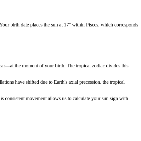
 Your birth date places the sun at 17° within Pisces, which corresponds
year—at the moment of your birth. The tropical zodiac divides this
ions have shifted due to Earth's axial precession, the tropical
is consistent movement allows us to calculate your sun sign with