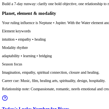
Build a 7-day runway: clarify one bold objective, one relationship to n
Planet, element & modality
Your ruling influence is Neptune • Jupiter. With the Water element a
Element keywords
intuition • empathy • healing
Modality rhythm
adaptability • learning • bridging
Season focus
Imagination, empathy, spiritual connection, closure and healing.
Career cue: Music, film, healing arts, spirituality, design, hospitality.
Relationship note: Compassionate, romantic, needs emotional and crea
Today's Lucky Number for Pisces