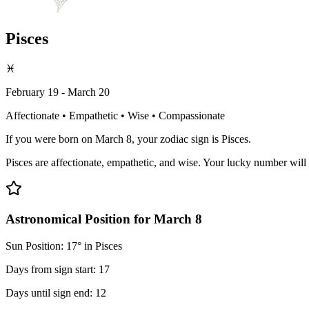
Pisces
♓
February 19 - March 20
Affectionate • Empathetic • Wise • Compassionate
If you were born on March 8, your zodiac sign is Pisces.
Pisces are affectionate, empathetic, and wise. Your lucky number will 
Astronomical Position for March 8
Sun Position: 17° in Pisces
Days from sign start: 17
Days until sign end: 12