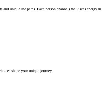
s and unique life paths. Each person channels the Pisces energy in
choices shape your unique journey.