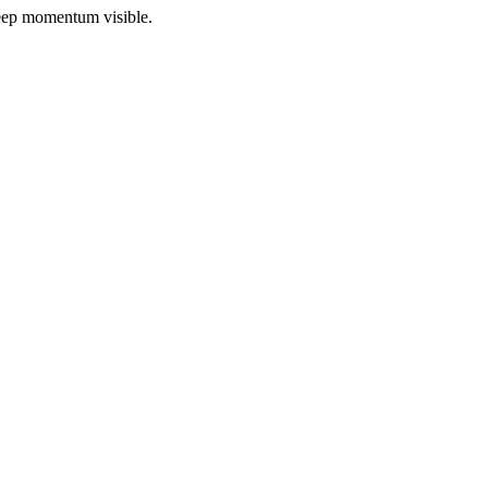
 keep momentum visible.