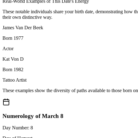
Real-World Examples of This Date's Energy
These notable individuals share your birth date, demonstrating how t
their own distinctive way.
James Van Der Beek
Born 1977
Actor
Kat Von D
Born 1982
Tattoo Artist
These examples show the diversity of paths available to those born o
Numerology of March 8
Day Number: 8