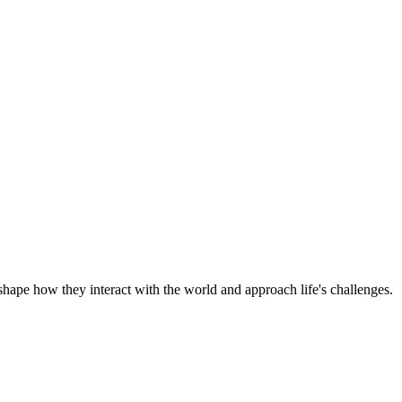
shape how they interact with the world and approach life's challenges.