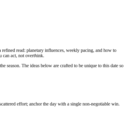
 refined read: planetary influences, weekly pacing, and how to
u can act, not overthink.
he season. The ideas below are crafted to be unique to this date so
attered effort; anchor the day with a single non-negotiable win.