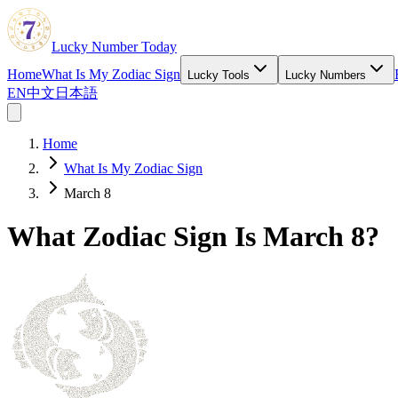
Lucky Number Today
Home
What Is My Zodiac Sign
Lucky Tools
Lucky Numbers
EN
中文
日本語
Home
What Is My Zodiac Sign
March 8
What Zodiac Sign Is March 8?