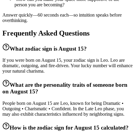
person you are becoming?
Answer quickly—60 seconds each—so intuition speaks before
overthinking.
Frequently Asked Questions
What zodiac sign is August 15?
If you were born on August 15, your zodiac sign is Leo. Leo are
dramatic, outgoing, and fire-driven. Your lucky number will enhance
your natural charisma.
What are the personality traits of someone born
on August 15?
People born on August 15 are Leo, known for being Dramatic •
Outgoing • Charismatic • Confident. In the Late Leo phase, you
may also exhibit characteristics influenced by neighboring signs.
How is the zodiac sign for August 15 calculated?