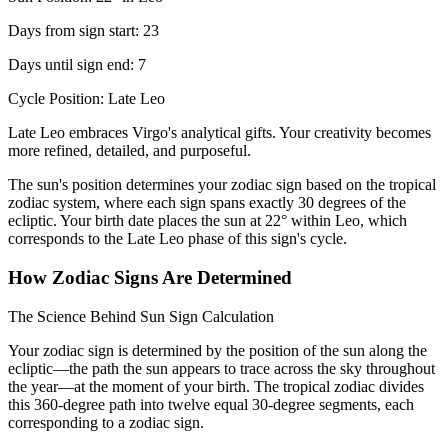
Days from sign start: 23
Days until sign end: 7
Cycle Position: Late Leo
Late Leo embraces Virgo's analytical gifts. Your creativity becomes
more refined, detailed, and purposeful.
The sun's position determines your zodiac sign based on the tropical
zodiac system, where each sign spans exactly 30 degrees of the
ecliptic. Your birth date places the sun at 22° within Leo, which
corresponds to the Late Leo phase of this sign's cycle.
How Zodiac Signs Are Determined
The Science Behind Sun Sign Calculation
Your zodiac sign is determined by the position of the sun along the
ecliptic—the path the sun appears to trace across the sky throughout
the year—at the moment of your birth. The tropical zodiac divides
this 360-degree path into twelve equal 30-degree segments, each
corresponding to a zodiac sign.