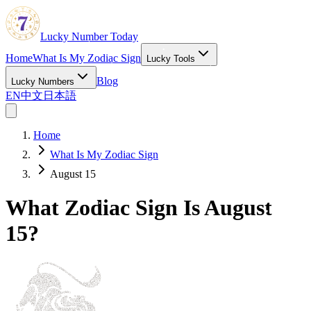
Lucky Number Today
Home
What Is My Zodiac Sign
Lucky Tools
Blog
Lucky Numbers
EN
中文
日本語
Home
What Is My Zodiac Sign
August 15
What Zodiac Sign Is August
15?