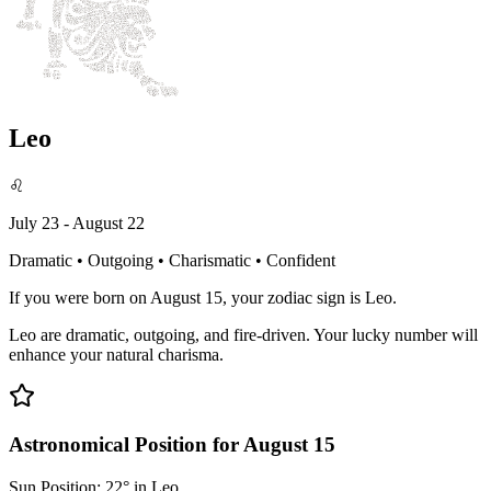
Leo
♌
July 23 - August 22
Dramatic • Outgoing • Charismatic • Confident
If you were born on August 15, your zodiac sign is Leo.
Leo are dramatic, outgoing, and fire-driven. Your lucky number will
enhance your natural charisma.
Astronomical Position for August 15
Sun Position: 22° in Leo