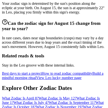
Your zodiac sign is determined by the sun's position along the
ecliptic at your birth. On August 15, the sun is at approximately 22°
in Leo, placing you firmly within this sign's energy.
Can the zodiac sign for August 15 change from
year to year?
In rare cases, dates near sign boundaries (cusps) may vary by a day
across different years due to leap years and the exact timing of the
sun's movement. However, August 15 consistently falls within Leo.
Related reads & tools
Stay in the Leo groove with these internal links.
Best days to start a project
How to read zodiac compatibility
Build a
mindful morning ritual
View Leo lucky number page
Explore Other Zodiac Dates
What Zodiac Is April 8?
What Zodiac Is May 12?
What Zodiac Is
June 1?
What Zodiac Is July 4?
What Zodiac Is September 11?
What
Zodiac Is October 18?
What Zodiac Is November 19?
What Zodiac