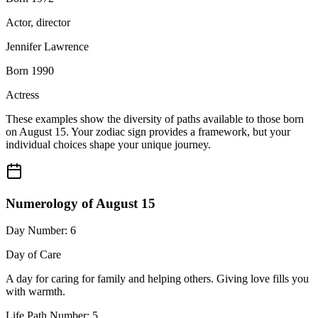
Actor, director
Jennifer Lawrence
Born 1990
Actress
These examples show the diversity of paths available to those born
on August 15. Your zodiac sign provides a framework, but your
individual choices shape your unique journey.
Numerology of August 15
Day Number: 6
Day of Care
A day for caring for family and helping others. Giving love fills you
with warmth.
Life Path Number: 5