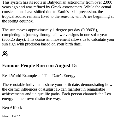
This system has its roots in Babylonian astronomy from over 2,000
years ago and was refined by Greek astronomers. While the actual
constellations have shifted due to Earth's axial precession, the
tropical zodiac remains fixed to the seasons, with Aries beginning at
the spring equinox.
The sun moves approximately 1 degree per day (0.9863°),
completing its journey through all twelve signs in one solar year
(365.25 days). This consistent movement allows us to calculate your
sun sign with precision based on your birth date.
Famous People Born on August 15
Real-World Examples of This Date's Energy
These notable individuals share your birth date, demonstrating how
the cosmic influences of August 15 can manifest in remarkable
achievements and unique life paths. Each person channels the Leo
energy in their own distinctive way.
Ben Affleck
Born 1972