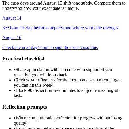
The cusp days around August 15 shift tone subtly. Compare them to
understand how your exact date is unique.
August 14
See how the day before compares and where your date diverges.
August 16
Check the next day’s tone to spot the exact cusp line.
Practical checklist
•
Share appreciation with someone who supported you
recently; goodwill loops back.
•
Review your finances for the month and set a micro target
you can hit this week.
•
Block 90 distraction-free minutes to ship one meaningful
task.
Reflection prompts
•
Where can you trade perfection for progress without losing
quality?
•
How can you make your space more supportive of the