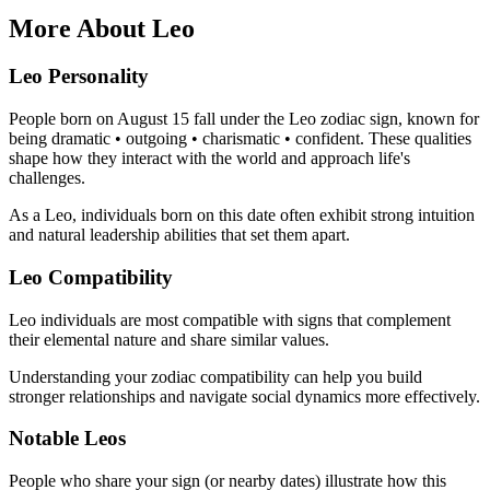
More About Leo
Leo Personality
People born on August 15 fall under the Leo zodiac sign, known for
being dramatic • outgoing • charismatic • confident. These qualities
shape how they interact with the world and approach life's
challenges.
As a Leo, individuals born on this date often exhibit strong intuition
and natural leadership abilities that set them apart.
Leo Compatibility
Leo individuals are most compatible with signs that complement
their elemental nature and share similar values.
Understanding your zodiac compatibility can help you build
stronger relationships and navigate social dynamics more effectively.
Notable Leos
People who share your sign (or nearby dates) illustrate how this