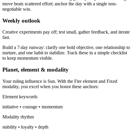
move beats scattered effort; anchor the day with a single non-
negotiable win.
Weekly outlook
Creative experiments pay off; test small, gather feedback, and iterate
fast.
Build a 7-day runway: clarify one bold objective, one relationship to
nurture, and one habit to stabilize. Track these in a simple checklist
to keep momentum visible.
Planet, element & modality
Your ruling influence is Sun. With the Fire element and Fixed
modality, you excel when you honor these anchors:
Element keywords
initiative • courage • momentum
Modality rhythm
stability • loyalty • depth