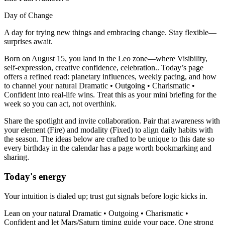
Day of Change
A day for trying new things and embracing change. Stay flexible—
surprises await.
Born on August 15, you land in the Leo zone—where Visibility,
self-expression, creative confidence, celebration.. Today’s page
offers a refined read: planetary influences, weekly pacing, and how
to channel your natural Dramatic • Outgoing • Charismatic •
Confident into real-life wins. Treat this as your mini briefing for the
week so you can act, not overthink.
Share the spotlight and invite collaboration. Pair that awareness with
your element (Fire) and modality (Fixed) to align daily habits with
the season. The ideas below are crafted to be unique to this date so
every birthday in the calendar has a page worth bookmarking and
sharing.
Today's energy
Your intuition is dialed up; trust gut signals before logic kicks in.
Lean on your natural Dramatic • Outgoing • Charismatic •
Confident and let Mars/Saturn timing guide your pace. One strong