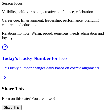
Season focus
Visibility, self-expression, creative confidence, celebration.
Career cue: Entertainment, leadership, performance, branding,
children and education.
Relationship note: Warm, proud, generous, needs admiration and
loyalty.
Today's Lucky Number for Leo
This lucky number changes daily based on cosmic alignments.
Share This
Born on this date? You are a Leo!
Share This