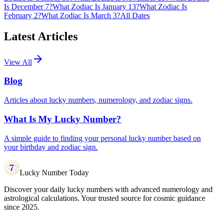
Is December 7?
What Zodiac Is January 13?
What Zodiac Is
February 2?
What Zodiac Is March 3?
All Dates
Latest Articles
View All
Blog
Articles about lucky numbers, numerology, and zodiac signs.
What Is My Lucky Number?
A simple guide to finding your personal lucky number based on
your birthday and zodiac sign.
Lucky Number Today
Discover your daily lucky numbers with advanced numerology and
astrological calculations. Your trusted source for cosmic guidance
since 2025.