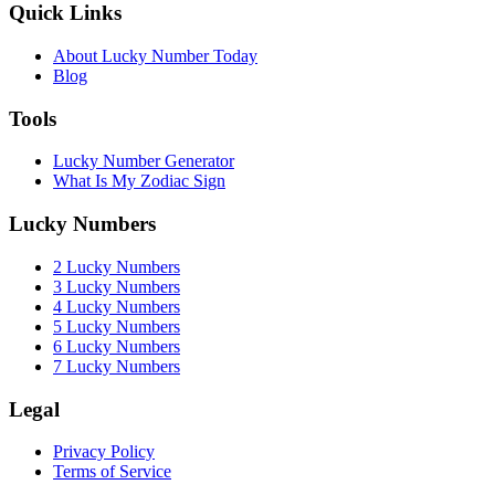
Quick Links
About Lucky Number Today
Blog
Tools
Lucky Number Generator
What Is My Zodiac Sign
Lucky Numbers
2 Lucky Numbers
3 Lucky Numbers
4 Lucky Numbers
5 Lucky Numbers
6 Lucky Numbers
7 Lucky Numbers
Legal
Privacy Policy
Terms of Service