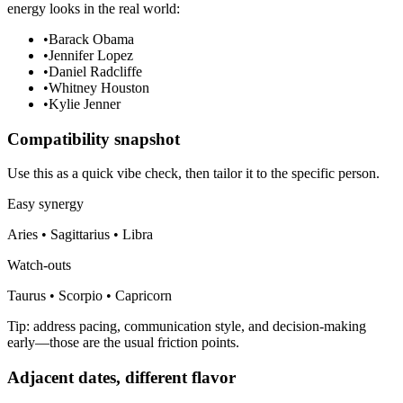
energy looks in the real world:
•
Barack Obama
•
Jennifer Lopez
•
Daniel Radcliffe
•
Whitney Houston
•
Kylie Jenner
Compatibility snapshot
Use this as a quick vibe check, then tailor it to the specific person.
Easy synergy
Aries • Sagittarius • Libra
Watch-outs
Taurus • Scorpio • Capricorn
Tip: address pacing, communication style, and decision-making
early—those are the usual friction points.
Adjacent dates, different flavor