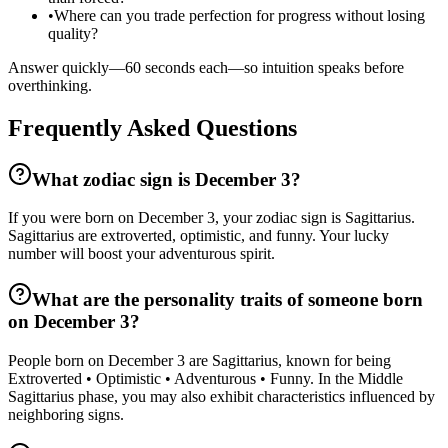
•
Where can you trade perfection for progress without losing
quality?
Answer quickly—60 seconds each—so intuition speaks before
overthinking.
Frequently Asked Questions
What zodiac sign is December 3?
If you were born on December 3, your zodiac sign is Sagittarius.
Sagittarius are extroverted, optimistic, and funny. Your lucky
number will boost your adventurous spirit.
What are the personality traits of someone born
on December 3?
People born on December 3 are Sagittarius, known for being
Extroverted • Optimistic • Adventurous • Funny. In the Middle
Sagittarius phase, you may also exhibit characteristics influenced by
neighboring signs.