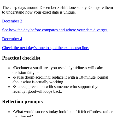
The cusp days around December 3 shift tone subtly. Compare them
to understand how your exact date is unique.
December 2
See how the day before compares and where your date diverges.
December 4
Check the next day’s tone to spot the exact cusp line.
Practical checklist
•
Declutter a small area you use daily; tidiness will calm
decision fatigue.
•
Pause doom-scrolling; replace it with a 10-minute journal
about what is actually working.
•
Share appreciation with someone who supported you
recently; goodwill loops back.
Reflection prompts
•
What would success today look like if it felt effortless rather
than forced?