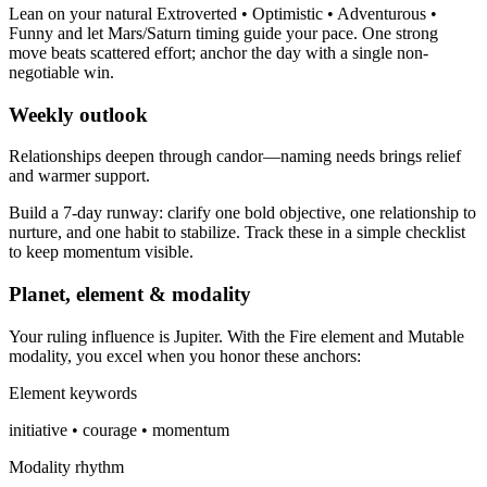
Lean on your natural Extroverted • Optimistic • Adventurous •
Funny and let Mars/Saturn timing guide your pace. One strong
move beats scattered effort; anchor the day with a single non-
negotiable win.
Weekly outlook
Relationships deepen through candor—naming needs brings relief
and warmer support.
Build a 7-day runway: clarify one bold objective, one relationship to
nurture, and one habit to stabilize. Track these in a simple checklist
to keep momentum visible.
Planet, element & modality
Your ruling influence is Jupiter. With the Fire element and Mutable
modality, you excel when you honor these anchors:
Element keywords
initiative • courage • momentum
Modality rhythm