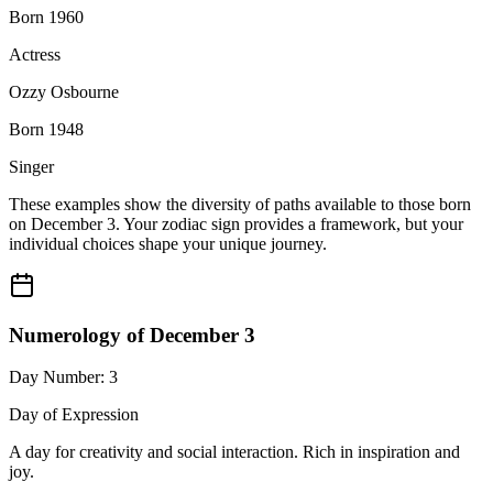
Born 1960
Actress
Ozzy Osbourne
Born 1948
Singer
These examples show the diversity of paths available to those born
on December 3. Your zodiac sign provides a framework, but your
individual choices shape your unique journey.
Numerology of December 3
Day Number: 3
Day of Expression
A day for creativity and social interaction. Rich in inspiration and
joy.