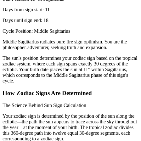
Days from sign start: 11
Days until sign end: 18
Cycle Position: Middle Sagittarius
Middle Sagittarius radiates pure fire sign optimism. You are the
philosopher-adventurer, seeking truth and expansion.
The sun's position determines your zodiac sign based on the tropical
zodiac system, where each sign spans exactly 30 degrees of the
ecliptic. Your birth date places the sun at 11° within Sagittarius,
which corresponds to the Middle Sagittarius phase of this sign's
cycle.
How Zodiac Signs Are Determined
The Science Behind Sun Sign Calculation
Your zodiac sign is determined by the position of the sun along the
ecliptic—the path the sun appears to trace across the sky throughout
the year—at the moment of your birth. The tropical zodiac divides
this 360-degree path into twelve equal 30-degree segments, each
corresponding to a zodiac sign.