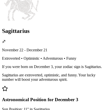
Sagittarius
♐
November 22 - December 21
Extroverted • Optimistic • Adventurous • Funny
If you were born on December 3, your zodiac sign is Sagittarius.
Sagittarius are extroverted, optimistic, and funny. Your lucky
number will boost your adventurous spirit.
Astronomical Position for December 3
Sun Position: 11° in Sagittarius