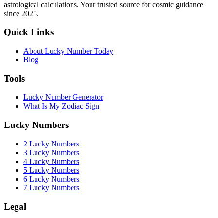
astrological calculations. Your trusted source for cosmic guidance
since 2025.
Quick Links
About Lucky Number Today
Blog
Tools
Lucky Number Generator
What Is My Zodiac Sign
Lucky Numbers
2 Lucky Numbers
3 Lucky Numbers
4 Lucky Numbers
5 Lucky Numbers
6 Lucky Numbers
7 Lucky Numbers
Legal