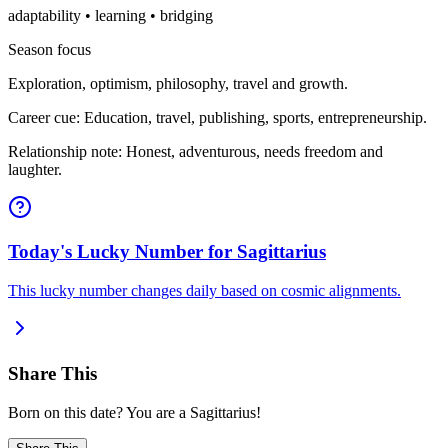
adaptability • learning • bridging
Season focus
Exploration, optimism, philosophy, travel and growth.
Career cue: Education, travel, publishing, sports, entrepreneurship.
Relationship note: Honest, adventurous, needs freedom and
laughter.
Today's Lucky Number for Sagittarius
This lucky number changes daily based on cosmic alignments.
Share This
Born on this date? You are a Sagittarius!