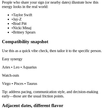
People who share your sign (or nearby dates) illustrate how this
energy looks in the real world:
•
Taylor Swift
•
Jay-Z
•
Brad Pitt
•
Nicki Minaj
•
Britney Spears
Compatibility snapshot
Use this as a quick vibe check, then tailor it to the specific person.
Easy synergy
Aries • Leo • Aquarius
Watch-outs
Virgo • Pisces • Taurus
Tip: address pacing, communication style, and decision-making
early—those are the usual friction points.
Adjacent dates, different flavor