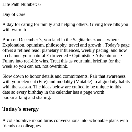
Life Path Number: 6
Day of Care
A day for caring for family and helping others. Giving love fills you
with warmth.
Born on December 3, you land in the Sagittarius zone—where
Exploration, optimism, philosophy, travel and growth.. Today’s page
offers a refined read: planetary influences, weekly pacing, and how
to channel your natural Extroverted • Optimistic • Adventurous •
Funny into real-life wins. Treat this as your mini briefing for the
week so you can act, not overthink.
Slow down to honor details and commitments. Pair that awareness
with your element (Fire) and modality (Mutable) to align daily habits
with the season. The ideas below are crafted to be unique to this
date so every birthday in the calendar has a page worth
bookmarking and sharing.
Today's energy
A collaborative mood turns conversations into actionable plans with
friends or colleagues.