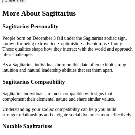
Share This
More About Sagittarius
Sagittarius Personality
People born on December 3 fall under the Sagittarius zodiac sign,
known for being extroverted • optimistic • adventurous • funny.
These qualities shape how they interact with the world and approach
life's challenges.
As a Sagittarius, individuals born on this date often exhibit strong
intuition and natural leadership abilities that set them apart.
Sagittarius Compatibility
Sagittarius individuals are most compatible with signs that
complement their elemental nature and share similar values.
Understanding your zodiac compatibility can help you build
stronger relationships and navigate social dynamics more effectively.
Notable Sagittariuss