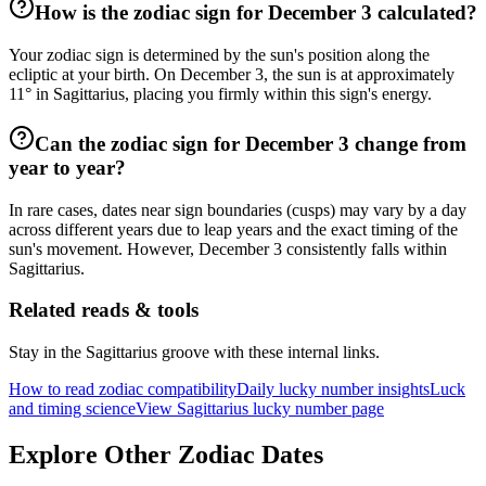
How is the zodiac sign for December 3 calculated?
Your zodiac sign is determined by the sun's position along the
ecliptic at your birth. On December 3, the sun is at approximately
11° in Sagittarius, placing you firmly within this sign's energy.
Can the zodiac sign for December 3 change from
year to year?
In rare cases, dates near sign boundaries (cusps) may vary by a day
across different years due to leap years and the exact timing of the
sun's movement. However, December 3 consistently falls within
Sagittarius.
Related reads & tools
Stay in the Sagittarius groove with these internal links.
How to read zodiac compatibility
Daily lucky number insights
Luck
and timing science
View Sagittarius lucky number page
Explore Other Zodiac Dates