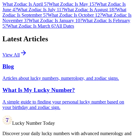
What Zodiac Is April 5?
What Zodiac Is May 15?
What Zodiac Is
June 4?
What Zodiac Is July 11?
What Zodiac Is August 18?
What
Zodiac Is September 5?
What Zodiac Is October 12?
What Zodiac Is
November 3?
What Zodiac Is January 10?
What Zodiac Is February
5?
What Zodiac Is March 6?
All Dates
Latest Articles
View All
Blog
Articles about lucky numbers, numerology, and zodiac signs.
What Is My Lucky Number?
A simple guide to finding your personal lucky number based on
your birthday and zodiac sign.
Lucky Number Today
Discover your daily lucky numbers with advanced numerology and