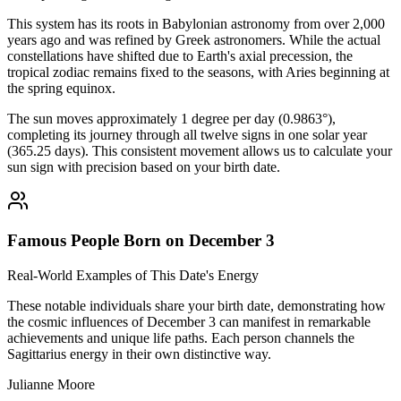
This system has its roots in Babylonian astronomy from over 2,000
years ago and was refined by Greek astronomers. While the actual
constellations have shifted due to Earth's axial precession, the
tropical zodiac remains fixed to the seasons, with Aries beginning at
the spring equinox.
The sun moves approximately 1 degree per day (0.9863°),
completing its journey through all twelve signs in one solar year
(365.25 days). This consistent movement allows us to calculate your
sun sign with precision based on your birth date.
Famous People Born on December 3
Real-World Examples of This Date's Energy
These notable individuals share your birth date, demonstrating how
the cosmic influences of December 3 can manifest in remarkable
achievements and unique life paths. Each person channels the
Sagittarius energy in their own distinctive way.
Julianne Moore