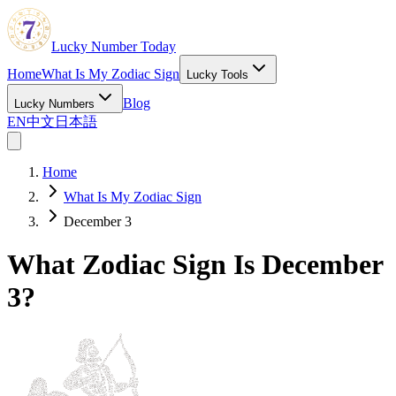
Lucky Number Today
Home
What Is My Zodiac Sign
Lucky Tools
Blog
Lucky Numbers
EN
中文
日本語
Home
What Is My Zodiac Sign
December 3
What Zodiac Sign Is December
3?