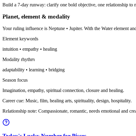
Build a 7-day runway: clarify one bold objective, one relationship to n
Planet, element & modality
Your ruling influence is Neptune • Jupiter. With the Water element a
Element keywords
intuition • empathy • healing
Modality rhythm
adaptability • learning • bridging
Season focus
Imagination, empathy, spiritual connection, closure and healing.
Career cue: Music, film, healing arts, spirituality, design, hospitality.
Relationship note: Compassionate, romantic, needs emotional and crea
Today's Lucky Number for Pisces