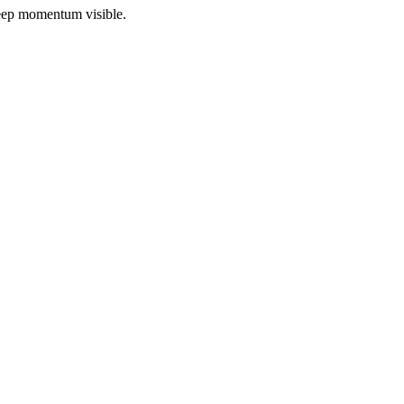
 keep momentum visible.