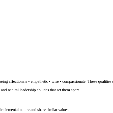
eing affectionate • empathetic • wise • compassionate. These qualities 
 and natural leadership abilities that set them apart.
r elemental nature and share similar values.