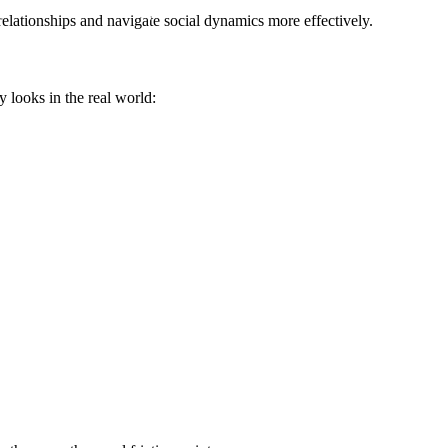
elationships and navigate social dynamics more effectively.
y looks in the real world: