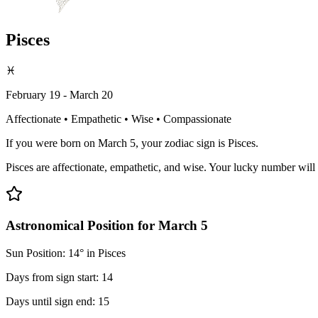
Pisces
♓
February 19 - March 20
Affectionate • Empathetic • Wise • Compassionate
If you were born on March 5, your zodiac sign is Pisces.
Pisces are affectionate, empathetic, and wise. Your lucky number will 
Astronomical Position for March 5
Sun Position: 14° in Pisces
Days from sign start: 14
Days until sign end: 15