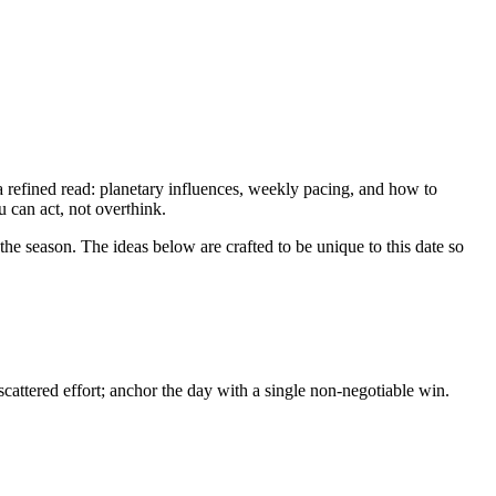
 refined read: planetary influences, weekly pacing, and how to
u can act, not overthink.
he season. The ideas below are crafted to be unique to this date so
attered effort; anchor the day with a single non-negotiable win.