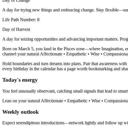
Day of Change
A day for trying new things and embracing change. Stay flexible—sur
Life Path Number: 8
Day of Harvest
A day for seizing opportunities and advancing important matters. Progr
Born on March 5, you land in the Pisces zone—where Imagination, empa
channel your natural Affectionate • Empathetic • Wise • Compassionate 
Hold boundaries and turn dreams into plans. Pair that awareness with y
every birthday in the calendar has a page worth bookmarking and sha
Today's energy
You feel unusually observant, catching small signals that lead to smart
Lean on your natural Affectionate • Empathetic • Wise • Compassionat
Weekly outlook
Expect serendipitous introductions—network lightly and follow up with