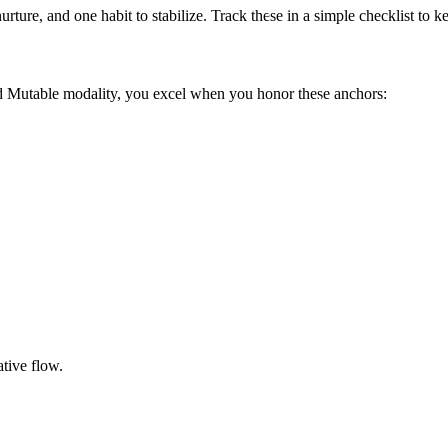
urture, and one habit to stabilize. Track these in a simple checklist to
nd Mutable modality, you excel when you honor these anchors:
tive flow.