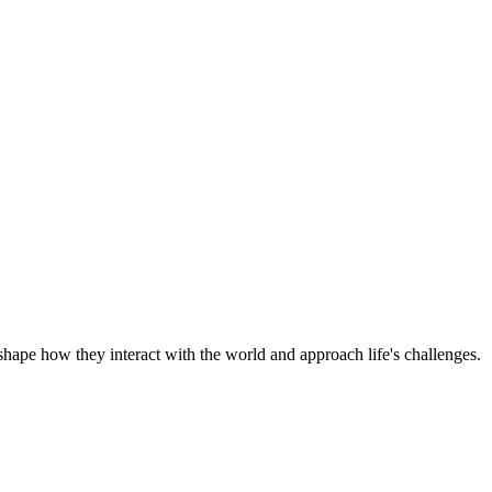
shape how they interact with the world and approach life's challenges.