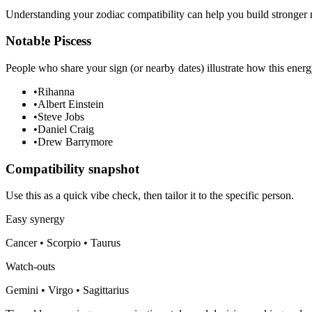
Understanding your zodiac compatibility can help you build stronger r
Notable Piscess
People who share your sign (or nearby dates) illustrate how this energ
•
Rihanna
•
Albert Einstein
•
Steve Jobs
•
Daniel Craig
•
Drew Barrymore
Compatibility snapshot
Use this as a quick vibe check, then tailor it to the specific person.
Easy synergy
Cancer • Scorpio • Taurus
Watch-outs
Gemini • Virgo • Sagittarius