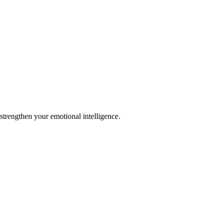
strengthen your emotional intelligence.