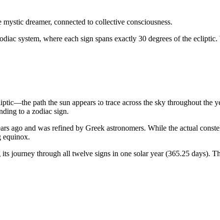
he mystic dreamer, connected to collective consciousness.
odiac system, where each sign spans exactly 30 degrees of the ecliptic.
liptic—the path the sun appears to trace across the sky throughout the 
ding to a zodiac sign.
rs ago and was refined by Greek astronomers. While the actual constellat
g equinox.
ts journey through all twelve signs in one solar year (365.25 days). Th