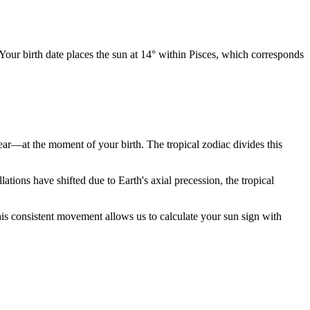
 Your birth date places the sun at 14° within Pisces, which corresponds
year—at the moment of your birth. The tropical zodiac divides this
ions have shifted due to Earth's axial precession, the tropical
is consistent movement allows us to calculate your sun sign with