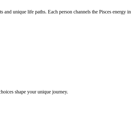
s and unique life paths. Each person channels the Pisces energy in
choices shape your unique journey.