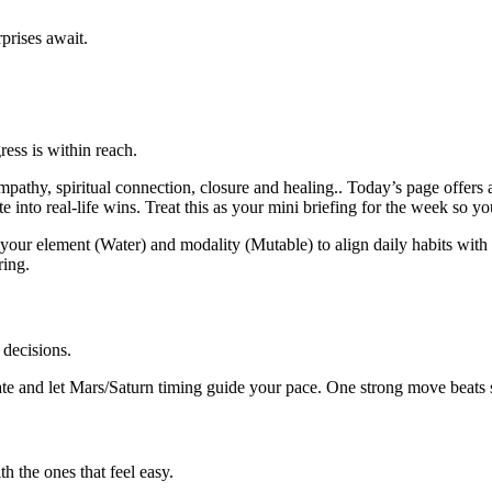
prises await.
ess is within reach.
thy, spiritual connection, closure and healing.. Today’s page offers a
into real-life wins. Treat this as your mini briefing for the week so yo
our element (Water) and modality (Mutable) to align daily habits with t
ring.
 decisions.
e and let Mars/Saturn timing guide your pace. One strong move beats sc
 the ones that feel easy.