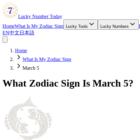
Lucky Number Today
Home
What Is My Zodiac Sign
Lucky Tools
Lucky Numbers
EN
中文
日本語
Home
What Is My Zodiac Sign
March 5
What Zodiac Sign Is March 5?