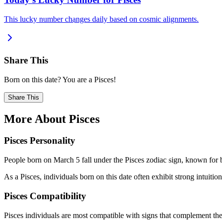
This lucky number changes daily based on cosmic alignments.
Share This
Born on this date? You are a Pisces!
Share This
More About Pisces
Pisces Personality
People born on March 5 fall under the Pisces zodiac sign, known for b
As a Pisces, individuals born on this date often exhibit strong intuition
Pisces Compatibility
Pisces individuals are most compatible with signs that complement thei