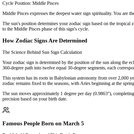
Cycle Position: Middle Pisces
Middle Pisces expresses the deepest water sign spirituality. You are t
The sun's position determines your zodiac sign based on the tropical z
to the Middle Pisces phase of this sign's cycle.
How Zodiac Signs Are Determined
The Science Behind Sun Sign Calculation
Your zodiac sign is determined by the position of the sun along the ec
360-degree path into twelve equal 30-degree segments, each correspon
This system has its roots in Babylonian astronomy from over 2,000 yea
zodiac remains fixed to the seasons, with Aries beginning at the sprin
The sun moves approximately 1 degree per day (0.9863°), completing i
precision based on your birth date.
Famous People Born on March 5