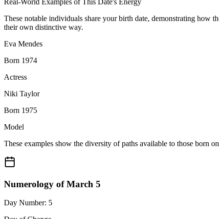
Real-World Examples of This Date's Energy
These notable individuals share your birth date, demonstrating how t
their own distinctive way.
Eva Mendes
Born 1974
Actress
Niki Taylor
Born 1975
Model
These examples show the diversity of paths available to those born o
Numerology of March 5
Day Number: 5