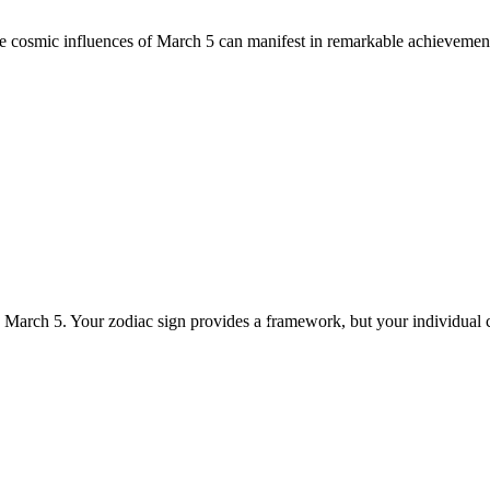
he cosmic influences of March 5 can manifest in remarkable achievement
n March 5. Your zodiac sign provides a framework, but your individual 