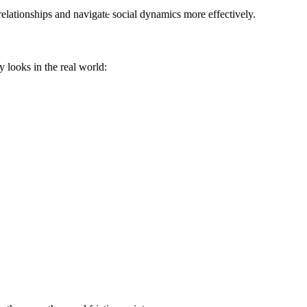
elationships and navigate social dynamics more effectively.
y looks in the real world: