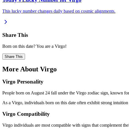
This lucky number changes daily based on cosmic alignments.
Share This
Born on this date? You are a Virgo!
Share This
More About Virgo
Virgo Personality
People born on August 24 fall under the Virgo zodiac sign, known for b
As a Virgo, individuals born on this date often exhibit strong intuition 
Virgo Compatibility
Virgo individuals are most compatible with signs that complement thei