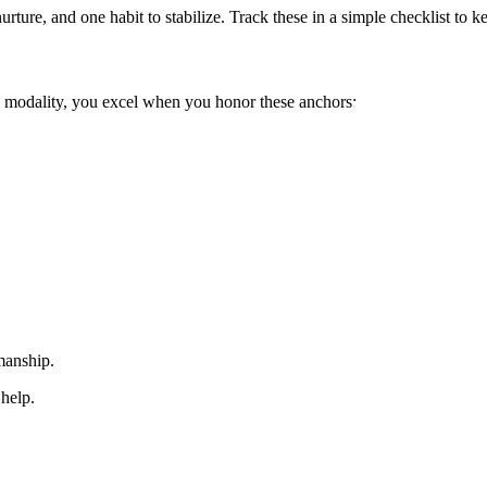
urture, and one habit to stabilize. Track these in a simple checklist to
e modality, you excel when you honor these anchors:
smanship.
 help.