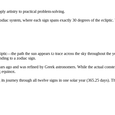
ly artistry to practical problem-solving.
odiac system, where each sign spans exactly 30 degrees of the ecliptic.
liptic—the path the sun appears to trace across the sky throughout the 
ding to a zodiac sign.
rs ago and was refined by Greek astronomers. While the actual constellat
g equinox.
ts journey through all twelve signs in one solar year (365.25 days). Th