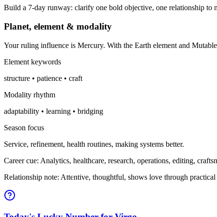
Build a 7-day runway: clarify one bold objective, one relationship to n
Planet, element & modality
Your ruling influence is Mercury. With the Earth element and Mutabl
Element keywords
structure • patience • craft
Modality rhythm
adaptability • learning • bridging
Season focus
Service, refinement, health routines, making systems better.
Career cue: Analytics, healthcare, research, operations, editing, craft
Relationship note: Attentive, thoughtful, shows love through practical
Today's Lucky Number for Virgo