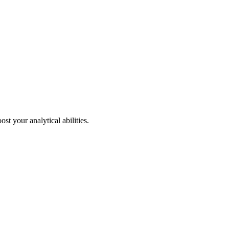
st your analytical abilities.