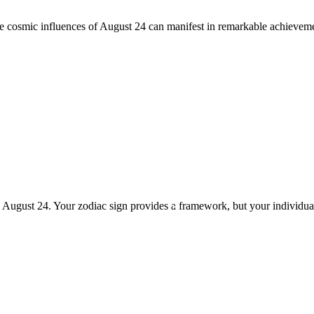
he cosmic influences of August 24 can manifest in remarkable achieveme
n August 24. Your zodiac sign provides a framework, but your individua