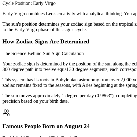
Cycle Position: Early Virgo
Early Virgo combines Leo's creativity with analytical thinking. You app
The sun's position determines your zodiac sign based on the tropical z
to the Early Virgo phase of this sign's cycle.
How Zodiac Signs Are Determined
The Science Behind Sun Sign Calculation
Your zodiac sign is determined by the position of the sun along the ec
360-degree path into twelve equal 30-degree segments, each correspon
This system has its roots in Babylonian astronomy from over 2,000 yea
zodiac remains fixed to the seasons, with Aries beginning at the sprin
The sun moves approximately 1 degree per day (0.9863°), completing i
precision based on your birth date.
Famous People Born on August 24