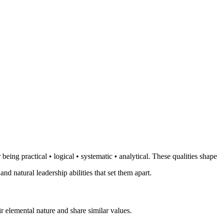
eing practical • logical • systematic • analytical. These qualities shap
and natural leadership abilities that set them apart.
r elemental nature and share similar values.