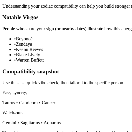
Understanding your zodiac compatibility can help you build stronger r
Notable Virgos
People who share your sign (or nearby dates) illustrate how this energ
•
Beyoncé
•
Zendaya
•
Keanu Reeves
•
Blake Lively
•
Warren Buffett
Compatibility snapshot
Use this as a quick vibe check, then tailor it to the specific person.
Easy synergy
Taurus • Capricorn • Cancer
Watch-outs
Gemini • Sagittarius • Aquarius