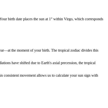
 Your birth date places the sun at 1° within Virgo, which corresponds
year—at the moment of your birth. The tropical zodiac divides this
ions have shifted due to Earth's axial precession, the tropical
is consistent movement allows us to calculate your sun sign with