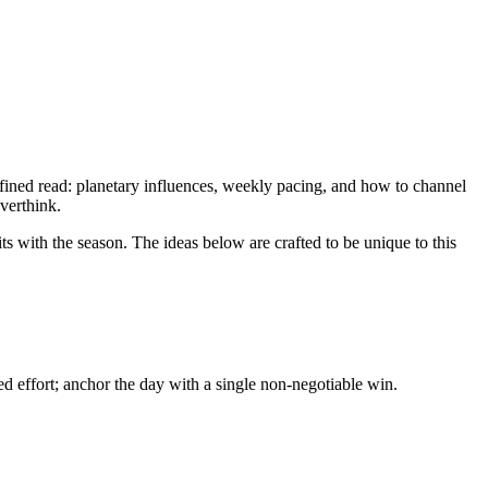
fined read: planetary influences, weekly pacing, and how to channel
overthink.
ts with the season. The ideas below are crafted to be unique to this
d effort; anchor the day with a single non-negotiable win.