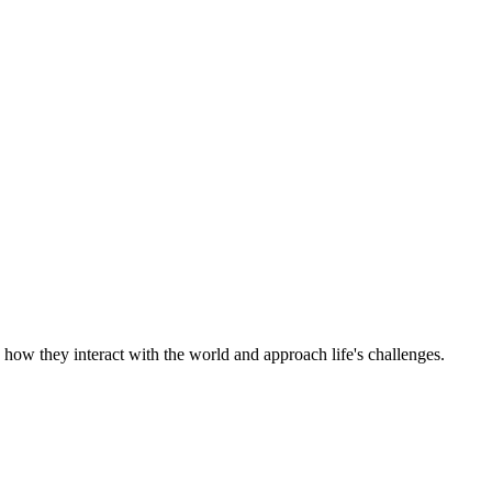
e how they interact with the world and approach life's challenges.