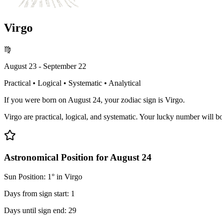
Virgo
♍
August 23 - September 22
Practical • Logical • Systematic • Analytical
If you were born on August 24, your zodiac sign is Virgo.
Virgo are practical, logical, and systematic. Your lucky number will boo
Astronomical Position for August 24
Sun Position: 1° in Virgo
Days from sign start: 1
Days until sign end: 29