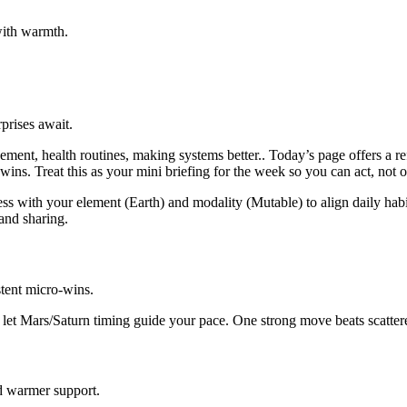
with warmth.
prises await.
ent, health routines, making systems better.. Today’s page offers a re
e wins. Treat this as your mini briefing for the week so you can act, not 
ss with your element (Earth) and modality (Mutable) to align daily habi
and sharing.
tent micro-wins.
d let Mars/Saturn timing guide your pace. One strong move beats scattere
d warmer support.