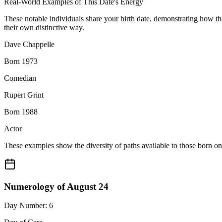
Real-World Examples of This Date's Energy
These notable individuals share your birth date, demonstrating how t
their own distinctive way.
Dave Chappelle
Born 1973
Comedian
Rupert Grint
Born 1988
Actor
These examples show the diversity of paths available to those born o
Numerology of August 24
Day Number: 6