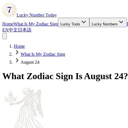
Lucky Number Today
Home
What Is My Zodiac Sign
Lucky Tools
Lucky Numbers
EN
中文
日本語
Home
What Is My Zodiac Sign
August 24
What Zodiac Sign Is August 24?