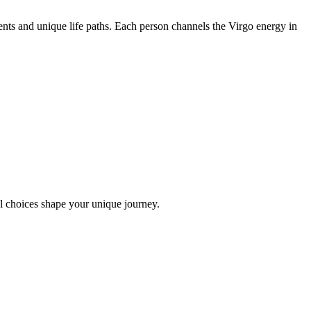
nts and unique life paths. Each person channels the Virgo energy in
l choices shape your unique journey.