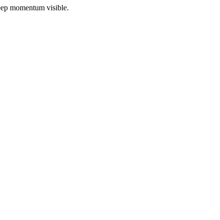
 keep momentum visible.