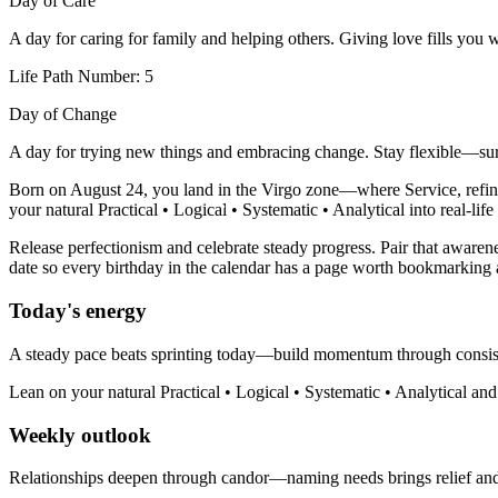
Day of Care
A day for caring for family and helping others. Giving love fills you 
Life Path Number: 5
Day of Change
A day for trying new things and embracing change. Stay flexible—sur
Born on August 24, you land in the Virgo zone—where Service, refinem
your natural Practical • Logical • Systematic • Analytical into real-lif
Release perfectionism and celebrate steady progress. Pair that awarene
date so every birthday in the calendar has a page worth bookmarking 
Today's energy
A steady pace beats sprinting today—build momentum through consis
Lean on your natural Practical • Logical • Systematic • Analytical an
Weekly outlook
Relationships deepen through candor—naming needs brings relief an