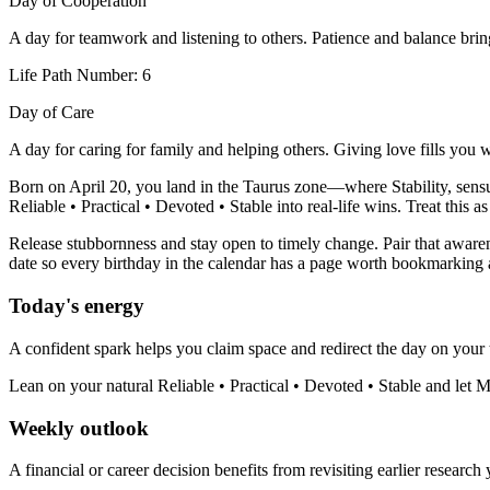
Day of Cooperation
A day for teamwork and listening to others. Patience and balance bri
Life Path Number: 6
Day of Care
A day for caring for family and helping others. Giving love fills you 
Born on April 20, you land in the Taurus zone—where Stability, sensual
Reliable • Practical • Devoted • Stable into real-life wins. Treat this 
Release stubbornness and stay open to timely change. Pair that awarene
date so every birthday in the calendar has a page worth bookmarking 
Today's energy
A confident spark helps you claim space and redirect the day on your 
Lean on your natural Reliable • Practical • Devoted • Stable and let 
Weekly outlook
A financial or career decision benefits from revisiting earlier research