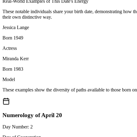
Real-World Examples of This Date's Energy
These notable individuals share your birth date, demonstrating how t
their own distinctive way.
Jessica Lange
Born 1949
Actress
Miranda Kerr
Born 1983
Model
These examples show the diversity of paths available to those born o
Numerology of April 20
Day Number: 2