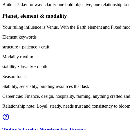
Build a 7-day runway: clarify one bold objective, one relationship to n
Planet, element & modality
Your ruling influence is Venus. With the Earth element and Fixed mo
Element keywords
structure • patience • craft
Modality rhythm
stability • loyalty • depth
Season focus
Stability, sensuality, building resources that last.
Career cue: Finance, design, hospitality, farming, anything crafted and
Relationship note: Loyal, steady, needs trust and consistency to bloom
Today's Lucky Number for Taurus