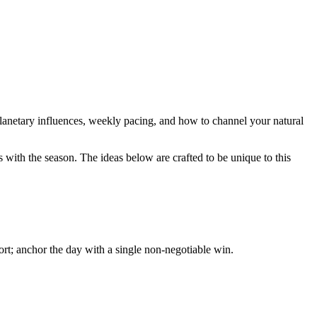
 planetary influences, weekly pacing, and how to channel your natural
 with the season. The ideas below are crafted to be unique to this
ort; anchor the day with a single non-negotiable win.