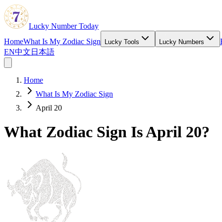
Lucky Number Today
Home
What Is My Zodiac Sign
Lucky Tools
Lucky Numbers
EN
中文
日本語
Home
What Is My Zodiac Sign
April 20
What Zodiac Sign Is April 20?