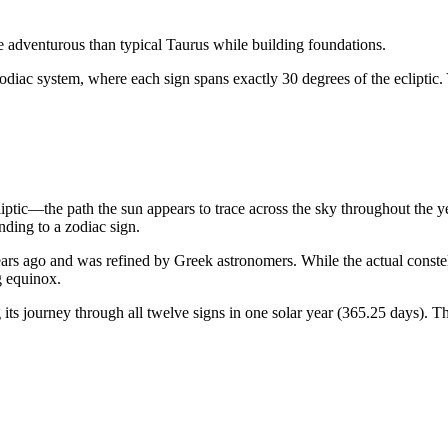
ore adventurous than typical Taurus while building foundations.
odiac system, where each sign spans exactly 30 degrees of the ecliptic.
liptic—the path the sun appears to trace across the sky throughout the 
ding to a zodiac sign.
rs ago and was refined by Greek astronomers. While the actual constellat
g equinox.
ts journey through all twelve signs in one solar year (365.25 days). Th