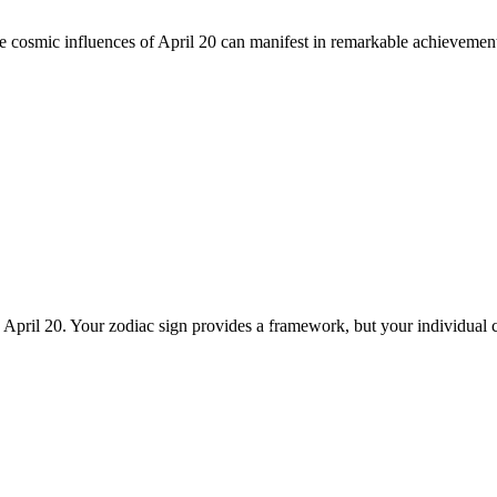
he cosmic influences of April 20 can manifest in remarkable achievemen
n April 20. Your zodiac sign provides a framework, but your individual 