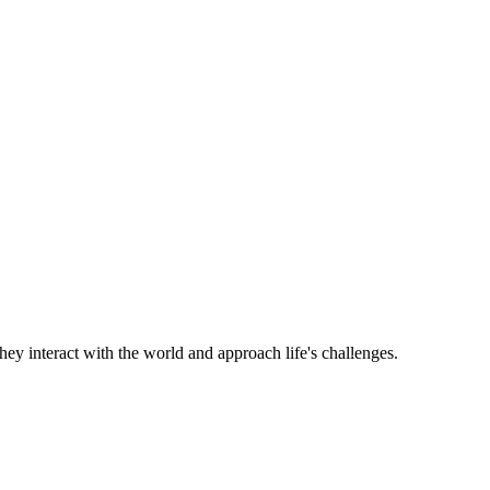
hey interact with the world and approach life's challenges.