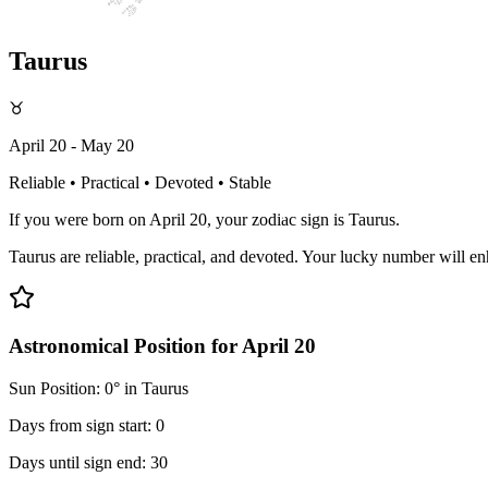
Taurus
♉
April 20 - May 20
Reliable • Practical • Devoted • Stable
If you were born on April 20, your zodiac sign is Taurus.
Taurus are reliable, practical, and devoted. Your lucky number will en
Astronomical Position for April 20
Sun Position: 0° in Taurus
Days from sign start: 0
Days until sign end: 30