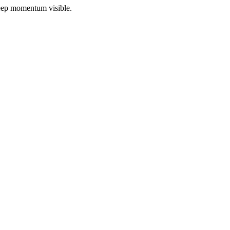
 keep momentum visible.