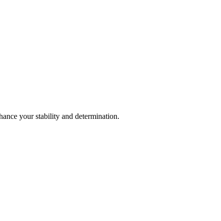
hance your stability and determination.