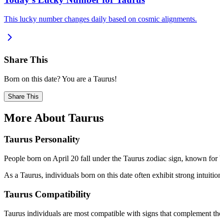
This lucky number changes daily based on cosmic alignments.
Share This
Born on this date? You are a Taurus!
Share This
More About Taurus
Taurus Personality
People born on April 20 fall under the Taurus zodiac sign, known for b
As a Taurus, individuals born on this date often exhibit strong intuition
Taurus Compatibility
Taurus individuals are most compatible with signs that complement the