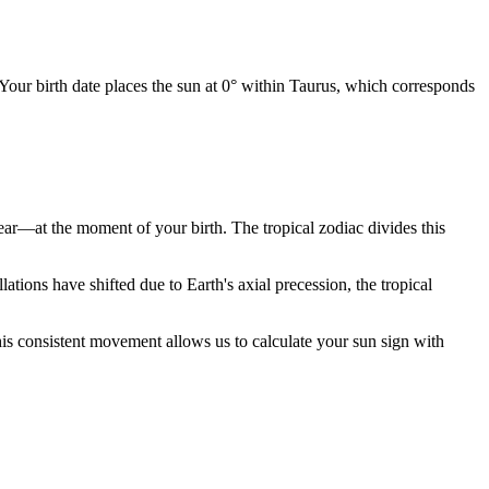
 Your birth date places the sun at 0° within Taurus, which corresponds
year—at the moment of your birth. The tropical zodiac divides this
ions have shifted due to Earth's axial precession, the tropical
is consistent movement allows us to calculate your sun sign with