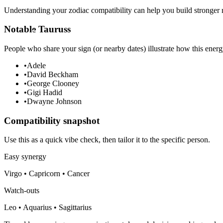
Understanding your zodiac compatibility can help you build stronger r
Notable Tauruss
People who share your sign (or nearby dates) illustrate how this energ
•
Adele
•
David Beckham
•
George Clooney
•
Gigi Hadid
•
Dwayne Johnson
Compatibility snapshot
Use this as a quick vibe check, then tailor it to the specific person.
Easy synergy
Virgo • Capricorn • Cancer
Watch-outs
Leo • Aquarius • Sagittarius