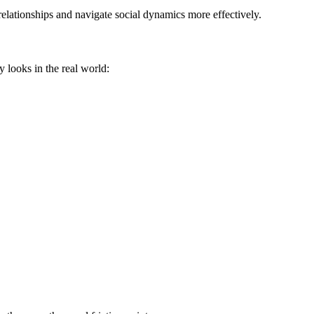
elationships and navigate social dynamics more effectively.
y looks in the real world: