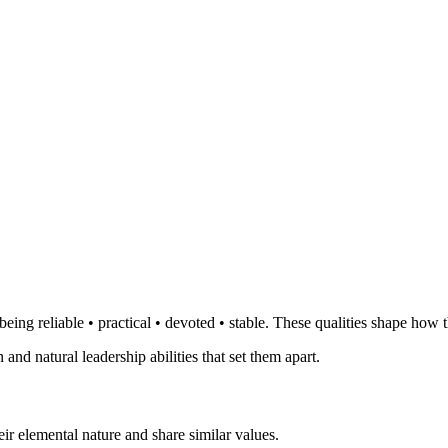
eing reliable • practical • devoted • stable. These qualities shape how t
 and natural leadership abilities that set them apart.
ir elemental nature and share similar values.