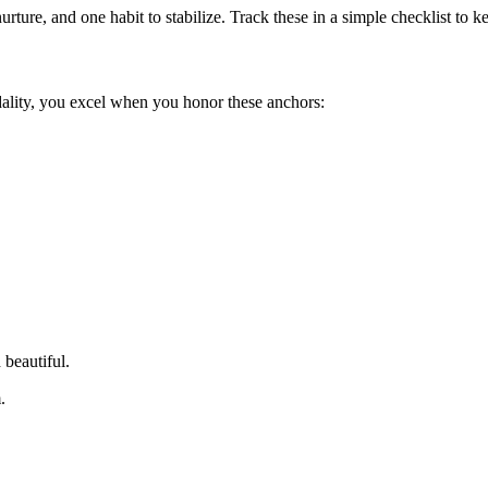
urture, and one habit to stabilize. Track these in a simple checklist to
dality, you excel when you honor these anchors:
 beautiful.
.