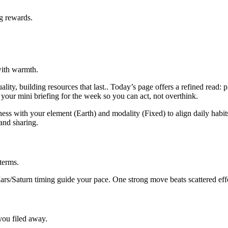
ng rewards.
with warmth.
ity, building resources that last.. Today’s page offers a refined read:
as your mini briefing for the week so you can act, not overthink.
ss with your element (Earth) and modality (Fixed) to align daily habits
and sharing.
terms.
Mars/Saturn timing guide your pace. One strong move beats scattered eff
 you filed away.