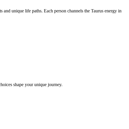
ts and unique life paths. Each person channels the Taurus energy in
choices shape your unique journey.