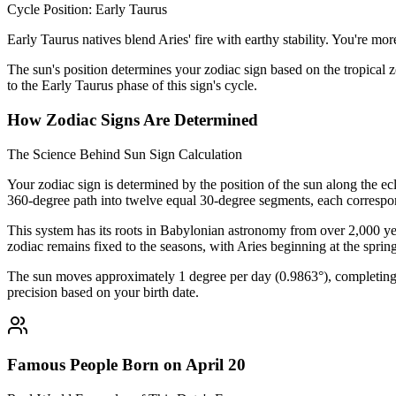
Cycle Position: Early Taurus
Early Taurus natives blend Aries' fire with earthy stability. You're m
The sun's position determines your zodiac sign based on the tropical z
to the Early Taurus phase of this sign's cycle.
How Zodiac Signs Are Determined
The Science Behind Sun Sign Calculation
Your zodiac sign is determined by the position of the sun along the ec
360-degree path into twelve equal 30-degree segments, each correspon
This system has its roots in Babylonian astronomy from over 2,000 yea
zodiac remains fixed to the seasons, with Aries beginning at the sprin
The sun moves approximately 1 degree per day (0.9863°), completing i
precision based on your birth date.
Famous People Born on April 20